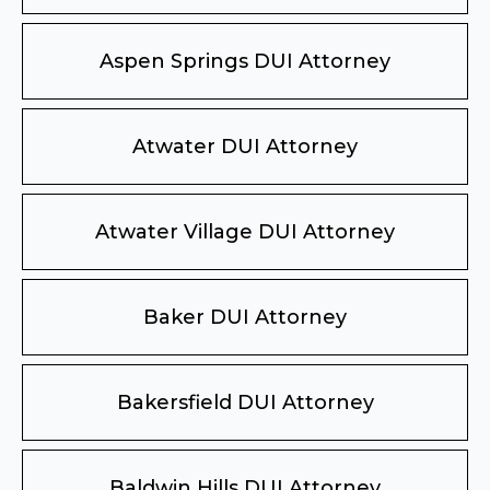
Aspen Springs DUI Attorney
Atwater DUI Attorney
Atwater Village DUI Attorney
Baker DUI Attorney
Bakersfield DUI Attorney
Baldwin Hills DUI Attorney