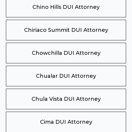
Chino Hills DUI Attorney
Chiriaco Summit DUI Attorney
Chowchilla DUI Attorney
Chualar DUI Attorney
Chula Vista DUI Attorney
Cima DUI Attorney