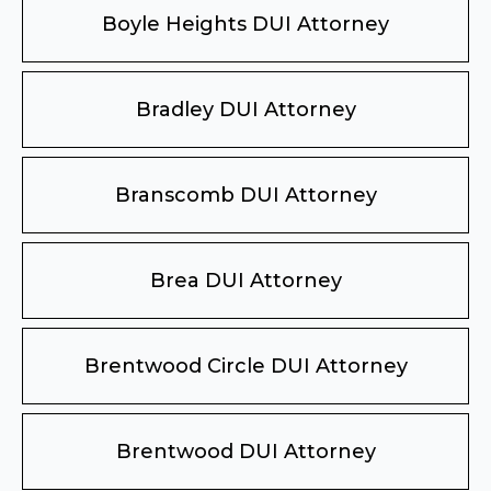
Boyle Heights DUI Attorney
Bradley DUI Attorney
Branscomb DUI Attorney
Brea DUI Attorney
Brentwood Circle DUI Attorney
Brentwood DUI Attorney