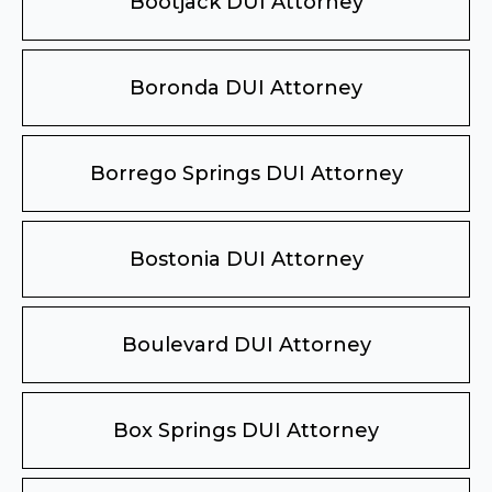
Bootjack DUI Attorney
Boronda DUI Attorney
Borrego Springs DUI Attorney
Bostonia DUI Attorney
Boulevard DUI Attorney
Box Springs DUI Attorney