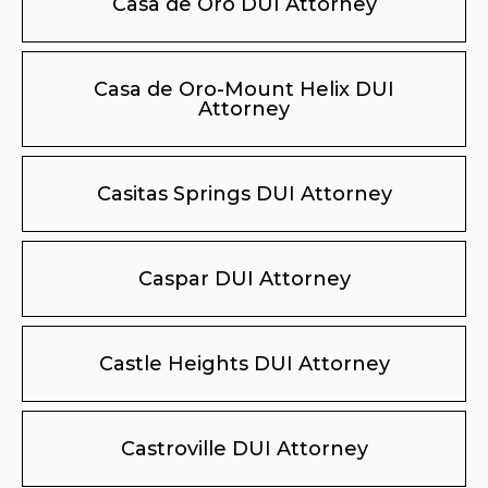
Casa de Oro DUI Attorney
Casa de Oro-Mount Helix DUI
Attorney
Casitas Springs DUI Attorney
Caspar DUI Attorney
Castle Heights DUI Attorney
Castroville DUI Attorney