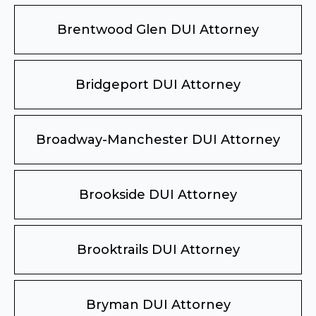
Brentwood Glen DUI Attorney
Bridgeport DUI Attorney
Broadway-Manchester DUI Attorney
Brookside DUI Attorney
Brooktrails DUI Attorney
Bryman DUI Attorney