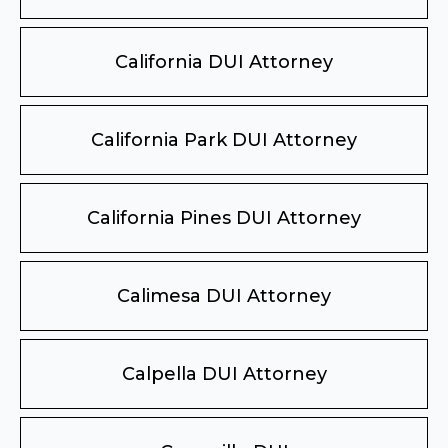
California DUI Attorney
California Park DUI Attorney
California Pines DUI Attorney
Calimesa DUI Attorney
Calpella DUI Attorney