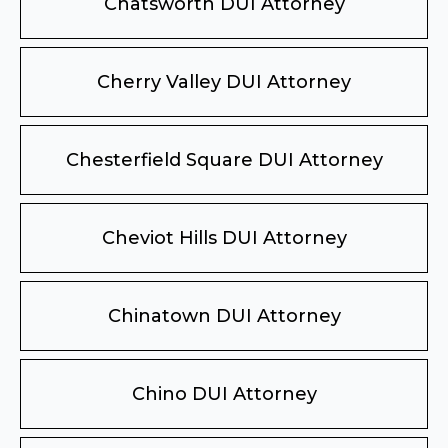
Chatsworth DUI Attorney
Cherry Valley DUI Attorney
Chesterfield Square DUI Attorney
Cheviot Hills DUI Attorney
Chinatown DUI Attorney
Chino DUI Attorney