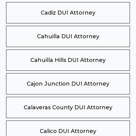
Cadiz DUI Attorney
Cahuilla DUI Attorney
Cahuilla Hills DUI Attorney
Cajon Junction DUI Attorney
Calaveras County DUI Attorney
Calico DUI Attorney