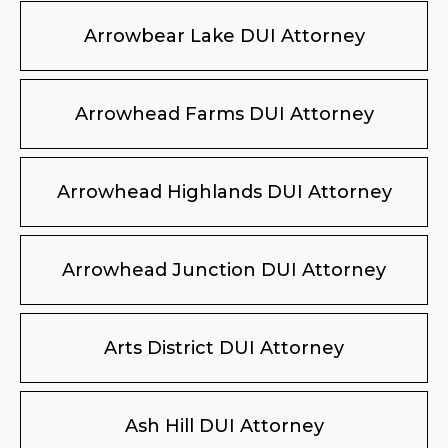
Arrowbear Lake DUI Attorney
Arrowhead Farms DUI Attorney
Arrowhead Highlands DUI Attorney
Arrowhead Junction DUI Attorney
Arts District DUI Attorney
Ash Hill DUI Attorney