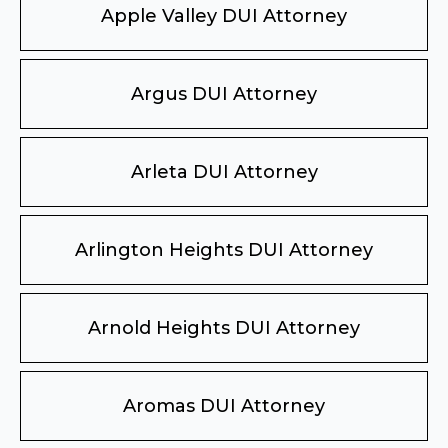
Apple Valley DUI Attorney
Argus DUI Attorney
Arleta DUI Attorney
Arlington Heights DUI Attorney
Arnold Heights DUI Attorney
Aromas DUI Attorney