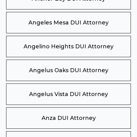
Angeles Mesa DUI Attorney
Angelino Heights DUI Attorney
Angelus Oaks DUI Attorney
Angelus Vista DUI Attorney
Anza DUI Attorney