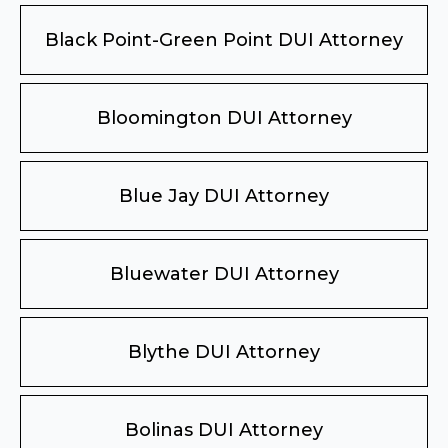
Black Point-Green Point DUI Attorney
Bloomington DUI Attorney
Blue Jay DUI Attorney
Bluewater DUI Attorney
Blythe DUI Attorney
Bolinas DUI Attorney