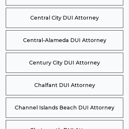
Central City DUI Attorney
Central-Alameda DUI Attorney
Century City DUI Attorney
Chalfant DUI Attorney
Channel Islands Beach DUI Attorney