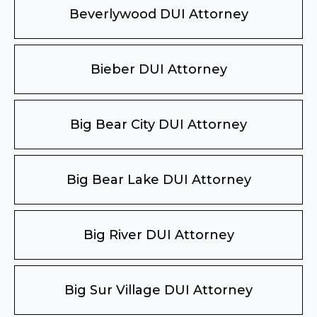
Beverlywood DUI Attorney
Bieber DUI Attorney
Big Bear City DUI Attorney
Big Bear Lake DUI Attorney
Big River DUI Attorney
Big Sur Village DUI Attorney