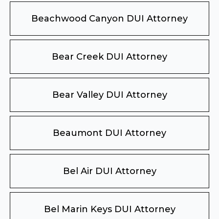
Beachwood Canyon DUI Attorney
Bear Creek DUI Attorney
Bear Valley DUI Attorney
Beaumont DUI Attorney
Bel Air DUI Attorney
Bel Marin Keys DUI Attorney