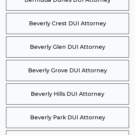
Bermuda Dunes DUI Attorney
Beverly Crest DUI Attorney
Beverly Glen DUI Attorney
Beverly Grove DUI Attorney
Beverly Hills DUI Attorney
Beverly Park DUI Attorney