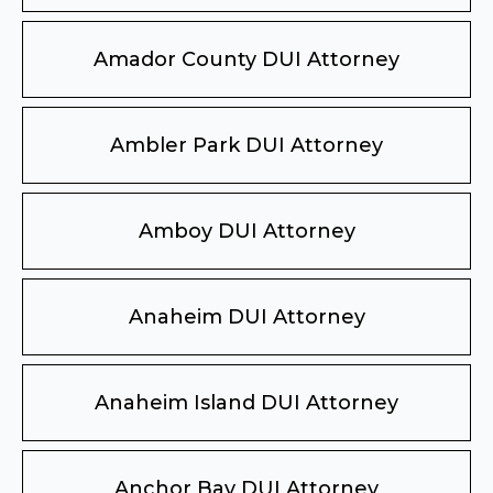
Amador County DUI Attorney
Ambler Park DUI Attorney
Amboy DUI Attorney
Anaheim DUI Attorney
Anaheim Island DUI Attorney
Anchor Bay DUI Attorney