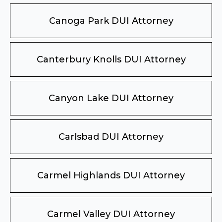
Canoga Park DUI Attorney
Canterbury Knolls DUI Attorney
Canyon Lake DUI Attorney
Carlsbad DUI Attorney
Carmel Highlands DUI Attorney
Carmel Valley DUI Attorney