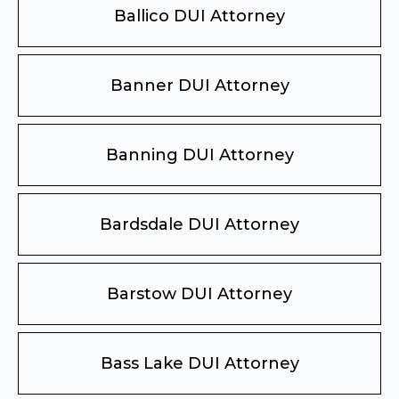
Ballico DUI Attorney
Banner DUI Attorney
Banning DUI Attorney
Bardsdale DUI Attorney
Barstow DUI Attorney
Bass Lake DUI Attorney