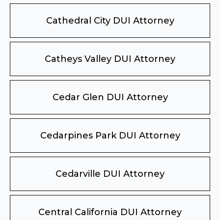
Cathedral City DUI Attorney
Catheys Valley DUI Attorney
Cedar Glen DUI Attorney
Cedarpines Park DUI Attorney
Cedarville DUI Attorney
Central California DUI Attorney