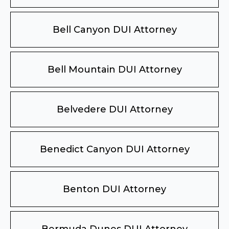
Bell Canyon DUI Attorney
Bell Mountain DUI Attorney
Belvedere DUI Attorney
Benedict Canyon DUI Attorney
Benton DUI Attorney