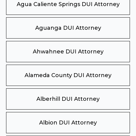
Agua Caliente Springs DUI Attorney
Aguanga DUI Attorney
Ahwahnee DUI Attorney
Alameda County DUI Attorney
Alberhill DUI Attorney
Albion DUI Attorney