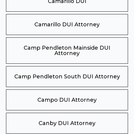
Camarillo DUI
Camarillo DUI Attorney
Camp Pendleton Mainside DUI
Attorney
Camp Pendleton South DUI Attorney
Campo DUI Attorney
Canby DUI Attorney