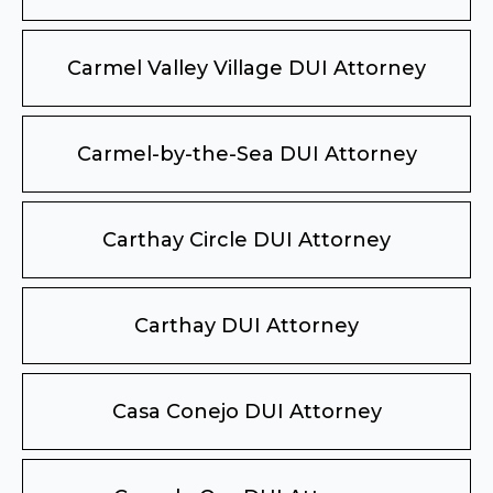
Carmel Valley Village DUI Attorney
Carmel-by-the-Sea DUI Attorney
Carthay Circle DUI Attorney
Carthay DUI Attorney
Casa Conejo DUI Attorney