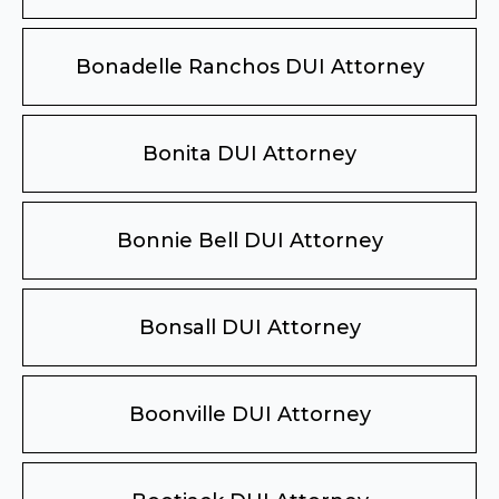
Bonadelle Ranchos DUI Attorney
Bonita DUI Attorney
Bonnie Bell DUI Attorney
Bonsall DUI Attorney
Boonville DUI Attorney