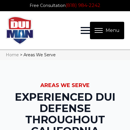
(818) 984-2242
Free Consultation
Home
>
Areas We Serve
AREAS WE SERVE
EXPERIENCED DUI
DEFENSE
THROUGHOUT