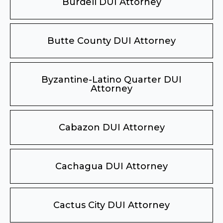
Burdell DUI Attorney
Butte County DUI Attorney
Byzantine-Latino Quarter DUI
Attorney
Cabazon DUI Attorney
Cachagua DUI Attorney
Cactus City DUI Attorney