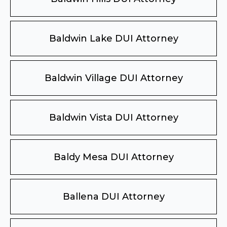
Baldwin Lake DUI Attorney
Baldwin Village DUI Attorney
Baldwin Vista DUI Attorney
Baldy Mesa DUI Attorney
Ballena DUI Attorney