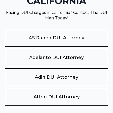
CALIFORNIA
Facing DUI Charges in California? Contact The DUI
Man Today!
4S Ranch DUI Attorney
Adelanto DUI Attorney
Adin DUI Attorney
Afton DUI Attorney