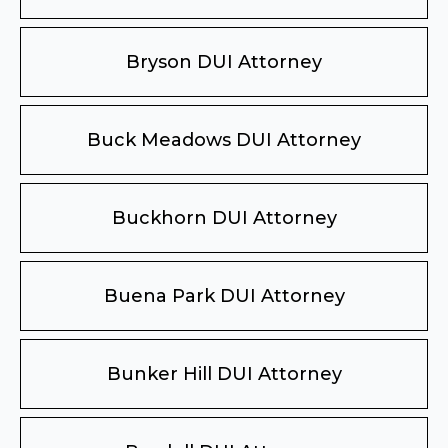
Bryson DUI Attorney
Buck Meadows DUI Attorney
Buckhorn DUI Attorney
Buena Park DUI Attorney
Bunker Hill DUI Attorney