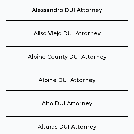
Alessandro DUI Attorney
Aliso Viejo DUI Attorney
Alpine County DUI Attorney
Alpine DUI Attorney
Alto DUI Attorney
Alturas DUI Attorney