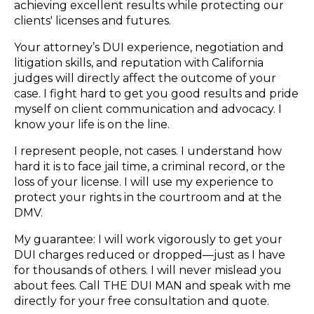
achieving excellent results while protecting our
clients' licenses and futures.
Your attorney’s DUI experience, negotiation and
litigation skills, and reputation with California
judges will directly affect the outcome of your
case. I fight hard to get you good results and pride
myself on client communication and advocacy. I
know your life is on the line.
I represent people, not cases. I understand how
hard it is to face jail time, a criminal record, or the
loss of your license. I will use my experience to
protect your rights in the courtroom and at the
DMV.
My guarantee: I will work vigorously to get your
DUI charges reduced or dropped—just as I have
for thousands of others. I will never mislead you
about fees. Call THE DUI MAN and speak with me
directly for your free consultation and quote.