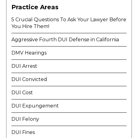
Practice Areas
5 Crucial Questions To Ask Your Lawyer Before
You Hire Them!
Aggressive Fourth DUI Defense in California
DMV Hearings
DUI Arrest
DUI Convicted
DUI Cost
DUI Expungement
DUI Felony
DUI Fines