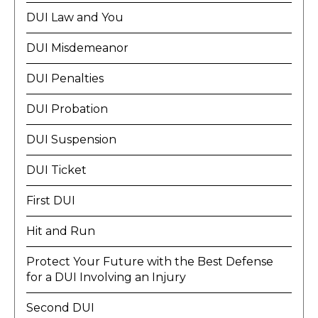
DUI Law and You
DUI Misdemeanor
DUI Penalties
DUI Probation
DUI Suspension
DUI Ticket
First DUI
Hit and Run
Protect Your Future with the Best Defense
for a DUI Involving an Injury
Second DUI