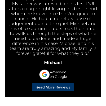
My father was arrested for his first DUI
after a rough night losing his best friend
whom he knew since the 2nd grade to
cancer. He had a monetary lapse of
judgement due to the grief. Michael and
his office administrators took their time
to walk us through the steps of what he
need to be done, and made a huge
difference in his case. Michael and his
team are truly amazing and My family is
forever grateful for what they did.”
Michael
Reviewed
on Google
Read More Reviews