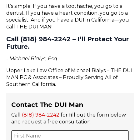
It’s simple: If you have a toothache, you go to a
dentist. If you have a heart condition, you go to a
specialist. And if you have a DUI in California—you
call THE DUI MAN!
Call (818) 984-2242 – I’ll Protect Your
Future.
- Michael Bialys, Esq.
Upper Lake Law Office of Michael Bialys – THE DUI
MAN PC & Associates – Proudly Serving All of
Southern California.
Contact The DUI Man
Call
(818) 984-2242
for fill out the form below
and request a free consultation.