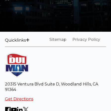
Sitemap
Privacy Policy
Quicklinks
20315 Ventura Blvd Suite D, Woodland Hills, CA
91364
Get Directions