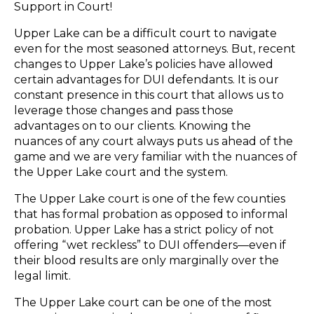
Support in Court!
Upper Lake can be a difficult court to navigate
even for the most seasoned attorneys. But, recent
changes to Upper Lake’s policies have allowed
certain advantages for DUI defendants. It is our
constant presence in this court that allows us to
leverage those changes and pass those
advantages on to our clients. Knowing the
nuances of any court always puts us ahead of the
game and we are very familiar with the nuances of
the Upper Lake court and the system.
The Upper Lake court is one of the few counties
that has formal probation as opposed to informal
probation. Upper Lake has a strict policy of not
offering “wet reckless” to DUI offenders—even if
their blood results are only marginally over the
legal limit.
The Upper Lake court can be one of the most