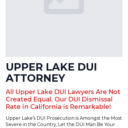
UPPER LAKE DUI
ATTORNEY
All Upper Lake DUI Lawyers Are Not
Created Equal. Our DUI Dismissal
Rate in California is Remarkable!
Upper Lake’s DUI Prosecution is Amongst the Most
Severe in the Country, Let the DUI Man Be Your