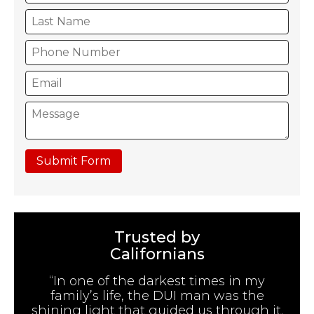
Submit Form
Trusted by
Californians
“In one of the darkest times in my
family’s life, the DUI man was the
shining light that guided us through it.