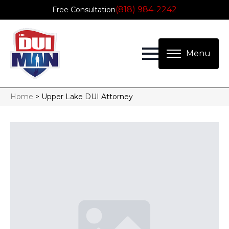
(818) 984-2242
Free Consultation
Home
>
Upper Lake DUI Attorney