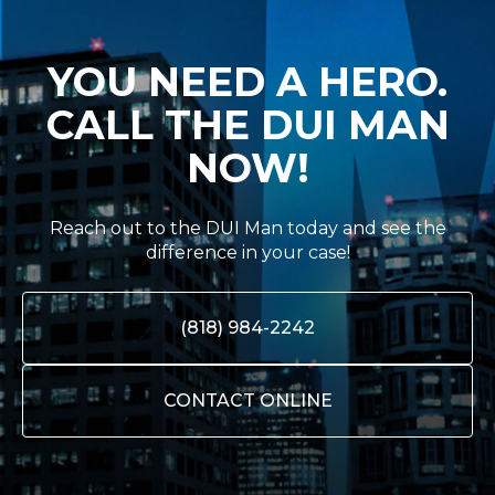
YOU NEED A HERO.
CALL THE DUI MAN
NOW!
Reach out to the DUI Man today and see the
difference in your case!
(818) 984-2242
CONTACT ONLINE