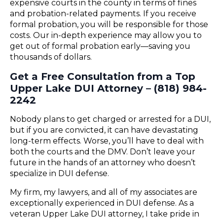
expensive courts in the county in terms of fines
and probation-related payments. If you receive
formal probation, you will be responsible for those
costs. Our in-depth experience may allow you to
get out of formal probation early—saving you
thousands of dollars.
Get a Free Consultation from a Top
Upper Lake DUI Attorney – (818) 984-
2242
Nobody plans to get charged or arrested for a DUI,
but if you are convicted, it can have devastating
long-term effects. Worse, you’ll have to deal with
both the courts and the DMV. Don’t leave your
future in the hands of an attorney who doesn’t
specialize in DUI defense.
My firm, my lawyers, and all of my associates are
exceptionally experienced in DUI defense. As a
veteran Upper Lake DUI attorney, I take pride in