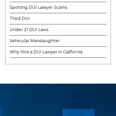
Spotting DUI Lawyer Scams
Third DUI
Under 21 DUI Laws
Vehicular Manslaughter
Why Hire a DUI Lawyer in California