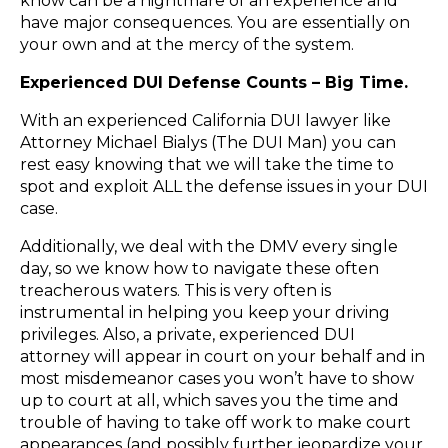
know can be a nightmare of an experience and
have major consequences. You are ​essentially ​on
your own and at the mercy of the system.
Experienced DUI Defense Counts – Big Time.​
With an experienced California DUI lawyer like
Attorney Michael Bialys (The ​DUI Man)​ you can
rest easy knowing that we will take the time to
spot and exploit ALL the defense issues in your DUI
case.
Additionally, we deal with the DMV every single
day, so we know how to navigate these often
treacherous waters. This is very often is
instrumental in helping you keep your driving
privileges. Also, a private, ​experienced ​DUI
attorney will appear in court on your behalf and in
most misdemeanor cases you won’t have to show
up to court at all, which saves you the time and
trouble of having to take off work to make court
appearances (​and possibly further jeopardize your