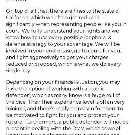
On top of all that, there are fines to the state of
California, which we often get reduced
significantly when representing people like you in
court. ​We fully understand your rights and we
know how to use every possible loophole &
defense strategy to your advantage. We will be
involved in your entire case, go to court for you, ​
and ​fight aggressively to get your charges
reduced or dropped, which is what we do every
single day.​
Depending on your financial situation, you may
have the option of working with a ‘public
defender’, which as many know is a huge roll of
the dice. Their their experience level ​is often very
minimal, and there’s really no reason for them to
be motivated to fight ​for you ​and protect your
future. Furthermore, a public defender will not be
present in dealing with the DMV, which as we all