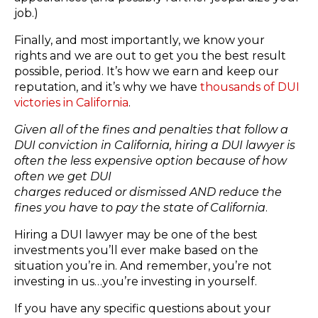
job.)​
Finally, and most importantly, we know your
rights and ​we are out to get you the best result
possible, period.​ It’s how we earn and keep our
reputation​, ​and it’s why we have
thousands of DUI
victories in California
.​
Given all of the fines and penalties that follow a
DUI conviction in California, hiring a DUI lawyer is
often the​ less expensive option because of how ​
often we ​get DUI
charges reduced or dismissed AND​ reduce the
fines you have to pay the state of California
.
Hiring a DUI lawyer may be one of the best
investments you’ll ever make based on the
situation you’re in. And remember, you’re not
investing in us…you’re investing in yourself.
If you have any specific questions about your