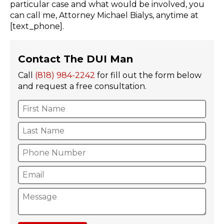
particular case and what would be involved, you
can call me, Attorney Michael Bialys, anytime at
[text_phone].
Contact The DUI Man
Call
(818) 984-2242
for fill out the form below
and request a free consultation.