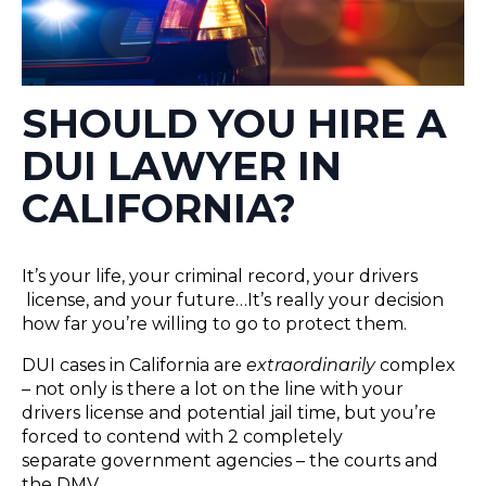
SHOULD YOU HIRE A
DUI LAWYER IN
CALIFORNIA?
It’s your life, your criminal record, your drivers​
license, and your future…It’s really your decision
how far you’re willing to go to protect them.
DUI cases in California are
extraordinarily
complex
– not only is there a lot on the line with your
drivers license and potential jail time, but you’re
forced to contend with 2 completely
separate government agencies – the courts and
the DMV.