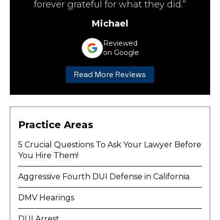
forever grateful for what they did.”
Michael
Reviewed
on Google
Read More Reviews
Practice Areas
5 Crucial Questions To Ask Your Lawyer Before
You Hire Them!
Aggressive Fourth DUI Defense in California
DMV Hearings
DUI Arrest