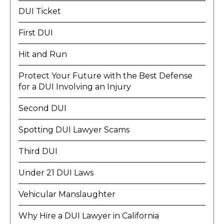
DUI Ticket
First DUI
Hit and Run
Protect Your Future with the Best Defense
for a DUI Involving an Injury
Second DUI
Spotting DUI Lawyer Scams
Third DUI
Under 21 DUI Laws
Vehicular Manslaughter
Why Hire a DUI Lawyer in California