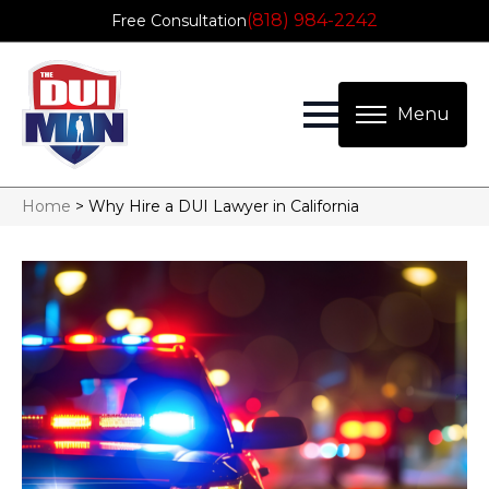
(818) 984-2242
Free Consultation
Home
>
Why Hire a DUI Lawyer in California