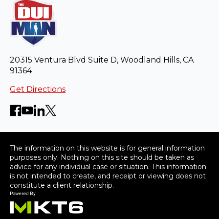
20315 Ventura Blvd Suite D, Woodland Hills, CA
91364
Get Directions
The information on this website is for general information
purposes only. Nothing on this site should be taken as
advice for any individual case or situation. This information
is not intended to create, and receipt or viewing does not
constitute a client relationship.