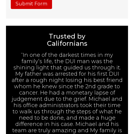
Submit Form
Trusted by
Californians
“In one of the darkest times in my
family’s life, the DUI man was the
shining light that guided us through it.
My father was arrested for his first DUI
after a rough night losing his best friend
whom he knew since the 2nd grade to
cancer. He had a monetary lapse of
judgement due to the grief. Michael and
his office administrators took their time
to walk us through the steps of what he
need to be done, and made a huge
difference in his case. Michael and his
team are truly amazing and My family is