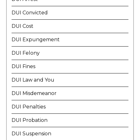
DUI Convicted
DUI Cost
DUI Expungement
DUI Felony
DUI Fines
DUI Law and You
DUI Misdemeanor
DUI Penalties
DUI Probation
DUI Suspension