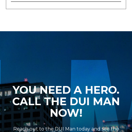
YOU NEED A HERO.
CALL THE DUI MAN
NOW!
Reach out to the DUI Man today and see the