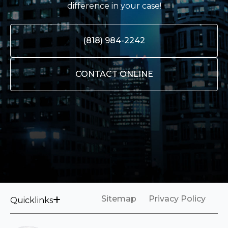
difference in your case!
(818) 984-2242
CONTACT ONLINE
Sitemap
Privacy Policy
Quicklinks