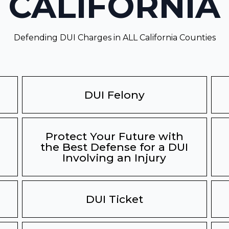
CALIFORNIA
Defending DUI Charges in ALL California Counties
DUI Felony
Protect Your Future with
the Best Defense for a DUI
Involving an Injury
DUI Ticket