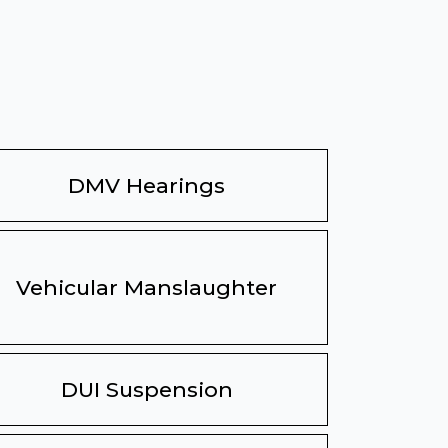
DMV Hearings
Vehicular Manslaughter
DUI Suspension