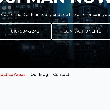
out to the DUI Man today and see the difference in you
(818) 984-2242
CONTACT ONLINE
ractice Areas
Our Blog
Contact