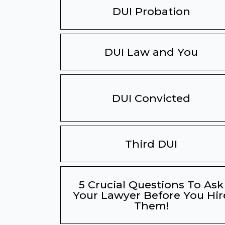
DUI Probation
DUI Law and You
DUI Convicted
Third DUI
5 Crucial Questions To Ask
Your Lawyer Before You Hir
Them!