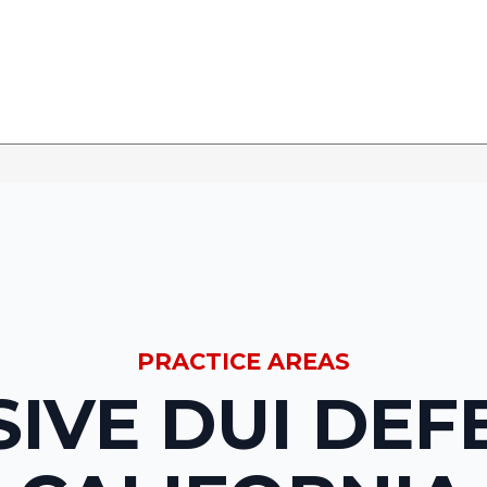
PRACTICE AREAS
IVE DUI DEF