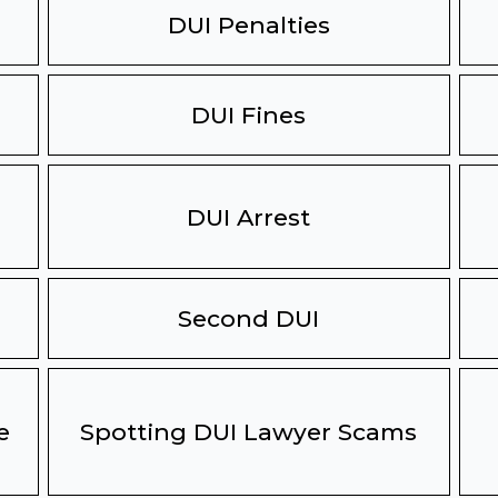
DUI Penalties
DUI Fines
DUI Arrest
Second DUI
e
Spotting DUI Lawyer Scams