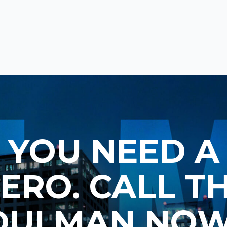
YOU NEED A
ERO. CALL T
DUI MAN NOW