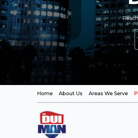
Reach 
Home
About Us
Areas We Serve
P