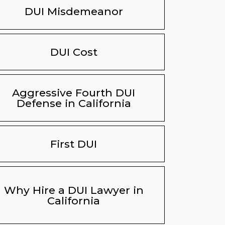
DUI Misdemeanor
DUI Cost
Aggressive Fourth DUI
Defense in California
First DUI
Why Hire a DUI Lawyer in
California