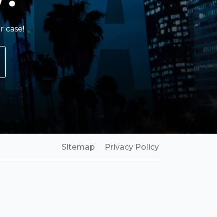
r case!
Sitemap
Privacy Policy