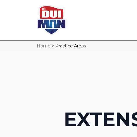
Home
>
Practice Areas
EXTENS