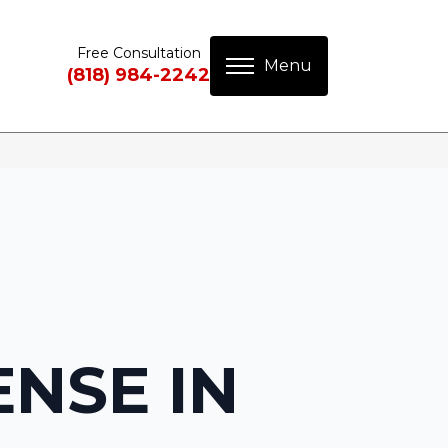
Free Consultation
(818) 984-2242
ENSE IN