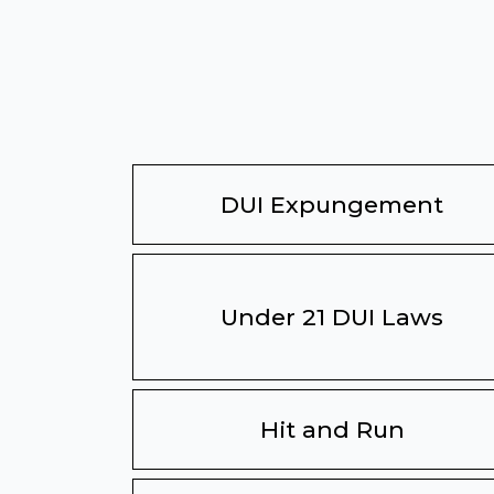
DUI Expungement
Under 21 DUI Laws
Hit and Run