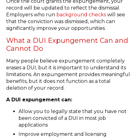
Once the court grants the expungement, your
record will be updated to reflect the dismissal.
Employers who run
background checks
will see
that the conviction was dismissed, which can
significantly improve your opportunities.
What a DUI Expungement Can and
Cannot Do
Many people believe expungement completely
erases a DUI, but it is important to understand its
limitations. An expungement provides meaningful
benefits, but it does not function as a total
deletion of your record.
A DUI expungement can:
Allow you to legally state that you have not
been convicted of a DUI in most job
applications
Improve employment and licensing