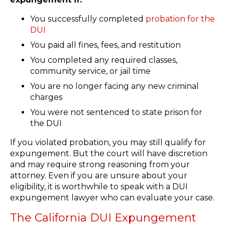
You successfully completed
probation for the
DUI
You paid all fines, fees, and restitution
You completed any required classes,
community service, or jail time
You are no longer facing any new criminal
charges
You were not sentenced to state prison for
the DUI
If you violated probation, you may still qualify for
expungement. But the court will have discretion
and may require strong reasoning from your
attorney. Even if you are unsure about your
eligibility, it is worthwhile to speak with a DUI
expungement lawyer who can evaluate your case.
The California DUI Expungement