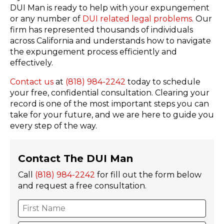
DUI Man is ready to help with your expungement
or any number of
DUI related legal problems
. Our
firm has represented thousands of individuals
across California and understands how to navigate
the expungement process efficiently and
effectively.
Contact us
at
(818) 984-2242
today to schedule
your free, confidential consultation. Clearing your
record is one of the most important steps you can
take for your future, and we are here to guide you
every step of the way.
Contact The DUI Man
Call
(818) 984-2242
for fill out the form below
and request a free consultation.