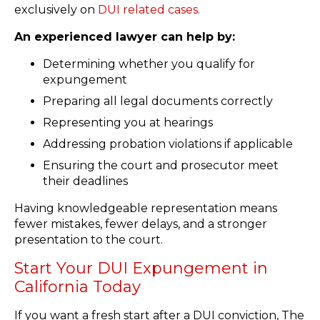
exclusively on
DUI related cases.
An experienced lawyer can help by:
Determining whether you qualify for
expungement
Preparing all legal documents correctly
Representing you at hearings
Addressing probation violations if applicable
Ensuring the court and prosecutor meet
their deadlines
Having knowledgeable representation means
fewer mistakes, fewer delays, and a stronger
presentation to the court.
Start Your DUI Expungement in
California Today
If you want a fresh start after a DUI conviction, The