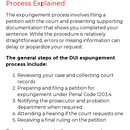
Process Explained
The expungement process involves filing a
petition with the court and presenting supporting
documentation that shows you completed your
sentence. While the procedure is relatively
straightforward, errors or missing information can
delay or jeopardize your request.
The general steps of the DUI expungement
process include:
Reviewing your case and collecting court
records
Preparing and filing a petition for
expungement under Penal Code 1203.4
Notifying the prosecutor and probation
department when required
Attending a hearing if the court requests one
Receiving a final ruling on the petition