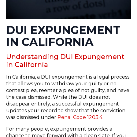
DUI EXPUNGEMENT
IN CALIFORNIA
Understanding DUI Expungement
in California
In California, a DUI expungement is a legal process
that allows you to withdraw your guilty or no
contest plea, reenter a plea of not guilty, and have
the case dismissed. While the DUI does not
disappear entirely, a successful expungement
updates your record to show that the conviction
was dismissed under
Penal Code 1203.4.
For many people, expungement provides a
chance to move forward with a clean slate. If you