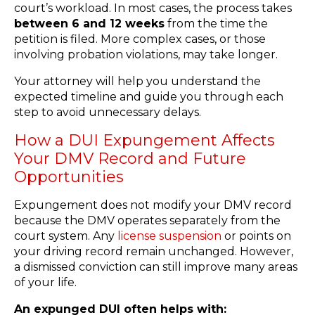
court’s workload. In most cases, the process takes
between 6 and 12 weeks
from the time the
petition is filed. More complex cases, or those
involving probation violations, may take longer.
Your attorney will help you understand the
expected timeline and guide you through each
step to avoid unnecessary delays.
How a DUI Expungement Affects
Your DMV Record and Future
Opportunities
Expungement does not modify your DMV record
because the DMV operates separately from the
court system. Any
license suspension
or points on
your driving record remain unchanged. However,
a dismissed conviction can still improve many areas
of your life.
An expunged DUI often helps with: