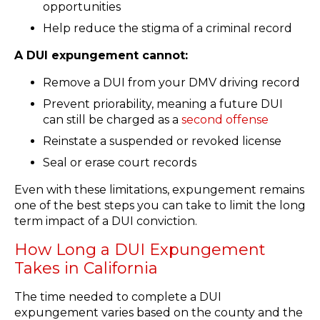
opportunities
Help reduce the stigma of a criminal record
A DUI expungement cannot:
Remove a DUI from your DMV driving record
Prevent priorability, meaning a future DUI
can still be charged as a
second offense
Reinstate a suspended or revoked license
Seal or erase court records
Even with these limitations, expungement remains
one of the best steps you can take to limit the long
term impact of a DUI conviction.
How Long a DUI Expungement
Takes in California
The time needed to complete a DUI
expungement varies based on the county and the