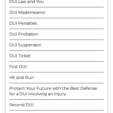
DUI Law and You
DUI Misdemeanor
DUI Penalties
DUI Probation
DUI Suspension
DUI Ticket
First DUI
Hit and Run
Protect Your Future with the Best Defense
for a DUI Involving an Injury
Second DUI