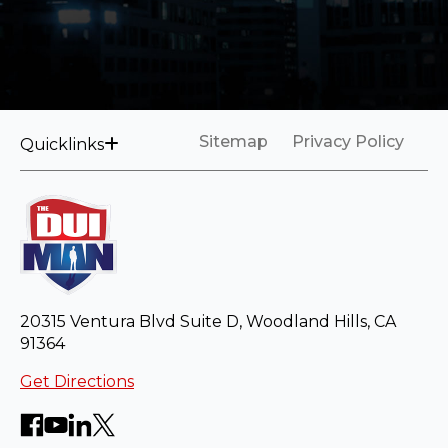
Sitemap
Privacy Policy
Quicklinks
20315 Ventura Blvd Suite D, Woodland Hills, CA
91364
Get Directions