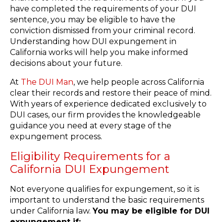
have completed the requirements of your DUI
sentence, you may be eligible to have the
conviction dismissed from your criminal record.
Understanding how DUI expungement in
California works will help you make informed
decisions about your future.
At
The DUI Man
, we help people across California
clear their records and restore their peace of mind.
With years of experience dedicated exclusively to
DUI cases, our firm provides the knowledgeable
guidance you need at every stage of the
expungement process.
Eligibility Requirements for a
California DUI Expungement
Not everyone qualifies for expungement, so it is
important to understand the basic requirements
under California law.
You may be eligible for DUI
expungement if: