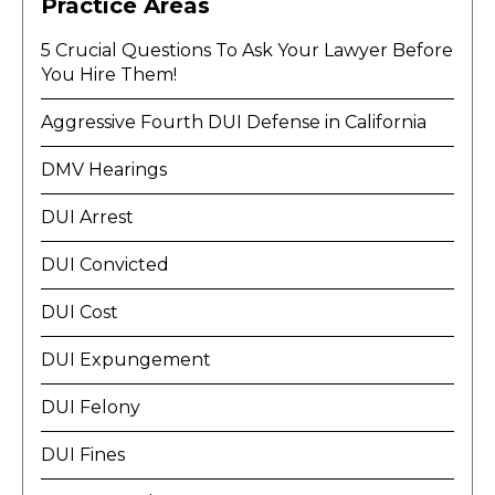
Practice Areas
5 Crucial Questions To Ask Your Lawyer Before
You Hire Them!
Aggressive Fourth DUI Defense in California
DMV Hearings
DUI Arrest
DUI Convicted
DUI Cost
DUI Expungement
DUI Felony
DUI Fines