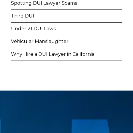
Spotting DUI Lawyer Scams
Third DUI
Under 21 DUI Laws
Vehicular Manslaughter
Why Hire a DUI Lawyer in California