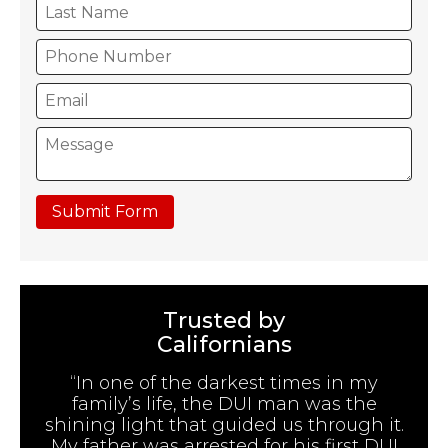
Submit Form
Trusted by
Californians
“In one of the darkest times in my
family’s life, the DUI man was the
shining light that guided us through it.
My father was arrested for his first DUI