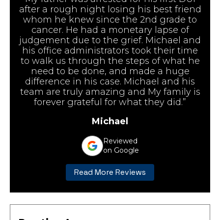
after a rough night losing his best friend
whom he knew since the 2nd grade to
cancer. He had a monetary lapse of
judgement due to the grief. Michael and
his office administrators took their time
to walk us through the steps of what he
need to be done, and made a huge
difference in his case. Michael and his
team are truly amazing and My family is
forever grateful for what they did.”
Michael
Reviewed
on Google
Read More Reviews