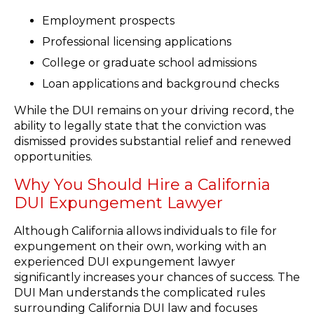
Employment prospects
Professional licensing applications
College or graduate school admissions
Loan applications and background checks
While the DUI remains on your driving record, the
ability to legally state that the conviction was
dismissed provides substantial relief and renewed
opportunities.
Why You Should Hire a California
DUI Expungement Lawyer
Although California allows individuals to file for
expungement on their own, working with an
experienced DUI expungement lawyer
significantly increases your chances of success. The
DUI Man understands the complicated rules
surrounding California DUI law and focuses