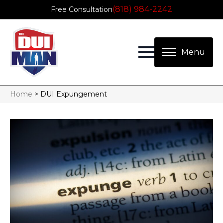
(818) 984-2242
Free Consultation
Home
>
DUI Expungement