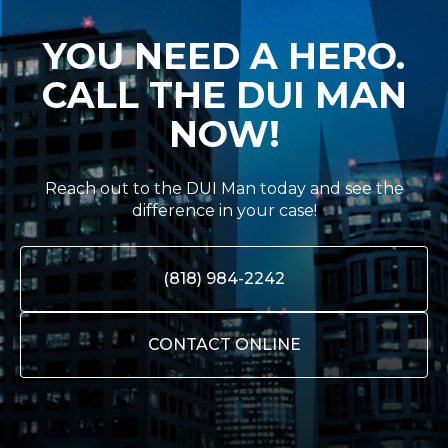
YOU NEED A HERO.
CALL THE DUI MAN
NOW!
Reach out to the DUI Man today and see the
difference in your case!
(818) 984-2242
CONTACT ONLINE