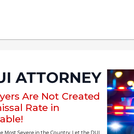
UI ATTORNEY
yers Are Not Created
issal Rate in
able!
e Most Severe in the Country, Let the DUI