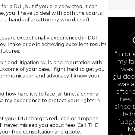
or a DUI, but if you are convicted, it can
e, you’ll have to deal with both the courts
 the hands of an attorney who doesn’t
ates are exceptionally experienced in DUI
y, I take pride in achieving excellent results
 futures.
“In on
my fa
n and litigation skills, and reputation with
was 
 outcome of your case. I fight hard to get you
guided 
 communication and advocacy. I know your
was ar
after 
 how hard it is to face jail time, a criminal
best
 use my experience to protect your rights in
since 
He h
 get your DUI charges reduced or dropped—
judge
will never mislead you about fees. Call THE
Mi
your free consultation and quote.