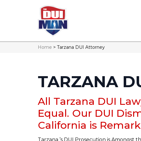
Home
>
Tarzana DUI Attorney
TARZANA D
All Tarzana DUI Law
Equal. Our DUI Dism
California is Remark
Tarzana ’s DUI Prosecution is Amongst th