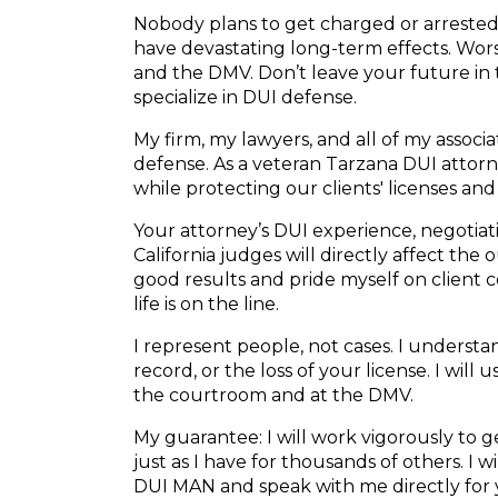
Nobody plans to get charged or arrested f
have devastating long-term effects. Wors
and the DMV. Don’t leave your future in
specialize in DUI defense.
My firm, my lawyers, and all of my associ
defense. As a veteran Tarzana DUI attorne
while protecting our clients' licenses and
Your attorney’s DUI experience, negotiatio
California judges will directly affect the
good results and pride myself on client
life is on the line.
I represent people, not cases. I understand
record, or the loss of your license. I will
the courtroom and at the DMV.
My guarantee: I will work vigorously to
just as I have for thousands of others. I 
DUI MAN and speak with me directly for 