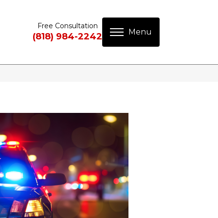
Free Consultation
(818) 984-2242