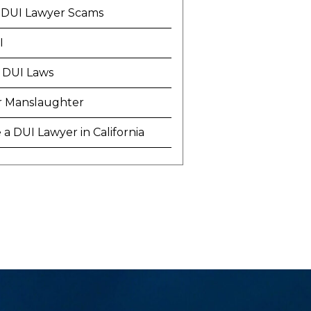
 DUI Lawyer Scams
I
 DUI Laws
r Manslaughter
a DUI Lawyer in California