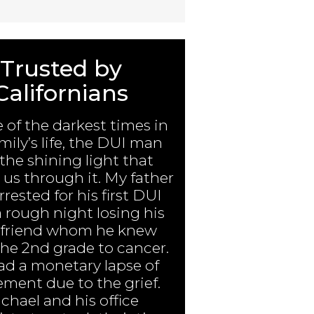
Trusted by
Californians
e of the darkest times in
mily’s life, the DUI man
the shining light that
us through it. My father
rested for his first DUI
a rough night losing his
 friend whom he knew
the 2nd grade to cancer.
ad a monetary lapse of
ment due to the grief.
chael and his office