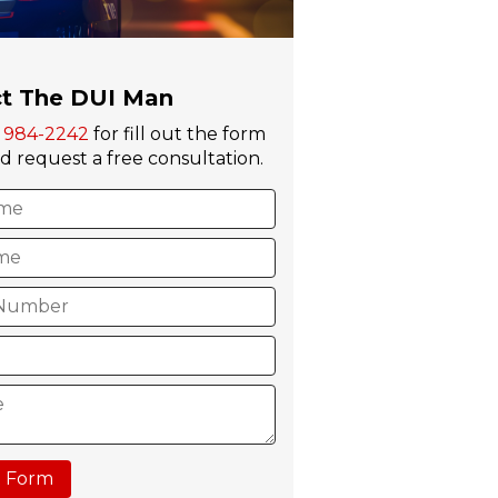
t The DUI Man
) 984-2242
for fill out the form
 request a free consultation.
 Form