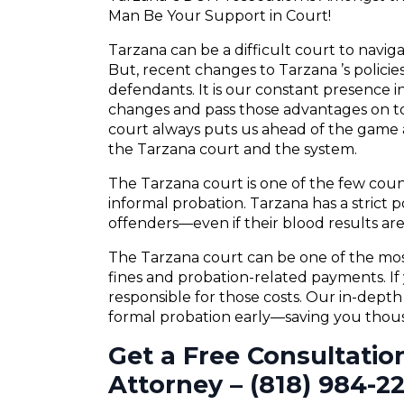
Man Be Your Support in Court!
Tarzana can be a difficult court to navig
But, recent changes to Tarzana ’s polici
defendants. It is our constant presence in
changes and pass those advantages on to
court always puts us ahead of the game a
the Tarzana court and the system.
The Tarzana court is one of the few coun
informal probation. Tarzana has a strict p
offenders—even if their blood results are 
The Tarzana court can be one of the most
fines and probation-related payments. If 
responsible for those costs. Our in-dept
formal probation early—saving you thousa
Get a Free Consultatio
Attorney – (818) 984-2