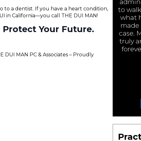
admini
o to a dentist. If you have a heart condition,
to walk
 DUI in California—you call THE DUI MAN!
what h
made a
ll Protect Your Future.
case. 
truly 
foreve
THE DUI MAN PC & Associates – Proudly
Pract