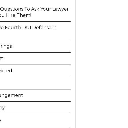
l Questions To Ask Your Lawyer
ou Hire Them!
ve Fourth DUI Defense in
a
rings
st
icted
ungement
ny
s