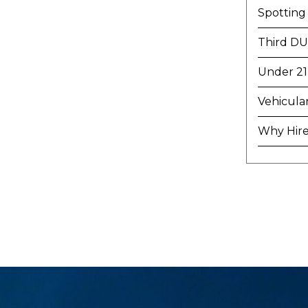
Spotting
Third DU
Under 21
Vehicula
Why Hire 