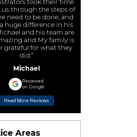
strators took their time
 us through the steps of
e need to be done, and
 huge difference in his
Michael and his team are
amazing and My family is
r grateful for what they
did.”
Michael
Reviewed
on Google
Read More Reviews
ice Areas