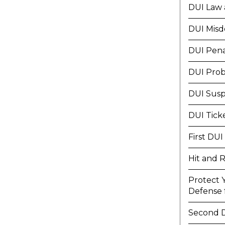
DUI Law 
DUI Mis
DUI Pena
DUI Prob
DUI Susp
DUI Tick
First DUI
Hit and 
Protect 
Defense f
Second 