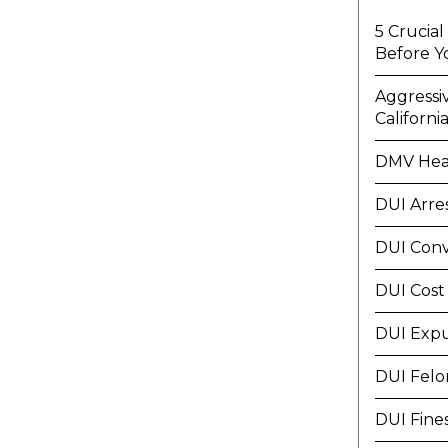
5 Crucia
Before Y
Aggressi
Californi
DMV Hea
DUI Arre
DUI Conv
DUI Cost
DUI Exp
DUI Felo
DUI Fine