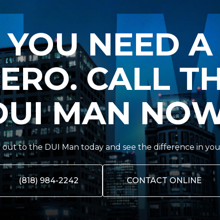
YOU NEED A
ERO. CALL T
DUI MAN NOW
out to the DUI Man today and see the difference in you
(818) 984-2242
CONTACT ONLINE