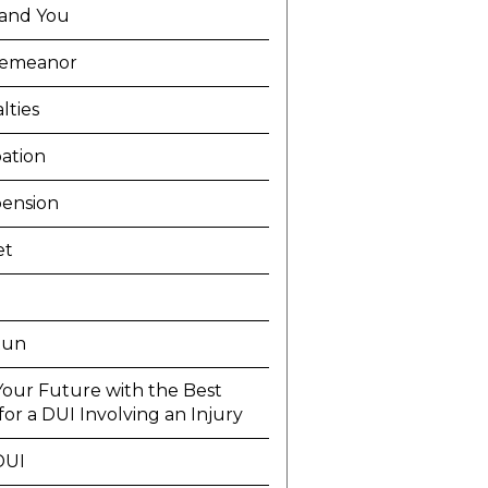
and You
demeanor
lties
ation
ension
et
Run
Your Future with the Best
or a DUI Involving an Injury
DUI