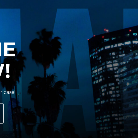
HE
!
r case!