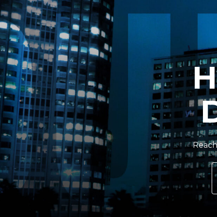
H
Reach 