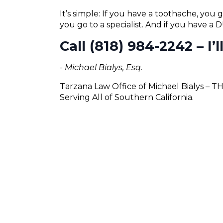
It’s simple: If you have a toothache, you g
you go to a specialist. And if you have a
Call (818) 984-2242 – I’
- Michael Bialys, Esq.
Tarzana Law Office of Michael Bialys – 
Serving All of Southern California.