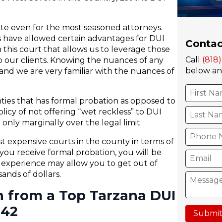
ate even for the most seasoned attorneys.
es have allowed certain advantages for DUI
Contac
 this court that allows us to leverage those
Call
(818
 our clients. Knowing the nuances of any
below and
nd we are very familiar with the nuances of
ties that has formal probation as opposed to
olicy of not offering “wet reckless” to DUI
only marginally over the legal limit.
 expensive courts in the county in terms of
you receive formal probation, you will be
h experience may allow you to get out of
nds of dollars.
n from a Top Tarzana DUI
242
Submit