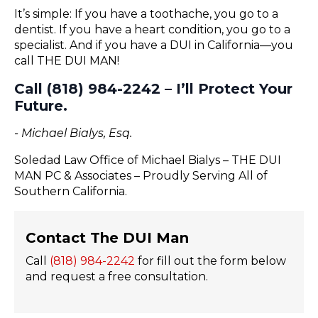
It’s simple: If you have a toothache, you go to a
dentist. If you have a heart condition, you go to a
specialist. And if you have a DUI in California—you
call THE DUI MAN!
Call (818) 984-2242 – I’ll Protect Your
Future.
- Michael Bialys, Esq.
Soledad Law Office of Michael Bialys – THE DUI
MAN PC & Associates – Proudly Serving All of
Southern California.
Contact The DUI Man
Call
(818) 984-2242
for fill out the form below
and request a free consultation.