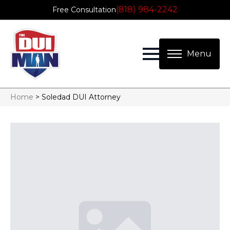
(818) 984-2242
Free Consultation
Home
>
Soledad DUI Attorney