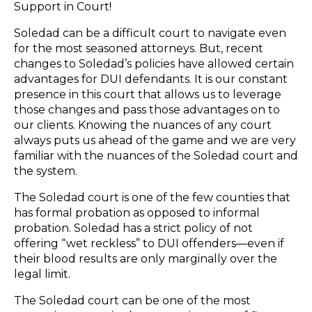
Support in Court!
Soledad can be a difficult court to navigate even
for the most seasoned attorneys. But, recent
changes to Soledad’s policies have allowed certain
advantages for DUI defendants. It is our constant
presence in this court that allows us to leverage
those changes and pass those advantages on to
our clients. Knowing the nuances of any court
always puts us ahead of the game and we are very
familiar with the nuances of the Soledad court and
the system.
The Soledad court is one of the few counties that
has formal probation as opposed to informal
probation. Soledad has a strict policy of not
offering “wet reckless” to DUI offenders—even if
their blood results are only marginally over the
legal limit.
The Soledad court can be one of the most