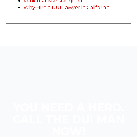
Vehicular Manslaughter
Why Hire a DUI Lawyer in California
YOU NEED A HERO.
CALL THE DUI MAN
NOW!