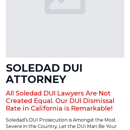
SOLEDAD DUI
ATTORNEY
All Soledad DUI Lawyers Are Not
Created Equal. Our DUI Dismissal
Rate in California is Remarkable!
Soledad’s DUI Prosecution is Amongst the Most
Severe in the Country, Let the DUI Man Be Your