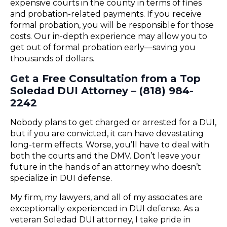
expensive courts in the county in terms of fines
and probation-related payments. If you receive
formal probation, you will be responsible for those
costs. Our in-depth experience may allow you to
get out of formal probation early—saving you
thousands of dollars.
Get a Free Consultation from a Top
Soledad DUI Attorney – (818) 984-
2242
Nobody plans to get charged or arrested for a DUI,
but if you are convicted, it can have devastating
long-term effects. Worse, you’ll have to deal with
both the courts and the DMV. Don’t leave your
future in the hands of an attorney who doesn’t
specialize in DUI defense.
My firm, my lawyers, and all of my associates are
exceptionally experienced in DUI defense. As a
veteran Soledad DUI attorney, I take pride in