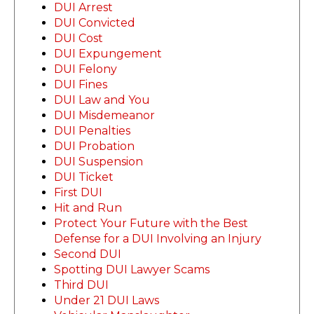
DUI Arrest
DUI Convicted
DUI Cost
DUI Expungement
DUI Felony
DUI Fines
DUI Law and You
DUI Misdemeanor
DUI Penalties
DUI Probation
DUI Suspension
DUI Ticket
First DUI
Hit and Run
Protect Your Future with the Best
Defense for a DUI Involving an Injury
Second DUI
Spotting DUI Lawyer Scams
Third DUI
Under 21 DUI Laws