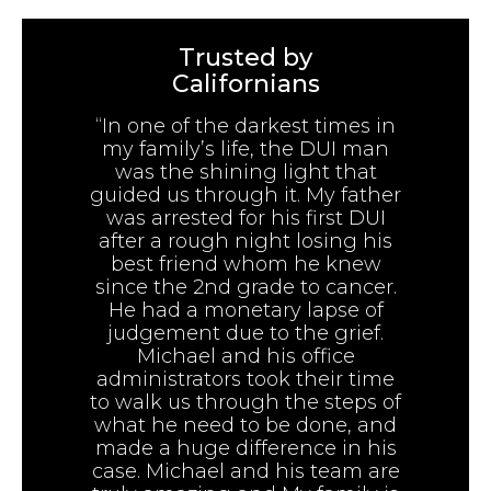
Trusted by
Californians
“In one of the darkest times in
my family’s life, the DUI man
was the shining light that
guided us through it. My father
was arrested for his first DUI
after a rough night losing his
best friend whom he knew
since the 2nd grade to cancer.
He had a monetary lapse of
judgement due to the grief.
Michael and his office
administrators took their time
to walk us through the steps of
what he need to be done, and
made a huge difference in his
case. Michael and his team are