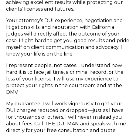
achieving excellent results while protecting our
clients' licenses and futures.
Your attorney’s DUI experience, negotiation and
litigation skills, and reputation with California
judges will directly affect the outcome of your
case. I fight hard to get you good results and pride
myself on client communication and advocacy. I
know your life is on the line.
I represent people, not cases. I understand how
hard it is to face jail time, a criminal record, or the
loss of your license. I will use my experience to
protect your rights in the courtroom and at the
DMV.
My guarantee: I will work vigorously to get your
DUI charges reduced or dropped—just as I have
for thousands of others. I will never mislead you
about fees. Call THE DUI MAN and speak with me
directly for your free consultation and quote.