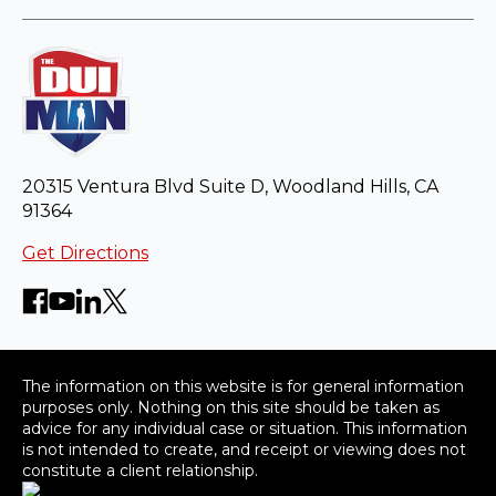
20315 Ventura Blvd Suite D, Woodland Hills, CA
91364
Get Directions
The information on this website is for general information
purposes only. Nothing on this site should be taken as
advice for any individual case or situation. This information
is not intended to create, and receipt or viewing does not
constitute a client relationship.