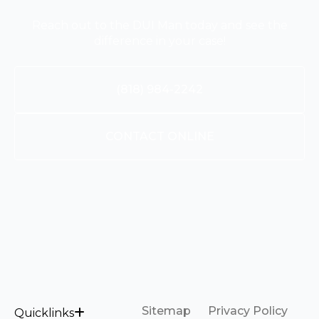
Reach out to the DUI Man today and see the
difference in your case!
(818) 984-2242
CONTACT ONLINE
Sitemap
Privacy Policy
Quicklinks