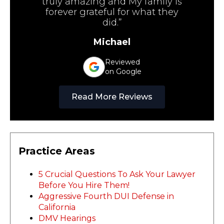
truly amazing and My family is
forever grateful for what they
did.”
Michael
Reviewed
on Google
Read More Reviews
Practice Areas
5 Crucial Questions To Ask Your Lawyer
Before You Hire Them!
Aggressive Fourth DUI Defense in
California
DMV Hearings