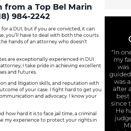
n from a Top Bel Marin
18) 984-2242
or a DUI, but if you are convicted, it can
e, you’ll have to deal with both the courts
 the hands of an attorney who doesn’t
“In on
my fa
ates are exceptionally experienced in DUI
attorney, I take pride in achieving excellent
was 
nses and futures.
guided 
was ar
n and litigation skills, and reputation with
after 
 outcome of your case. I fight hard to get you
best
 communication and advocacy. I know your
since 
He h
 how hard it is to face jail time, a criminal
judge
 use my experience to protect your rights in
Mi