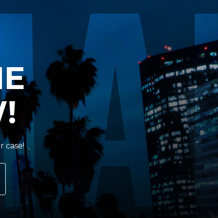
HE
!
r case!