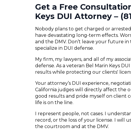
Get a Free Consultatio
Keys DUI Attorney – (8
Nobody plans to get charged or arrested f
have devastating long-term effects. Wors
and the DMV. Don’t leave your future in
specialize in DUI defense.
My firm, my lawyers, and all of my associ
defense. As a veteran Bel Marin Keys DUI 
results while protecting our clients' lice
Your attorney’s DUI experience, negotiatio
California judges will directly affect the
good results and pride myself on client
life is on the line.
I represent people, not cases. I understand
record, or the loss of your license. I will
the courtroom and at the DMV.