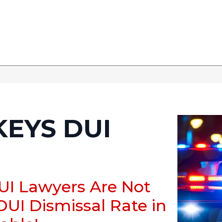
KEYS DUI
DUI Lawyers Are Not
DUI Dismissal Rate in