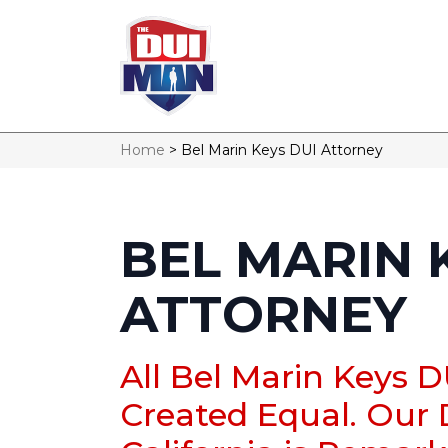
Home
>
Bel Marin Keys DUI Attorney
BEL MARIN 
ATTORNEY
All Bel Marin Keys 
Created Equal. Our 