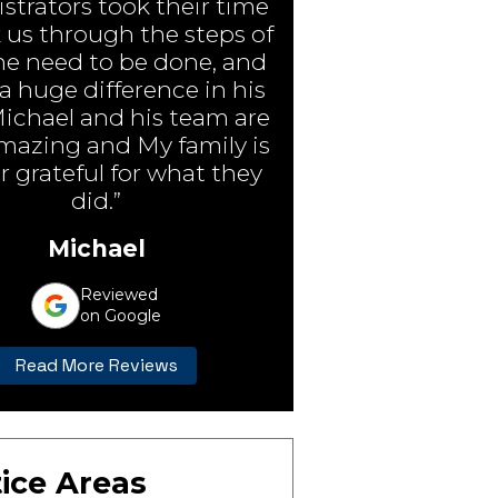
strators took their time
 us through the steps of
e need to be done, and
 huge difference in his
Michael and his team are
amazing and My family is
r grateful for what they
did.”
Michael
Reviewed
on Google
Read More Reviews
ice Areas