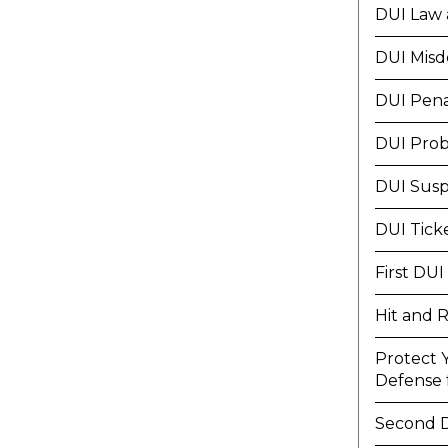
DUI Law 
DUI Mis
DUI Pena
DUI Prob
DUI Susp
DUI Tick
First DUI
Hit and 
Protect 
Defense f
Second 