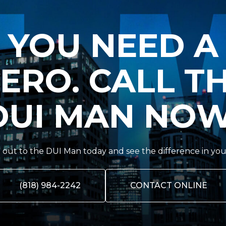
YOU NEED A
ERO. CALL T
DUI MAN NOW
out to the DUI Man today and see the difference in you
(818) 984-2242
CONTACT ONLINE