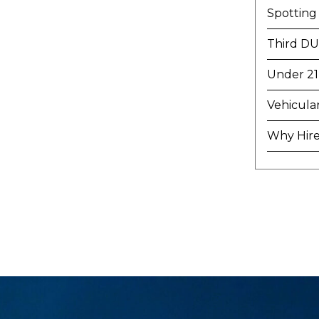
Spotting
Third DU
Under 21
Vehicula
Why Hire 