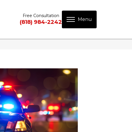
Free Consultation
(818) 984-2242