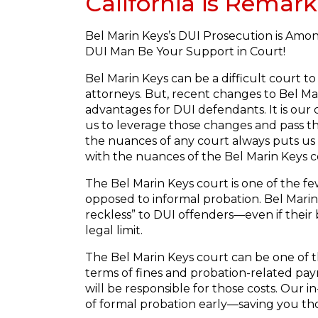
California is Remark
Bel Marin Keys’s DUI Prosecution is Amon
DUI Man Be Your Support in Court!
Bel Marin Keys can be a difficult court t
attorneys. But, recent changes to Bel Mar
advantages for DUI defendants. It is our 
us to leverage those changes and pass t
the nuances of any court always puts us
with the nuances of the Bel Marin Keys c
The Bel Marin Keys court is one of the fe
opposed to informal probation. Bel Marin K
reckless” to DUI offenders—even if their 
legal limit.
The Bel Marin Keys court can be one of t
terms of fines and probation-related pay
will be responsible for those costs. Our
of formal probation early—saving you tho