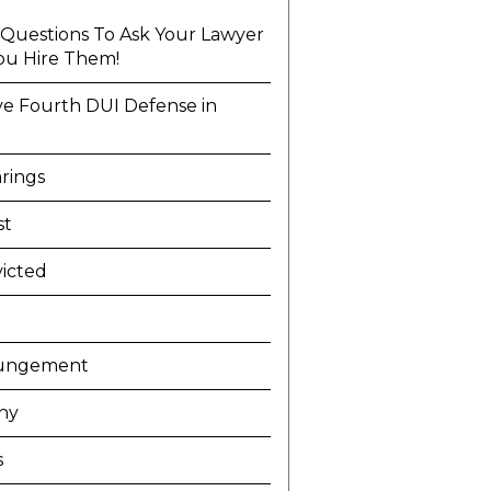
l Questions To Ask Your Lawyer
ou Hire Them!
ve Fourth DUI Defense in
a
rings
st
icted
ungement
ny
s