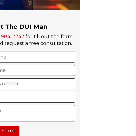
t The DUI Man
) 984-2242
for fill out the form
 request a free consultation.
 Form