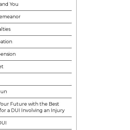
and You
demeanor
lties
ation
ension
et
Run
Your Future with the Best
or a DUI Involving an Injury
DUI