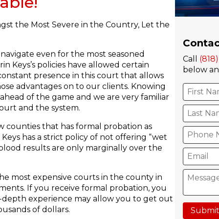
able!
gst the Most Severe in the Country, Let the
Contac
o navigate even for the most seasoned
Call
(818
in Keys’s policies have allowed certain
below and
constant presence in this court that allows
hose advantages on to our clients. Knowing
 ahead of the game and we are very familiar
ourt and the system.
w counties that has formal probation as
eys has a strict policy of not offering “wet
blood results are only marginally over the
he most expensive courts in the county in
ments. If you receive formal probation, you
 in-depth experience may allow you to get out
usands of dollars.
Submit