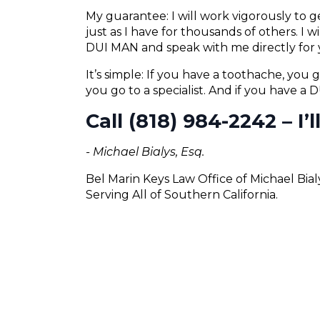
My guarantee: I will work vigorously to
just as I have for thousands of others. I 
DUI MAN and speak with me directly for 
It’s simple: If you have a toothache, you g
you go to a specialist. And if you have a
Call (818) 984-2242 – I’
- Michael Bialys, Esq.
Bel Marin Keys Law Office of Michael Bia
Serving All of Southern California.