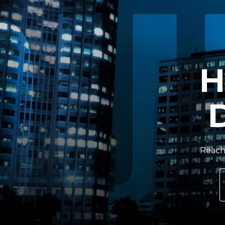
H
Reach 