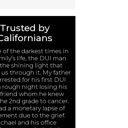
Trusted by
Californians
e of the darkest times in
mily’s life, the DUI man
the shining light that
us through it. My father
rested for his first DUI
a rough night losing his
 friend whom he knew
the 2nd grade to cancer.
ad a monetary lapse of
ment due to the grief.
chael and his office