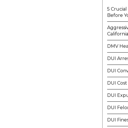
5 Crucia
Before Y
Aggressi
Californi
DMV Hea
DUI Arre
DUI Conv
DUI Cost
DUI Exp
DUI Felo
DUI Fine