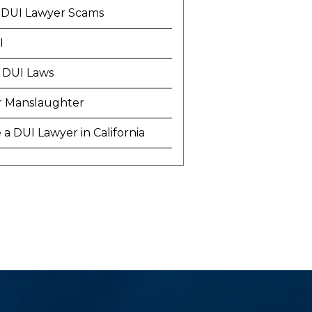
 DUI Lawyer Scams
I
 DUI Laws
r Manslaughter
a DUI Lawyer in California