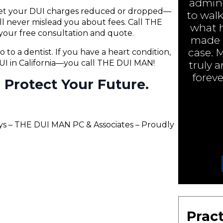
admini
 get your DUI charges reduced or dropped—
to walk
will never mislead you about fees. Call THE
what h
your free consultation and quote.
made a
case. 
o to a dentist. If you have a heart condition,
 DUI in California—you call THE DUI MAN!
truly 
foreve
ll Protect Your Future.
lys – THE DUI MAN PC & Associates – Proudly
Pract