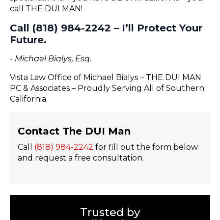
call THE DUI MAN!
Call (818) 984-2242 – I’ll Protect Your
Future.
- Michael Bialys, Esq.
Vista Law Office of Michael Bialys – THE DUI MAN
PC & Associates – Proudly Serving All of Southern
California.
Contact The DUI Man
Call
(818) 984-2242
for fill out the form below
and request a free consultation.
Trusted by