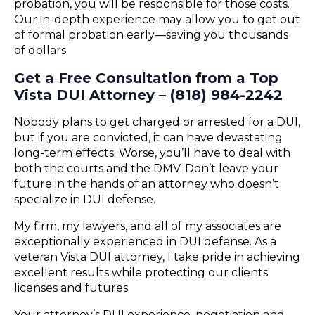
probation, you will be responsible for those costs.
Our in-depth experience may allow you to get out
of formal probation early—saving you thousands
of dollars.
Get a Free Consultation from a Top
Vista DUI Attorney – (818) 984-2242
Nobody plans to get charged or arrested for a DUI,
but if you are convicted, it can have devastating
long-term effects. Worse, you’ll have to deal with
both the courts and the DMV. Don’t leave your
future in the hands of an attorney who doesn’t
specialize in DUI defense.
My firm, my lawyers, and all of my associates are
exceptionally experienced in DUI defense. As a
veteran Vista DUI attorney, I take pride in achieving
excellent results while protecting our clients'
licenses and futures.
Your attorney’s DUI experience, negotiation and