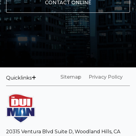
CONTACT ONLINE
Sitemap
Privacy Policy
Quicklinks
20315 Ventura Blvd Suite D, Woodland Hills, CA