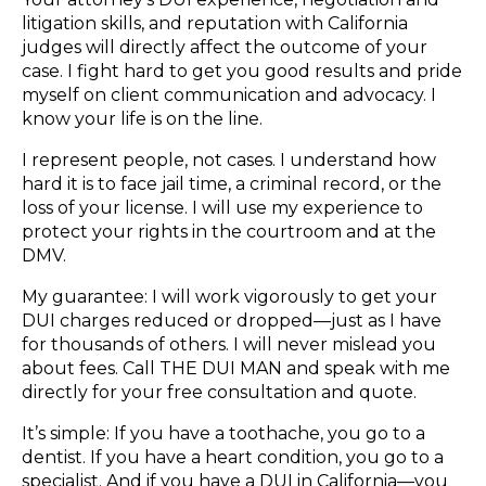
litigation skills, and reputation with California
judges will directly affect the outcome of your
case. I fight hard to get you good results and pride
myself on client communication and advocacy. I
know your life is on the line.
I represent people, not cases. I understand how
hard it is to face jail time, a criminal record, or the
loss of your license. I will use my experience to
protect your rights in the courtroom and at the
DMV.
My guarantee: I will work vigorously to get your
DUI charges reduced or dropped—just as I have
for thousands of others. I will never mislead you
about fees. Call THE DUI MAN and speak with me
directly for your free consultation and quote.
It’s simple: If you have a toothache, you go to a
dentist. If you have a heart condition, you go to a
specialist. And if you have a DUI in California—you