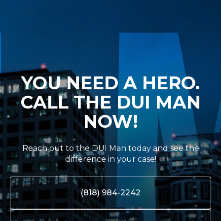
YOU NEED A HERO.
CALL THE DUI MAN
NOW!
Reach out to the DUI Man today and see the
difference in your case!
(818) 984-2242