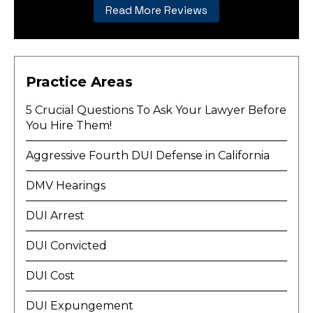
Read More Reviews
Practice Areas
5 Crucial Questions To Ask Your Lawyer Before
You Hire Them!
Aggressive Fourth DUI Defense in California
DMV Hearings
DUI Arrest
DUI Convicted
DUI Cost
DUI Expungement