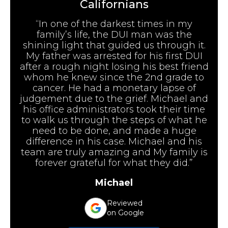
Californians
“In one of the darkest times in my
family’s life, the DUI man was the
shining light that guided us through it.
My father was arrested for his first DUI
after a rough night losing his best friend
whom he knew since the 2nd grade to
cancer. He had a monetary lapse of
judgement due to the grief. Michael and
his office administrators took their time
to walk us through the steps of what he
need to be done, and made a huge
difference in his case. Michael and his
team are truly amazing and My family is
forever grateful for what they did.”
Michael
Reviewed
on Google