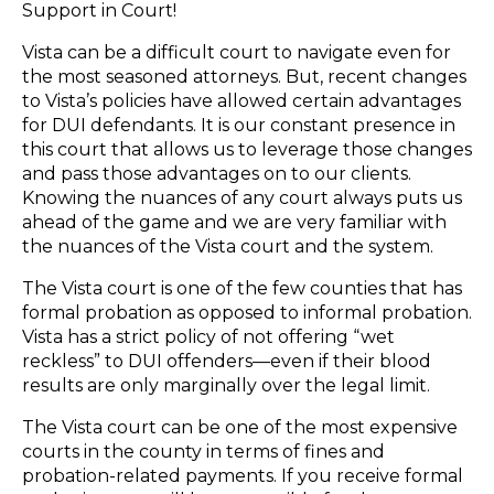
Support in Court!
Vista can be a difficult court to navigate even for
the most seasoned attorneys. But, recent changes
to Vista’s policies have allowed certain advantages
for DUI defendants. It is our constant presence in
this court that allows us to leverage those changes
and pass those advantages on to our clients.
Knowing the nuances of any court always puts us
ahead of the game and we are very familiar with
the nuances of the Vista court and the system.
The Vista court is one of the few counties that has
formal probation as opposed to informal probation.
Vista has a strict policy of not offering “wet
reckless” to DUI offenders—even if their blood
results are only marginally over the legal limit.
The Vista court can be one of the most expensive
courts in the county in terms of fines and
probation-related payments. If you receive formal