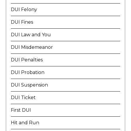
DUI Felony
DUI Fines
DUI Law and You
DUI Misdemeanor
DUI Penalties
DUI Probation
DUI Suspension
DUI Ticket
First DUI
Hit and Run