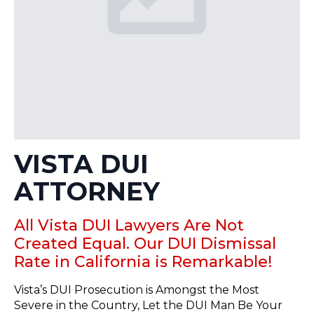
VISTA DUI
ATTORNEY
All Vista DUI Lawyers Are Not
Created Equal. Our DUI Dismissal
Rate in California is Remarkable!
Vista’s DUI Prosecution is Amongst the Most
Severe in the Country, Let the DUI Man Be Your