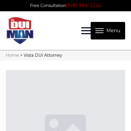
(818) 984-2242
Free Consultation
Home
>
Vista DUI Attorney