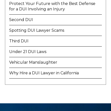
Protect Your Future with the Best Defense
for a DUI Involving an Injury
Second DUI
Spotting DUI Lawyer Scams
Third DUI
Under 21 DUI Laws
Vehicular Manslaughter
Why Hire a DUI Lawyer in California