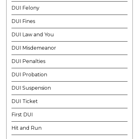
DUI Felony
DUI Fines
DUI Law and You
DUI Misdemeanor
DUI Penalties
DUI Probation
DUI Suspension
DUI Ticket
First DUI
Hit and Run