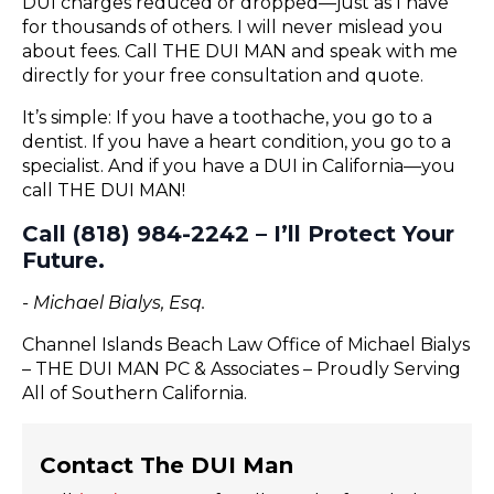
DUI charges reduced or dropped—just as I have
for thousands of others. I will never mislead you
about fees. Call THE DUI MAN and speak with me
directly for your free consultation and quote.
It’s simple: If you have a toothache, you go to a
dentist. If you have a heart condition, you go to a
specialist. And if you have a DUI in California—you
call THE DUI MAN!
Call (818) 984-2242 – I’ll Protect Your
Future.
- Michael Bialys, Esq.
Channel Islands Beach Law Office of Michael Bialys
– THE DUI MAN PC & Associates – Proudly Serving
All of Southern California.
Contact The DUI Man