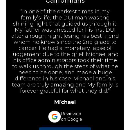
Californians
“In one of the darkest times in my
family’s life, the DUI man was the
shining light that guided us through it.
My father was arrested for his first DUI
after a rough night losing his best friend
whom he knew since the 2nd grade to
cancer. He had a monetary lapse of
judgement due to the grief. Michael and
his office administrators took their time
to walk us through the steps of what he
need to be done, and made a huge
difference in his case. Michael and his
team are truly amazing and My family is
forever grateful for what they did.”
Michael
Reviewed
on Google