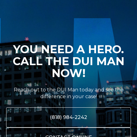
YOU NEED A HERO.
CALL THE DUI MAN
NOW!
Reach out to the DUI Man today and see the
difference in your case!
(818) 984-2242