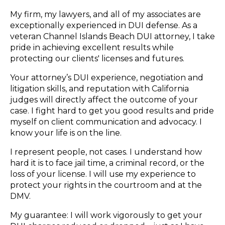
My firm, my lawyers, and all of my associates are
exceptionally experienced in DUI defense. As a
veteran Channel Islands Beach DUI attorney, I take
pride in achieving excellent results while
protecting our clients' licenses and futures.
Your attorney’s DUI experience, negotiation and
litigation skills, and reputation with California
judges will directly affect the outcome of your
case. I fight hard to get you good results and pride
myself on client communication and advocacy. I
know your life is on the line.
I represent people, not cases. I understand how
hard it is to face jail time, a criminal record, or the
loss of your license. I will use my experience to
protect your rights in the courtroom and at the
DMV.
My guarantee: I will work vigorously to get your