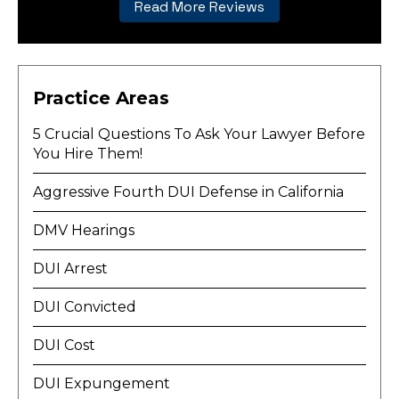
Read More Reviews
Practice Areas
5 Crucial Questions To Ask Your Lawyer Before
You Hire Them!
Aggressive Fourth DUI Defense in California
DMV Hearings
DUI Arrest
DUI Convicted
DUI Cost
DUI Expungement