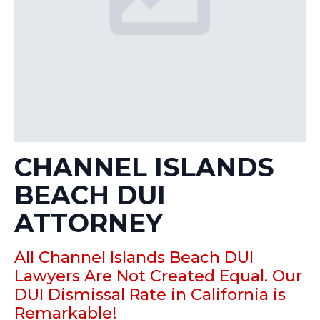
CHANNEL ISLANDS
BEACH DUI
ATTORNEY
All Channel Islands Beach DUI
Lawyers Are Not Created Equal. Our
DUI Dismissal Rate in California is
Remarkable!