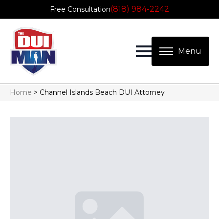
(818) 984-2242
Free Consultation
Home
>
Channel Islands Beach DUI Attorney