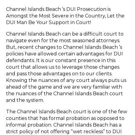
Channel Islands Beach ’s DUI Prosecution is
Amongst the Most Severe in the Country, Let the
DUI Man Be Your Support in Court!
Channel Islands Beach can be a difficult court to
navigate even for the most seasoned attorneys.
But, recent changes to Channel Islands Beach ’s
policies have allowed certain advantages for DUI
defendants. It is our constant presence in this
court that allows us to leverage those changes
and pass those advantages on to our clients.
Knowing the nuances of any court always puts us
ahead of the game and we are very familiar with
the nuances of the Channel Islands Beach court
and the system.
The Channel Islands Beach court is one of the few
counties that has formal probation as opposed to
informal probation. Channel Islands Beach has a
strict policy of not offering “wet reckless” to DUI