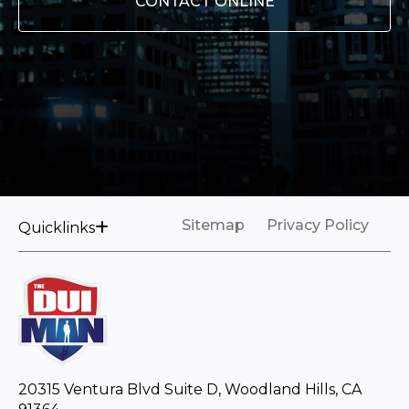
CONTACT ONLINE
Sitemap
Privacy Policy
Quicklinks
20315 Ventura Blvd Suite D, Woodland Hills, CA