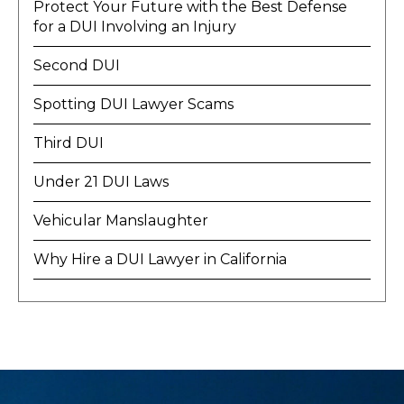
Protect Your Future with the Best Defense
for a DUI Involving an Injury
Second DUI
Spotting DUI Lawyer Scams
Third DUI
Under 21 DUI Laws
Vehicular Manslaughter
Why Hire a DUI Lawyer in California