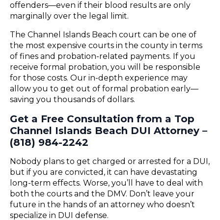
offenders—even if their blood results are only
marginally over the legal limit.
The Channel Islands Beach court can be one of
the most expensive courts in the county in terms
of fines and probation-related payments. If you
receive formal probation, you will be responsible
for those costs. Our in-depth experience may
allow you to get out of formal probation early—
saving you thousands of dollars.
Get a Free Consultation from a Top
Channel Islands Beach DUI Attorney –
(818) 984-2242
Nobody plans to get charged or arrested for a DUI,
but if you are convicted, it can have devastating
long-term effects. Worse, you’ll have to deal with
both the courts and the DMV. Don’t leave your
future in the hands of an attorney who doesn’t
specialize in DUI defense.