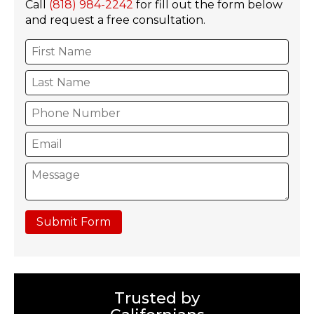
Call
(818) 984-2242
for fill out the form below
and request a free consultation.
Submit Form
Trusted by