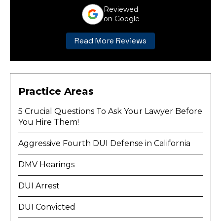
Reviewed
on Google
Read More Reviews
Practice Areas
5 Crucial Questions To Ask Your Lawyer Before
You Hire Them!
Aggressive Fourth DUI Defense in California
DMV Hearings
DUI Arrest
DUI Convicted