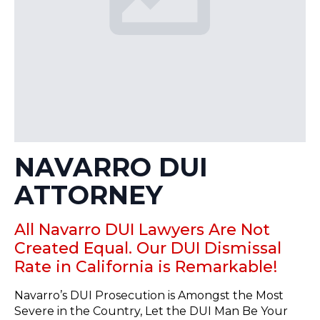
NAVARRO DUI
ATTORNEY
All Navarro DUI Lawyers Are Not
Created Equal. Our DUI Dismissal
Rate in California is Remarkable!
Navarro’s DUI Prosecution is Amongst the Most
Severe in the Country, Let the DUI Man Be Your