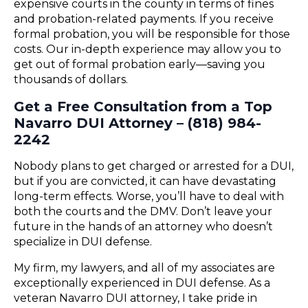
expensive courts in the county in terms of fines
and probation-related payments. If you receive
formal probation, you will be responsible for those
costs. Our in-depth experience may allow you to
get out of formal probation early—saving you
thousands of dollars.
Get a Free Consultation from a Top
Navarro DUI Attorney – (818) 984-
2242
Nobody plans to get charged or arrested for a DUI,
but if you are convicted, it can have devastating
long-term effects. Worse, you’ll have to deal with
both the courts and the DMV. Don’t leave your
future in the hands of an attorney who doesn’t
specialize in DUI defense.
My firm, my lawyers, and all of my associates are
exceptionally experienced in DUI defense. As a
veteran Navarro DUI attorney, I take pride in