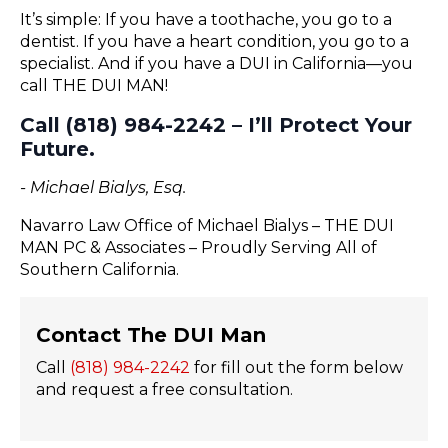
It’s simple: If you have a toothache, you go to a
dentist. If you have a heart condition, you go to a
specialist. And if you have a DUI in California—you
call THE DUI MAN!
Call (818) 984-2242 – I’ll Protect Your
Future.
- Michael Bialys, Esq.
Navarro Law Office of Michael Bialys – THE DUI
MAN PC & Associates – Proudly Serving All of
Southern California.
Contact The DUI Man
Call
(818) 984-2242
for fill out the form below
and request a free consultation.