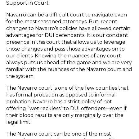
Support in Court!
Navarro can be a difficult court to navigate even
for the most seasoned attorneys. But, recent
changes to Navarro’s policies have allowed certain
advantages for DUI defendants. It is our constant
presence in this court that allows us to leverage
those changes and pass those advantages on to
our clients. Knowing the nuances of any court
always puts us ahead of the game and we are very
familiar with the nuances of the Navarro court and
the system.
The Navarro court is one of the few counties that
has formal probation as opposed to informal
probation. Navarro has a strict policy of not
offering “wet reckless” to DUI offenders—even if
their blood results are only marginally over the
legal limit.
The Navarro court can be one of the most