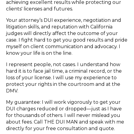
achieving excellent results while protecting our
clients' licenses and futures.
Your attorney’s DUI experience, negotiation and
litigation skills, and reputation with California
judges will directly affect the outcome of your
case. I fight hard to get you good results and pride
myself on client communication and advocacy. I
know your life is on the line.
I represent people, not cases. I understand how
hard it is to face jail time, a criminal record, or the
loss of your license. I will use my experience to
protect your rights in the courtroom and at the
DMV.
My guarantee: I will work vigorously to get your
DUI charges reduced or dropped—just as I have
for thousands of others. I will never mislead you
about fees. Call THE DUI MAN and speak with me
directly for your free consultation and quote.