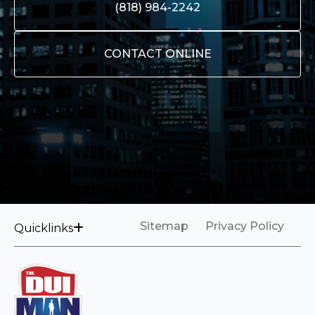
(818) 984-2242
CONTACT ONLINE
Sitemap
Privacy Policy
Quicklinks