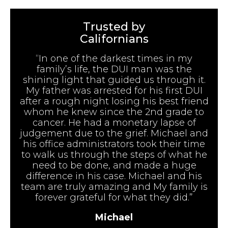
Trusted by
Californians
“In one of the darkest times in my
family’s life, the DUI man was the
shining light that guided us through it.
My father was arrested for his first DUI
after a rough night losing his best friend
whom he knew since the 2nd grade to
cancer. He had a monetary lapse of
judgement due to the grief. Michael and
his office administrators took their time
to walk us through the steps of what he
need to be done, and made a huge
difference in his case. Michael and his
team are truly amazing and My family is
forever grateful for what they did.”
Michael