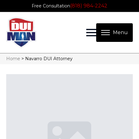
(818) 984-2242
Free Consultation
Home
>
Navarro DUI Attorney