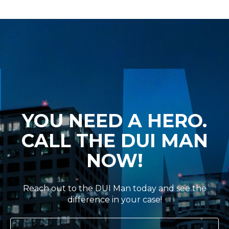
YOU NEED A HERO.
CALL THE DUI MAN
NOW!
Reach out to the DUI Man today and see the
difference in your case!