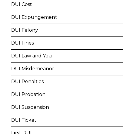
DUI Cost
DUI Expungement
DUI Felony
DUI Fines
DUI Law and You
DUI Misdemeanor
DUI Penalties
DUI Probation
DUI Suspension
DUI Ticket
First DUI