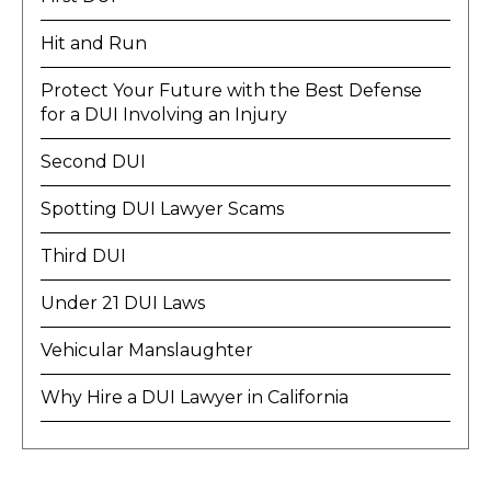
Hit and Run
Protect Your Future with the Best Defense
for a DUI Involving an Injury
Second DUI
Spotting DUI Lawyer Scams
Third DUI
Under 21 DUI Laws
Vehicular Manslaughter
Why Hire a DUI Lawyer in California