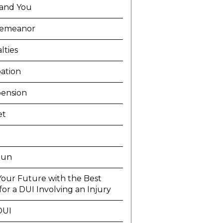
and You
demeanor
lties
ation
ension
et
Run
Your Future with the Best
or a DUI Involving an Injury
DUI