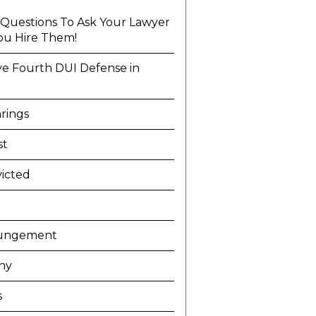
l Questions To Ask Your Lawyer
ou Hire Them!
ve Fourth DUI Defense in
a
rings
st
icted
ungement
ny
s