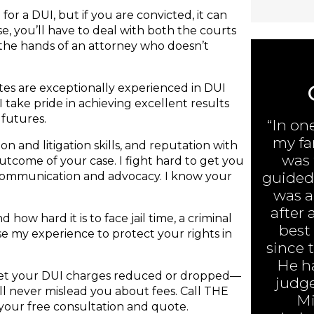
or a DUI, but if you are convicted, it can
e, you’ll have to deal with both the courts
 the hands of an attorney who doesn’t
ates are exceptionally experienced in DUI
I take pride in achieving excellent results
 futures.
“In on
my fa
n and litigation skills, and reputation with
was 
 outcome of your case. I fight hard to get you
guided 
 communication and advocacy. I know your
was ar
after 
 how hard it is to face jail time, a criminal
best
 use my experience to protect your rights in
since 
He h
 get your DUI charges reduced or dropped—
judge
will never mislead you about fees. Call THE
Mi
your free consultation and quote.