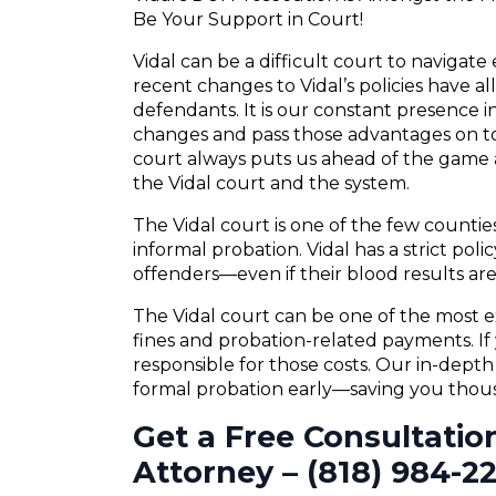
Be Your Support in Court!
Vidal can be a difficult court to navigat
recent changes to Vidal’s policies have a
defendants. It is our constant presence in
changes and pass those advantages on to
court always puts us ahead of the game a
the Vidal court and the system.
The Vidal court is one of the few countie
informal probation. Vidal has a strict poli
offenders—even if their blood results are 
The Vidal court can be one of the most e
fines and probation-related payments. If 
responsible for those costs. Our in-dept
formal probation early—saving you thousa
Get a Free Consultatio
Attorney – (818) 984-2