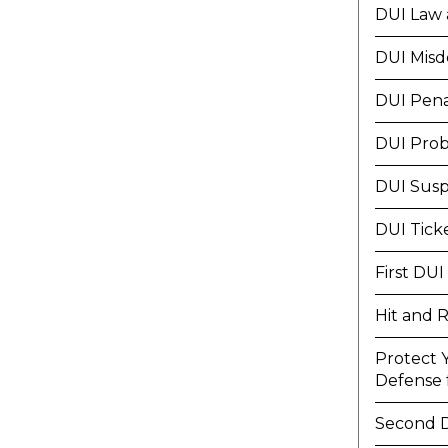
DUI Law 
DUI Mis
DUI Pena
DUI Prob
DUI Susp
DUI Tick
First DUI
Hit and 
Protect 
Defense f
Second 