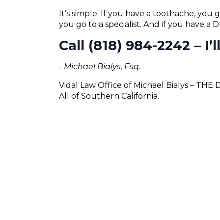
It’s simple: If you have a toothache, you g
you go to a specialist. And if you have a
Call (818) 984-2242 – I’
- Michael Bialys, Esq.
Vidal Law Office of Michael Bialys – THE
All of Southern California.