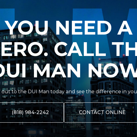
YOU NEED A
ERO. CALL T
DUI MAN NOW
out to the DUI Man today and see the difference in you
(818) 984-2242
CONTACT ONLINE