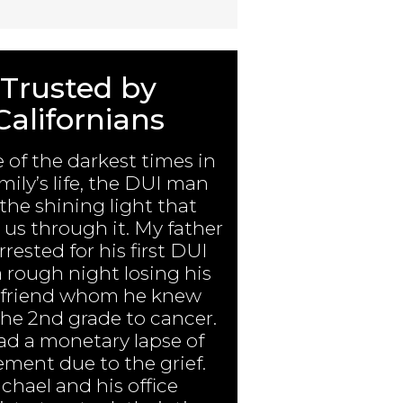
Trusted by
Californians
e of the darkest times in
mily’s life, the DUI man
the shining light that
us through it. My father
rested for his first DUI
a rough night losing his
 friend whom he knew
the 2nd grade to cancer.
ad a monetary lapse of
ment due to the grief.
chael and his office