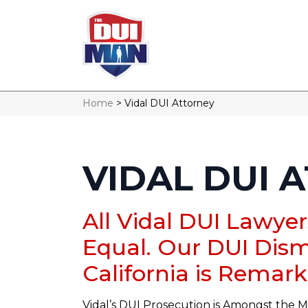
Home
>
Vidal DUI Attorney
VIDAL DUI 
All Vidal DUI Lawye
Equal. Our DUI Dism
California is Remark
Vidal’s DUI Prosecution is Amongst the M