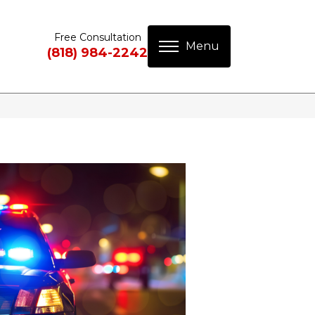
Free Consultation
(818) 984-2242