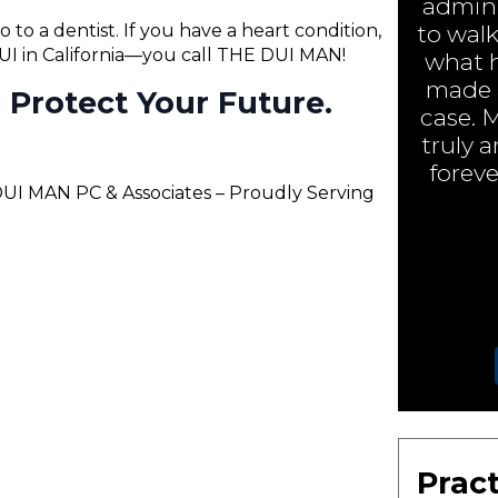
admini
o to a dentist. If you have a heart condition,
to walk
 DUI in California—you call THE DUI MAN!
what h
made a
ll Protect Your Future.
case. 
truly 
foreve
 DUI MAN PC & Associates – Proudly Serving
Pract