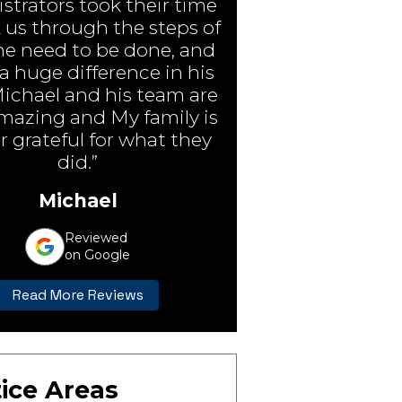
strators took their time
 us through the steps of
e need to be done, and
 huge difference in his
Michael and his team are
amazing and My family is
r grateful for what they
did.”
Michael
Reviewed
on Google
Read More Reviews
ice Areas