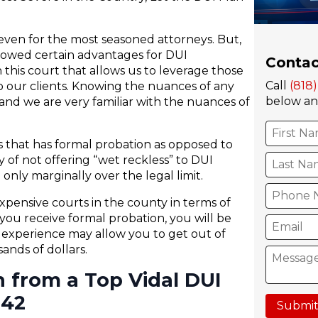
e even for the most seasoned attorneys. But,
llowed certain advantages for DUI
Contac
 this court that allows us to leverage those
Call
(818
 our clients. Knowing the nuances of any
below and
nd we are very familiar with the nuances of
s that has formal probation as opposed to
cy of not offering “wet reckless” to DUI
only marginally over the legal limit.
xpensive courts in the county in terms of
you receive formal probation, you will be
h experience may allow you to get out of
nds of dollars.
n from a Top Vidal DUI
242
Submit