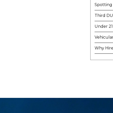
Spotting
Third DU
Under 21
Vehicula
Why Hire 