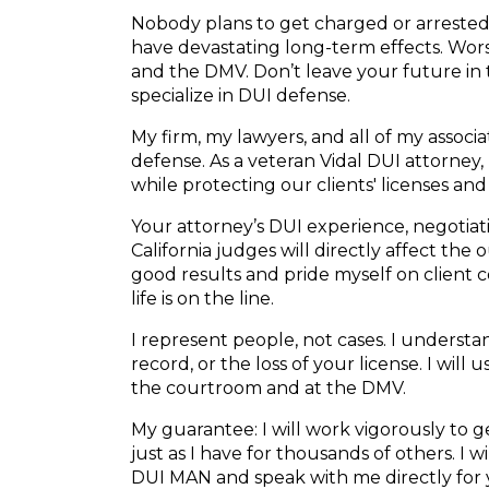
Nobody plans to get charged or arrested f
have devastating long-term effects. Wors
and the DMV. Don’t leave your future in
specialize in DUI defense.
My firm, my lawyers, and all of my associ
defense. As a veteran Vidal DUI attorney, 
while protecting our clients' licenses and
Your attorney’s DUI experience, negotiatio
California judges will directly affect the
good results and pride myself on client
life is on the line.
I represent people, not cases. I understand
record, or the loss of your license. I will
the courtroom and at the DMV.
My guarantee: I will work vigorously to
just as I have for thousands of others. I 
DUI MAN and speak with me directly for 