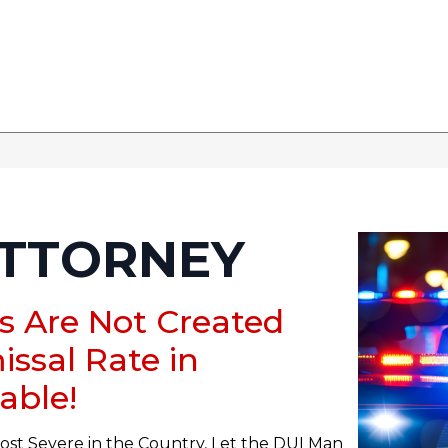
ATTORNEY
rs Are Not Created
issal Rate in
able!
ost Severe in the Country, Let the DUI Man