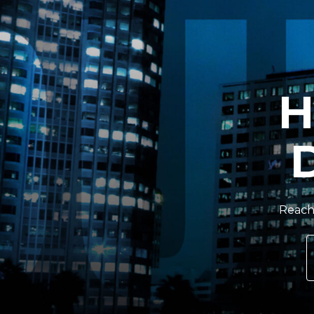
H
Reach 