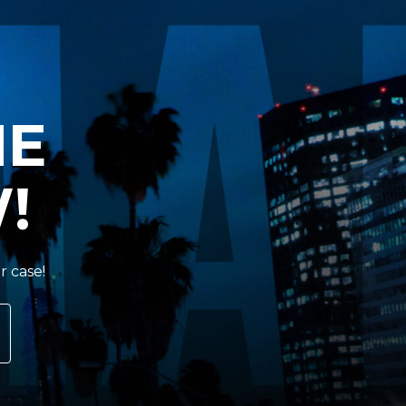
HE
!
r case!