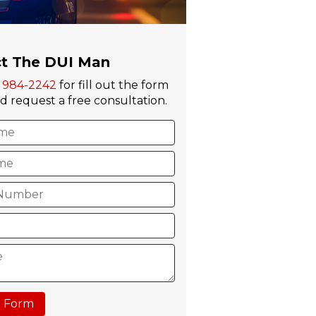
t The DUI Man
) 984-2242
for fill out the form
 request a free consultation.
 Form