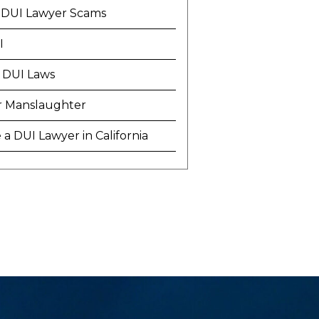
 DUI Lawyer Scams
I
 DUI Laws
r Manslaughter
a DUI Lawyer in California