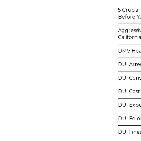
5 Crucia
Before Y
Aggressi
Californi
DMV Hea
DUI Arre
DUI Conv
DUI Cost
DUI Exp
DUI Felo
DUI Fine