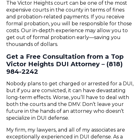
The Victor Heights court can be one of the most
expensive courts in the county in terms of fines
and probation-related payments. If you receive
formal probation, you will be responsible for those
costs. Our in-depth experience may allow you to
get out of formal probation early—saving you
thousands of dollars.
Get a Free Consultation from a Top
Victor Heights DUI Attorney – (818)
984-2242
Nobody plans to get charged or arrested for a DUI,
but if you are convicted, it can have devastating
long-term effects. Worse, you’ll have to deal with
both the courts and the DMV. Don’t leave your
future in the hands of an attorney who doesn’t
specialize in DUI defense.
My firm, my lawyers, and all of my associates are
exceptionally experienced in DUI defense. As a