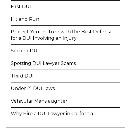
First DUI
Hit and Run
Protect Your Future with the Best Defense
for a DUI Involving an Injury
Second DUI
Spotting DUI Lawyer Scams
Third DUI
Under 21 DUI Laws
Vehicular Manslaughter
Why Hire a DUI Lawyer in California