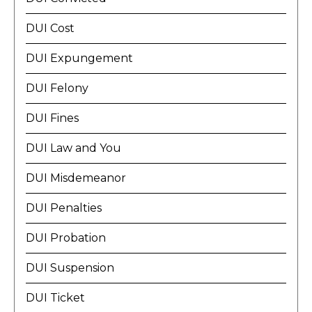
DUI Cost
DUI Expungement
DUI Felony
DUI Fines
DUI Law and You
DUI Misdemeanor
DUI Penalties
DUI Probation
DUI Suspension
DUI Ticket