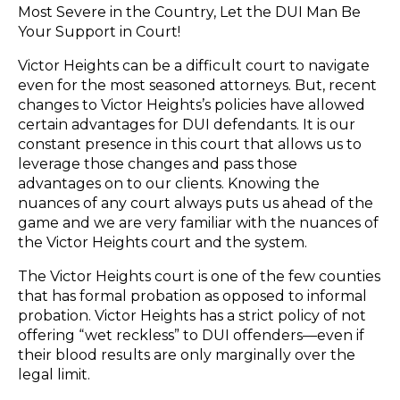
Most Severe in the Country, Let the DUI Man Be
Your Support in Court!
Victor Heights can be a difficult court to navigate
even for the most seasoned attorneys. But, recent
changes to Victor Heights’s policies have allowed
certain advantages for DUI defendants. It is our
constant presence in this court that allows us to
leverage those changes and pass those
advantages on to our clients. Knowing the
nuances of any court always puts us ahead of the
game and we are very familiar with the nuances of
the Victor Heights court and the system.
The Victor Heights court is one of the few counties
that has formal probation as opposed to informal
probation. Victor Heights has a strict policy of not
offering “wet reckless” to DUI offenders—even if
their blood results are only marginally over the
legal limit.