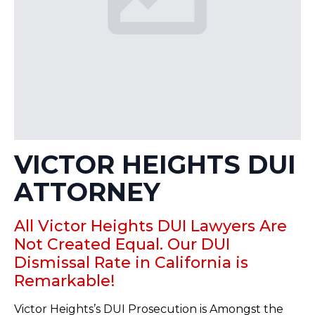
VICTOR HEIGHTS DUI
ATTORNEY
All Victor Heights DUI Lawyers Are
Not Created Equal. Our DUI
Dismissal Rate in California is
Remarkable!
Victor Heights’s DUI Prosecution is Amongst the