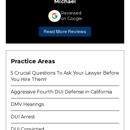
Michael
Reviewed
on Google
Read More Reviews
Practice Areas
5 Crucial Questions To Ask Your Lawyer Before
You Hire Them!
Aggressive Fourth DUI Defense in California
DMV Hearings
DUI Arrest
DUI Convicted