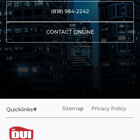
(818) 984-2242
CONTACT ONLINE
Sitemap
Privacy Policy
Quicklinks