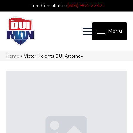
(818) 984-2242
Free Consultation
Home
>
Victor Heights DUI Attorney