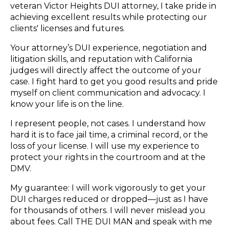
veteran Victor Heights DUI attorney, I take pride in
achieving excellent results while protecting our
clients' licenses and futures.
Your attorney’s DUI experience, negotiation and
litigation skills, and reputation with California
judges will directly affect the outcome of your
case. I fight hard to get you good results and pride
myself on client communication and advocacy. I
know your life is on the line.
I represent people, not cases. I understand how
hard it is to face jail time, a criminal record, or the
loss of your license. I will use my experience to
protect your rights in the courtroom and at the
DMV.
My guarantee: I will work vigorously to get your
DUI charges reduced or dropped—just as I have
for thousands of others. I will never mislead you
about fees. Call THE DUI MAN and speak with me