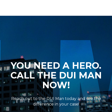
YOU NEED A HERO.
CALL THE DUI MAN
NOW!
Reach out to the DUI Man today and see the
difference in your case!