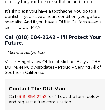
directly for your free consultation and quote.
It’s simple: If you have a toothache, you go to a
dentist. If you have a heart condition, you go to a
specialist. And if you have a DUI in California—you
call THE DUI MAN!
Call (818) 984-2242 – I’ll Protect Your
Future.
- Michael Bialys, Esq.
Victor Heights Law Office of Michael Bialys – THE
DUI MAN PC & Associates – Proudly Serving All of
Southern California.
Contact The DUI Man
Call
(818) 984-2242
for fill out the form below
and request a free consultation.