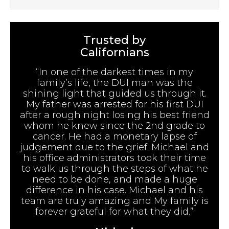
Trusted by
Californians
“In one of the darkest times in my
family’s life, the DUI man was the
shining light that guided us through it.
My father was arrested for his first DUI
after a rough night losing his best friend
whom he knew since the 2nd grade to
cancer. He had a monetary lapse of
judgement due to the grief. Michael and
his office administrators took their time
to walk us through the steps of what he
need to be done, and made a huge
difference in his case. Michael and his
team are truly amazing and My family is
forever grateful for what they did.”