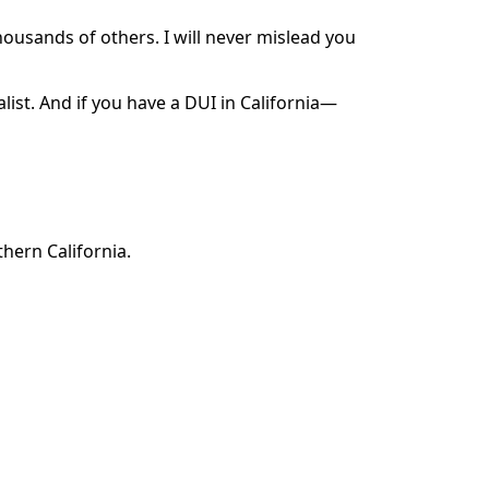
ousands of others. I will never mislead you
alist. And if you have a DUI in California—
hern California.