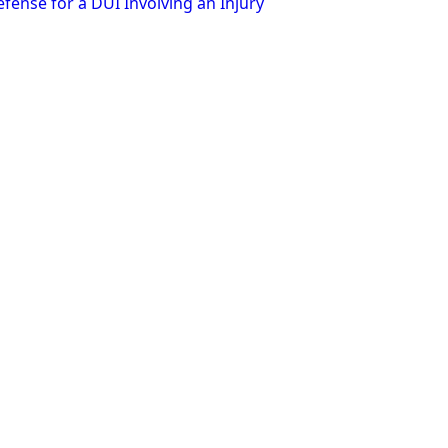
fense for a DUI Involving an Injury