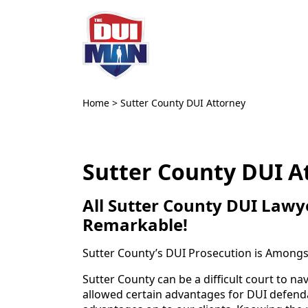
Home
>
Sutter County DUI Attorney
Sutter County DUI A
All Sutter County DUI Lawye
Remarkable!
Sutter County’s DUI Prosecution is Amongst
Sutter County can be a difficult court to n
allowed certain advantages for DUI defendan