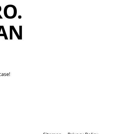
O.
MAN
case!