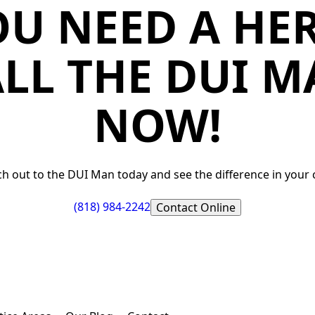
OU NEED A HER
LL THE DUI 
NOW!
h out to the DUI Man today and see the difference in your 
(818) 984-2242
Contact Online