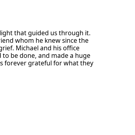
light that guided us through it.
t friend whom he knew since the
ief. Michael and his office
ed to be done, and made a huge
s forever grateful for what they