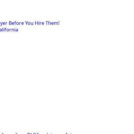
wyer Before You Hire Them!
lifornia