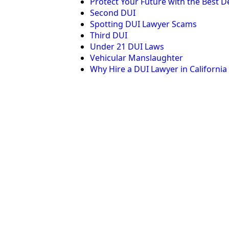
Protect Your Future with the Best De
Second DUI
Spotting DUI Lawyer Scams
Third DUI
Under 21 DUI Laws
Vehicular Manslaughter
Why Hire a DUI Lawyer in California