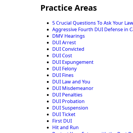
Practice Areas
5 Crucial Questions To Ask Your La
Aggressive Fourth DUI Defense in Ca
DMV Hearings
DUI Arrest
DUI Convicted
DUI Cost
DUI Expungement
DUI Felony
DUI Fines
DUI Law and You
DUI Misdemeanor
DUI Penalties
DUI Probation
DUI Suspension
DUI Ticket
First DUI
Hit and Run