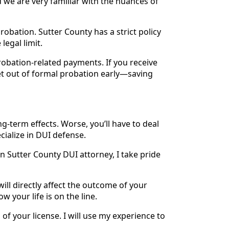
we are very familiar with the nuances of
obation. Sutter County has a strict policy
legal limit.
robation-related payments. If you receive
et out of formal probation early—saving
g-term effects. Worse, you’ll have to deal
cialize in DUI defense.
n Sutter County DUI attorney, I take pride
will directly affect the outcome of your
 your life is on the line.
 of your license. I will use my experience to