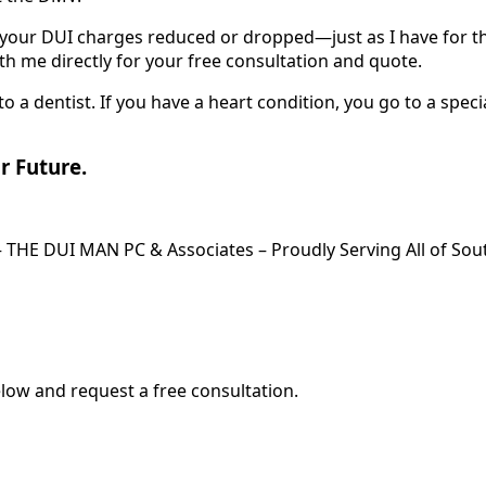
t your DUI charges reduced or dropped—just as I have for th
h me directly for your free consultation and quote.
to a dentist. If you have a heart condition, you go to a speci
ur Future.
– THE DUI MAN PC & Associates – Proudly Serving All of Sout
elow and request a free consultation.