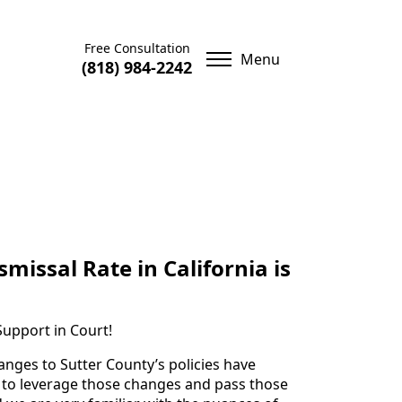
Free Consultation
(818) 984-2242
missal Rate in California is
Support in Court!
anges to Sutter County’s policies have
us to leverage those changes and pass those