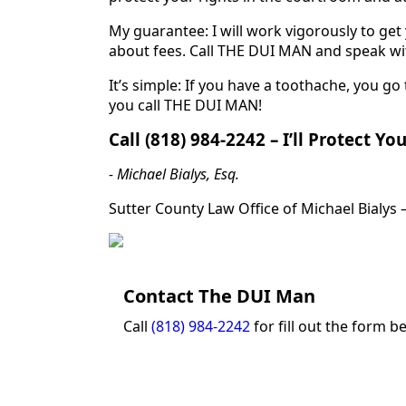
My guarantee: I will work vigorously to ge
about fees. Call THE DUI MAN and speak wit
It’s simple: If you have a toothache, you go 
you call THE DUI MAN!
Call (818) 984-2242 – I’ll Protect Yo
- Michael Bialys, Esq.
Sutter County Law Office of Michael Bialys 
Contact The DUI Man
Call
(818) 984-2242
for fill out the form b