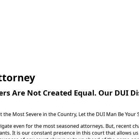
ttorney
rs Are Not Created Equal. Our DUI Dis
 the Most Severe in the Country, Let the DUI Man Be Your 
avigate even for the most seasoned attorneys. But, recent ch
ts. It is our constant presence in this court that allows 