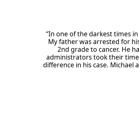
“In one of the darkest times in
My father was arrested for his
2nd grade to cancer. He ha
administrators took their tim
difference in his case. Michael