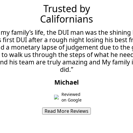
Trusted by
Californians
 my family’s life, the DUI man was the shining 
 first DUI after a rough night losing his bes
d a monetary lapse of judgement due to the gr
e to walk us through the steps of what he ne
 and his team are truly amazing and My family i
did.”
Michael
Reviewed
on Google
Read More Reviews