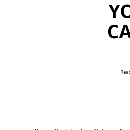
Y
CA
Reac