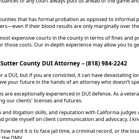
nuances of any court always puts us ahead of the game and 
ounties that has formal probation as opposed to informal pr
ers—even if their blood results are only marginally over the 
most expensive courts in the county in terms of fines and p
for those costs. Our in-depth experience may allow you to g
 Sutter County DUI Attorney – (818) 984-2242
a DUI, but if you are convicted, it can have devastating lon
ve your future in the hands of an attorney who doesn’t spe
es are exceptionally experienced in DUI defense. As a vetera
ng our clients' licenses and futures.
and litigation skills, and reputation with California judges 
nd pride myself on client communication and advocacy. I know
ow hard it is to face jail time, a criminal record, or the loss
t the DMV.