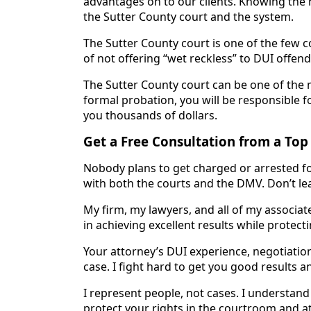
advantages on to our clients. Knowing the 
the Sutter County court and the system.
The Sutter County court is one of the few c
of not offering “wet reckless” to DUI offend
The Sutter County court can be one of the 
formal probation, you will be responsible 
you thousands of dollars.
Get a Free Consultation from a Top
Nobody plans to get charged or arrested for 
with both the courts and the DMV. Don’t lea
My firm, my lawyers, and all of my associat
in achieving excellent results while protecti
Your attorney’s DUI experience, negotiation 
case. I fight hard to get you good results a
I represent people, not cases. I understand h
protect your rights in the courtroom and a