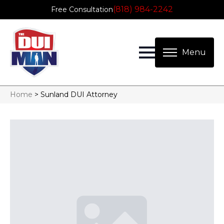
(818) 984-2242
Free Consultation
Home
>
Sunland DUI Attorney