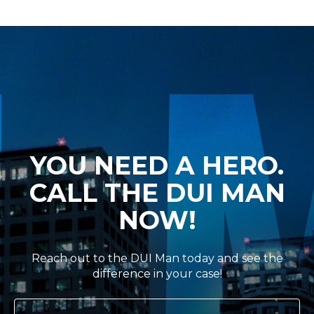
YOU NEED A HERO.
CALL THE DUI MAN
NOW!
Reach out to the DUI Man today and see the
difference in your case!