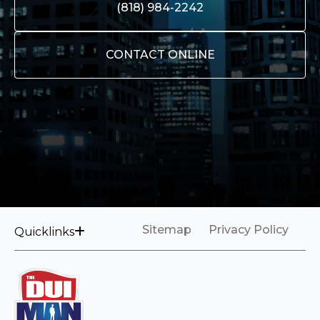
(818) 984-2242
CONTACT ONLINE
Sitemap
Privacy Policy
Quicklinks