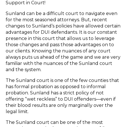
Support in Court!
Sunland can be a difficult court to navigate even
for the most seasoned attorneys. But, recent
changes to Sunland’s policies have allowed certain
advantages for DUI defendants. It is our constant
presence in this court that allows us to leverage
those changes and pass those advantages on to
our clients. Knowing the nuances of any court
always puts us ahead of the game and we are very
familiar with the nuances of the Sunland court
and the system.
The Sunland court is one of the few counties that
has formal probation as opposed to informal
probation. Sunland has a strict policy of not
offering “wet reckless” to DUI offenders—even if
their blood results are only marginally over the
legal limit.
The Sunland court can be one of the most