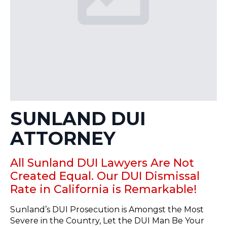
SUNLAND DUI
ATTORNEY
All Sunland DUI Lawyers Are Not
Created Equal. Our DUI Dismissal
Rate in California is Remarkable!
Sunland’s DUI Prosecution is Amongst the Most
Severe in the Country, Let the DUI Man Be Your