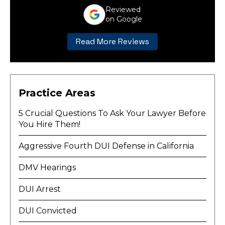
Reviewed
on Google
Read More Reviews
Practice Areas
5 Crucial Questions To Ask Your Lawyer Before
You Hire Them!
Aggressive Fourth DUI Defense in California
DMV Hearings
DUI Arrest
DUI Convicted