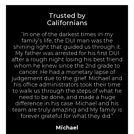
Trusted by
Californians
“In one of the darkest times in my
family’s life, the DUI man was the
shining light that guided us through it.
My father was arrested for his first DUI
after a rough night losing his best friend
whom he knew since the 2nd grade to
cancer. He had a monetary lapse of
judgement due to the grief. Michael and
his office administrators took their time
to walk us through the steps of what he
need to be done, and made a huge
difference in his case. Michael and his
team are truly amazing and My family is
forever grateful for what they did.”
Michael