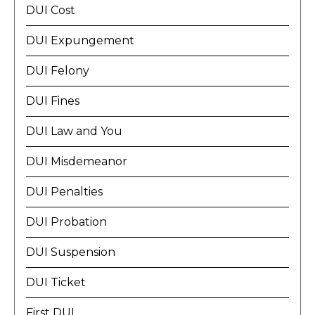
DUI Cost
DUI Expungement
DUI Felony
DUI Fines
DUI Law and You
DUI Misdemeanor
DUI Penalties
DUI Probation
DUI Suspension
DUI Ticket
First DUI