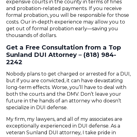
expensive courts in the county in terms of fines
and probation-related payments. If you receive
formal probation, you will be responsible for those
costs. Our in-depth experience may allow you to
get out of formal probation early—saving you
thousands of dollars.
Get a Free Consultation from a Top
Sunland DUI Attorney – (818) 984-
2242
Nobody plans to get charged or arrested for a DUI,
but if you are convicted, it can have devastating
long-term effects. Worse, you’ll have to deal with
both the courts and the DMV. Don’t leave your
future in the hands of an attorney who doesn’t
specialize in DUI defense.
My firm, my lawyers, and all of my associates are
exceptionally experienced in DUI defense. As a
veteran Sunland DUI attorney, I take pride in