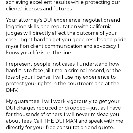
achieving excellent results while protecting our
clients' licenses and futures.
Your attorney’s DUI experience, negotiation and
litigation skills, and reputation with California
judges will directly affect the outcome of your
case. I fight hard to get you good results and pride
myself on client communication and advocacy. I
know your life is on the line.
I represent people, not cases. I understand how
hard it is to face jail time, a criminal record, or the
loss of your license. I will use my experience to
protect your rights in the courtroom and at the
DMV.
My guarantee: I will work vigorously to get your
DUI charges reduced or dropped—just as I have
for thousands of others. I will never mislead you
about fees. Call THE DUI MAN and speak with me
directly for your free consultation and quote.