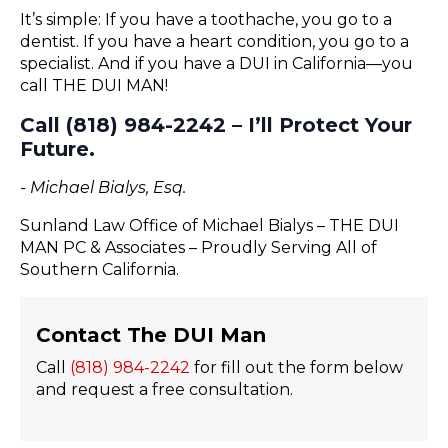
It’s simple: If you have a toothache, you go to a
dentist. If you have a heart condition, you go to a
specialist. And if you have a DUI in California—you
call THE DUI MAN!
Call (818) 984-2242 – I’ll Protect Your
Future.
- Michael Bialys, Esq.
Sunland Law Office of Michael Bialys – THE DUI
MAN PC & Associates – Proudly Serving All of
Southern California.
Contact The DUI Man
Call
(818) 984-2242
for fill out the form below
and request a free consultation.