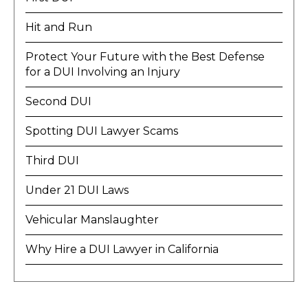
Hit and Run
Protect Your Future with the Best Defense
for a DUI Involving an Injury
Second DUI
Spotting DUI Lawyer Scams
Third DUI
Under 21 DUI Laws
Vehicular Manslaughter
Why Hire a DUI Lawyer in California