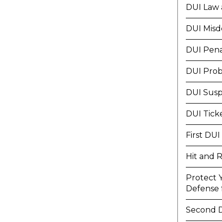
DUI Law 
DUI Mis
DUI Pena
DUI Prob
DUI Susp
DUI Tick
First DUI
Hit and 
Protect 
Defense f
Second 