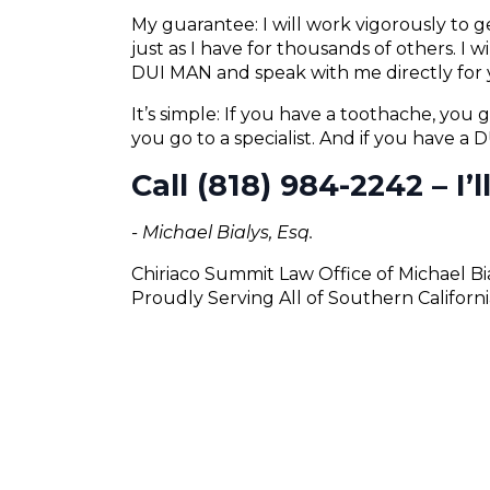
My guarantee: I will work vigorously to
just as I have for thousands of others. I 
DUI MAN and speak with me directly for 
It’s simple: If you have a toothache, you g
you go to a specialist. And if you have a
Call (818) 984-2242 – I’
- Michael Bialys, Esq.
Chiriaco Summit Law Office of Michael Bi
Proudly Serving All of Southern Californi