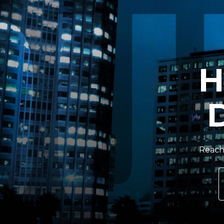
H
Reach 