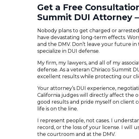
Get a Free Consultatio
Summit DUI Attorney –
Nobody plans to get charged or arrested f
have devastating long-term effects. Wors
and the DMV. Don’t leave your future in
specialize in DUI defense.
My firm, my lawyers, and all of my associ
defense. As a veteran Chiriaco Summit DUI
excellent results while protecting our cli
Your attorney’s DUI experience, negotiatio
California judges will directly affect the
good results and pride myself on client
life is on the line.
I represent people, not cases. I understand
record, or the loss of your license. I will
the courtroom and at the DMV.