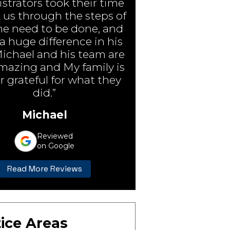
strators took their time
 us through the steps of
e need to be done, and
 huge difference in his
Michael and his team are
amazing and My family is
r grateful for what they
did.”
Michael
Reviewed
on Google
Read More Reviews
ice Areas