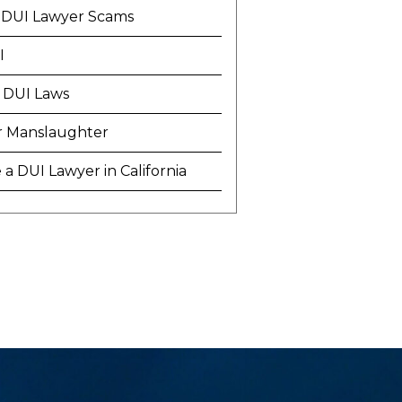
 DUI Lawyer Scams
I
 DUI Laws
r Manslaughter
a DUI Lawyer in California