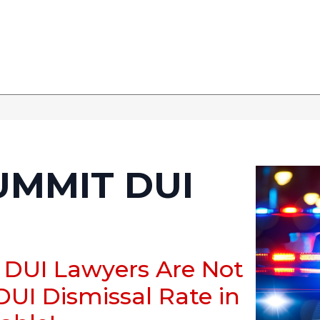
UMMIT DUI
 DUI Lawyers Are Not
DUI Dismissal Rate in