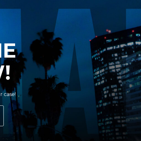
HE
!
r case!