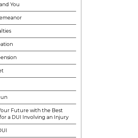
and You
demeanor
lties
ation
ension
et
Run
Your Future with the Best
or a DUI Involving an Injury
DUI