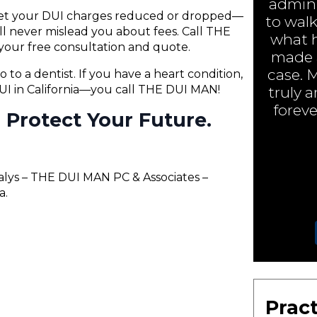
admini
 get your DUI charges reduced or dropped—
to walk
will never mislead you about fees. Call THE
what h
your free consultation and quote.
made a
case. 
o to a dentist. If you have a heart condition,
 DUI in California—you call THE DUI MAN!
truly 
foreve
ll Protect Your Future.
alys – THE DUI MAN PC & Associates –
a.
Pract