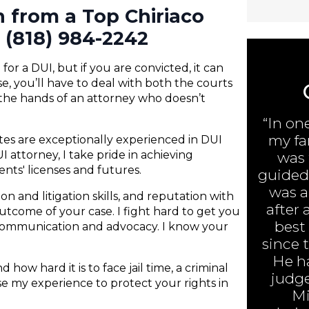
n from a Top Chiriaco
 (818) 984-2242
or a DUI, but if you are convicted, it can
e, you’ll have to deal with both the courts
 the hands of an attorney who doesn’t
“In on
my fa
ates are exceptionally experienced in DUI
 attorney, I take pride in achieving
was 
ents' licenses and futures.
guided 
was ar
n and litigation skills, and reputation with
after 
 outcome of your case. I fight hard to get you
best
 communication and advocacy. I know your
since 
He h
 how hard it is to face jail time, a criminal
judge
 use my experience to protect your rights in
Mi