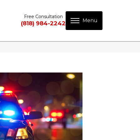
Free Consultation
(818) 984-2242