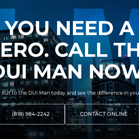
YOU NEED A
ERO. CALL T
DUI MAN NOW
out to the DUI Man today and see the difference in you
(818) 984-2242
CONTACT ONLINE