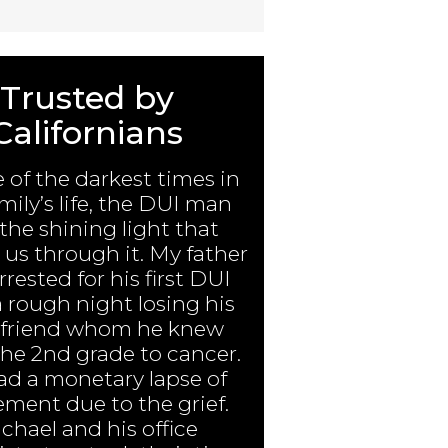
Trusted by
Californians
e of the darkest times in
mily’s life, the DUI man
the shining light that
us through it. My father
rested for his first DUI
a rough night losing his
 friend whom he knew
the 2nd grade to cancer.
ad a monetary lapse of
ment due to the grief.
chael and his office