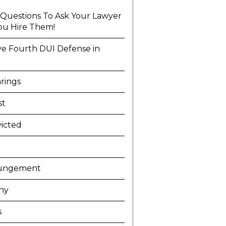
l Questions To Ask Your Lawyer
ou Hire Them!
ve Fourth DUI Defense in
a
rings
st
icted
ungement
ny
s