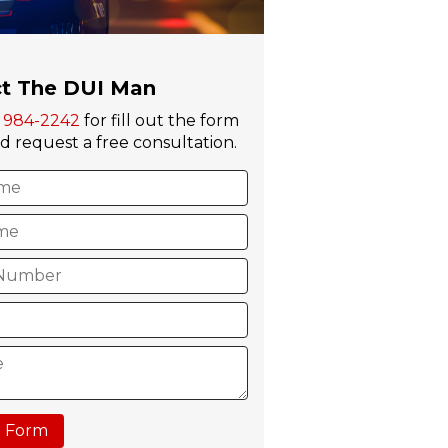
t The DUI Man
) 984-2242
for fill out the form
 request a free consultation.
 Form