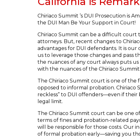
California is Remark
Chiriaco Summit ’s DUI Prosecution is Am
the DUI Man Be Your Support in Court!
Chiriaco Summit can be a difficult court
attorneys. But, recent changes to Chiriac
advantages for DUI defendants. It is our 
us to leverage those changes and pass t
the nuances of any court always puts us
with the nuances of the Chiriaco Summit
The Chiriaco Summit court is one of the 
opposed to informal probation. Chiriaco S
reckless” to DUI offenders—even if their 
legal limit.
The Chiriaco Summit court can be one of
terms of fines and probation-related pay
will be responsible for those costs. Our
of formal probation early—saving you tho