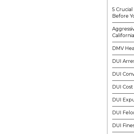
5 Crucia
Before Y
Aggressi
Californi
DMV Hea
DUI Arre
DUI Conv
DUI Cost
DUI Exp
DUI Felo
DUI Fine