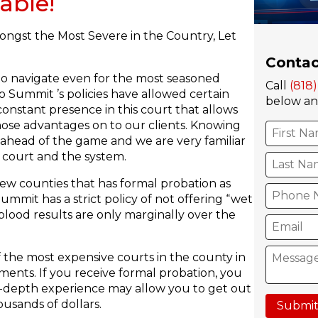
able!
ongst the Most Severe in the Country, Let
Contac
 to navigate even for the most seasoned
Call
(818
o Summit ’s policies have allowed certain
below and
constant presence in this court that allows
hose advantages on to our clients. Knowing
 ahead of the game and we are very familiar
 court and the system.
few counties that has formal probation as
ummit has a strict policy of not offering “wet
blood results are only marginally over the
 the most expensive courts in the county in
ments. If you receive formal probation, you
 in-depth experience may allow you to get out
usands of dollars.
Submit