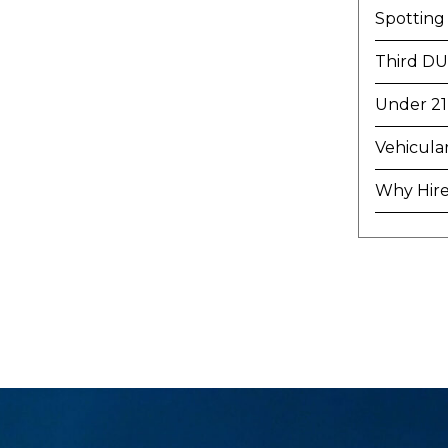
Spotting
Third DU
Under 21
Vehicula
Why Hire 