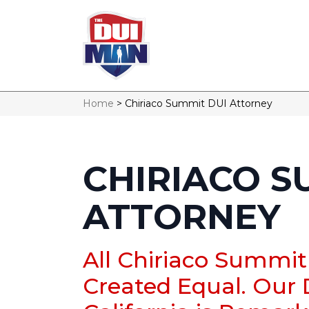
Home
>
Chiriaco Summit DUI Attorney
CHIRIACO S
ATTORNEY
All Chiriaco Summit
Created Equal. Our 