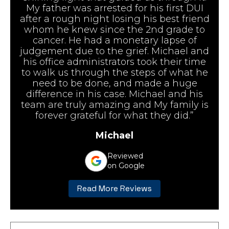
My father was arrested for his first DUI
after a rough night losing his best friend
whom he knew since the 2nd grade to
cancer. He had a monetary lapse of
judgement due to the grief. Michael and
his office administrators took their time
to walk us through the steps of what he
need to be done, and made a huge
difference in his case. Michael and his
team are truly amazing and My family is
forever grateful for what they did.”
Michael
Reviewed
on Google
Read More Reviews