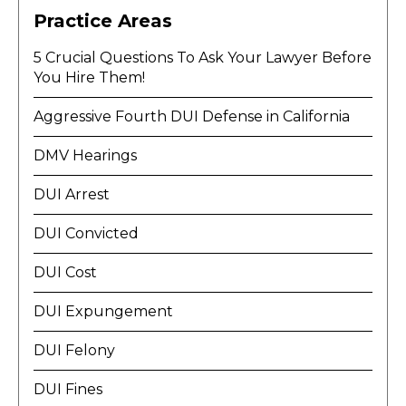
Practice Areas
5 Crucial Questions To Ask Your Lawyer Before
You Hire Them!
Aggressive Fourth DUI Defense in California
DMV Hearings
DUI Arrest
DUI Convicted
DUI Cost
DUI Expungement
DUI Felony
DUI Fines