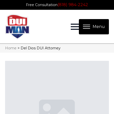
(818) 984-2242
Free Consultation
Home
>
Del Dios DUI Attorney