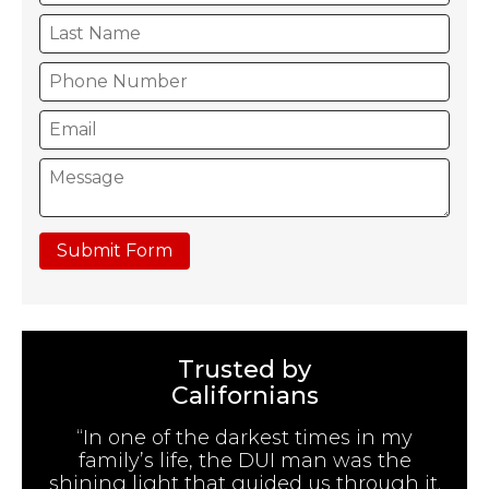
Submit Form
Trusted by
Californians
“In one of the darkest times in my
family’s life, the DUI man was the
shining light that guided us through it.