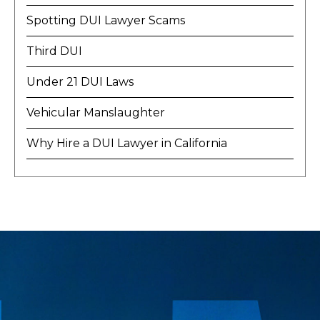
Spotting DUI Lawyer Scams
Third DUI
Under 21 DUI Laws
Vehicular Manslaughter
Why Hire a DUI Lawyer in California