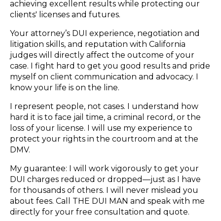
achieving excellent results while protecting our
clients' licenses and futures.
Your attorney’s DUI experience, negotiation and
litigation skills, and reputation with California
judges will directly affect the outcome of your
case. I fight hard to get you good results and pride
myself on client communication and advocacy. I
know your life is on the line.
I represent people, not cases. I understand how
hard it is to face jail time, a criminal record, or the
loss of your license. I will use my experience to
protect your rights in the courtroom and at the
DMV.
My guarantee: I will work vigorously to get your
DUI charges reduced or dropped—just as I have
for thousands of others. I will never mislead you
about fees. Call THE DUI MAN and speak with me
directly for your free consultation and quote.