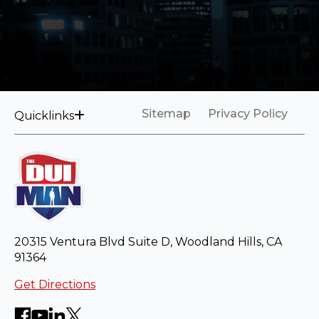
Sitemap
Privacy Policy
Quicklinks
20315 Ventura Blvd Suite D, Woodland Hills, CA
91364
Get Directions