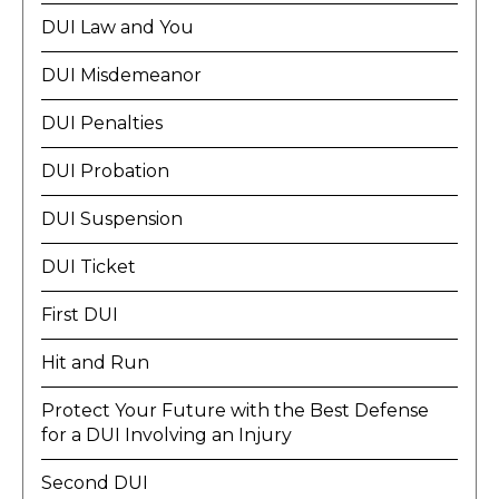
DUI Law and You
DUI Misdemeanor
DUI Penalties
DUI Probation
DUI Suspension
DUI Ticket
First DUI
Hit and Run
Protect Your Future with the Best Defense
for a DUI Involving an Injury
Second DUI