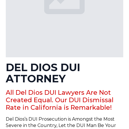
DEL DIOS DUI
ATTORNEY
All Del Dios DUI Lawyers Are Not
Created Equal. Our DUI Dismissal
Rate in California is Remarkable!
Del Dios’s DUI Prosecution is Amongst the Most
Severe in the Country, Let the DUI Man Be Your