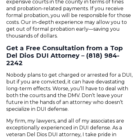
expensive courts in the county in terms of fines
and probation-related payments. If you receive
formal probation, you will be responsible for those
costs. Our in-depth experience may allow you to
get out of formal probation early—saving you
thousands of dollars.
Get a Free Consultation from a Top
Del Dios DUI Attorney – (818) 984-
2242
Nobody plans to get charged or arrested for a DUI,
but if you are convicted, it can have devastating
long-term effects. Worse, you’ll have to deal with
both the courts and the DMV. Don’t leave your
future in the hands of an attorney who doesn’t
specialize in DUI defense.
My firm, my lawyers, and all of my associates are
exceptionally experienced in DUI defense. As a
veteran Del Dios DUI attorney, I take pride in