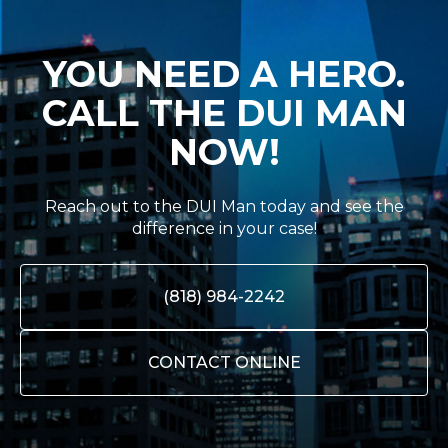
YOU NEED A HERO.
CALL THE DUI MAN
NOW!
Reach out to the DUI Man today and see the
difference in your case!
(818) 984-2242
CONTACT ONLINE