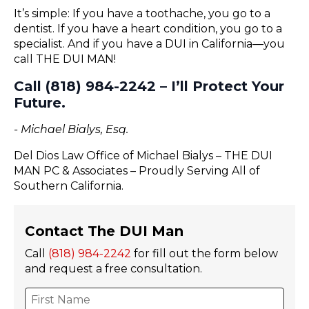
It’s simple: If you have a toothache, you go to a
dentist. If you have a heart condition, you go to a
specialist. And if you have a DUI in California—you
call THE DUI MAN!
Call (818) 984-2242 – I’ll Protect Your
Future.
- Michael Bialys, Esq.
Del Dios Law Office of Michael Bialys – THE DUI
MAN PC & Associates – Proudly Serving All of
Southern California.
Contact The DUI Man
Call
(818) 984-2242
for fill out the form below
and request a free consultation.