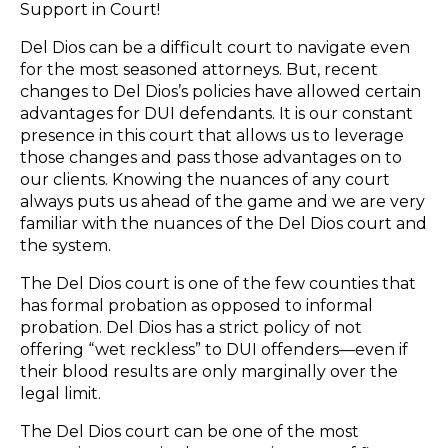
Support in Court!
Del Dios can be a difficult court to navigate even
for the most seasoned attorneys. But, recent
changes to Del Dios’s policies have allowed certain
advantages for DUI defendants. It is our constant
presence in this court that allows us to leverage
those changes and pass those advantages on to
our clients. Knowing the nuances of any court
always puts us ahead of the game and we are very
familiar with the nuances of the Del Dios court and
the system.
The Del Dios court is one of the few counties that
has formal probation as opposed to informal
probation. Del Dios has a strict policy of not
offering “wet reckless” to DUI offenders—even if
their blood results are only marginally over the
legal limit.
The Del Dios court can be one of the most