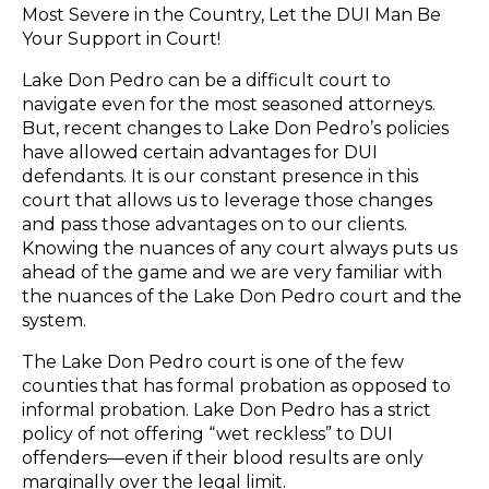
Most Severe in the Country, Let the DUI Man Be
Your Support in Court!
Lake Don Pedro can be a difficult court to
navigate even for the most seasoned attorneys.
But, recent changes to Lake Don Pedro’s policies
have allowed certain advantages for DUI
defendants. It is our constant presence in this
court that allows us to leverage those changes
and pass those advantages on to our clients.
Knowing the nuances of any court always puts us
ahead of the game and we are very familiar with
the nuances of the Lake Don Pedro court and the
system.
The Lake Don Pedro court is one of the few
counties that has formal probation as opposed to
informal probation. Lake Don Pedro has a strict
policy of not offering “wet reckless” to DUI
offenders—even if their blood results are only
marginally over the legal limit.