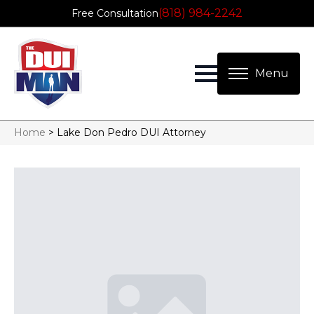
(818) 984-2242
Free Consultation
Home
>
Lake Don Pedro DUI Attorney