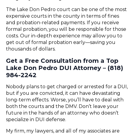
The Lake Don Pedro court can be one of the most
expensive courts in the county in terms of fines
and probation-related payments. If you receive
formal probation, you will be responsible for those
costs. Our in-depth experience may allow you to
get out of formal probation early—saving you
thousands of dollars.
Get a Free Consultation from a Top
Lake Don Pedro DUI Attorney – (818)
984-2242
Nobody plans to get charged or arrested for a DUI,
but if you are convicted, it can have devastating
long-term effects. Worse, you’ll have to deal with
both the courts and the DMV. Don’t leave your
future in the hands of an attorney who doesn’t
specialize in DUI defense.
My firm, my lawyers, and all of my associates are