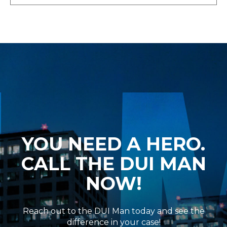
YOU NEED A HERO.
CALL THE DUI MAN
NOW!
Reach out to the DUI Man today and see the
difference in your case!