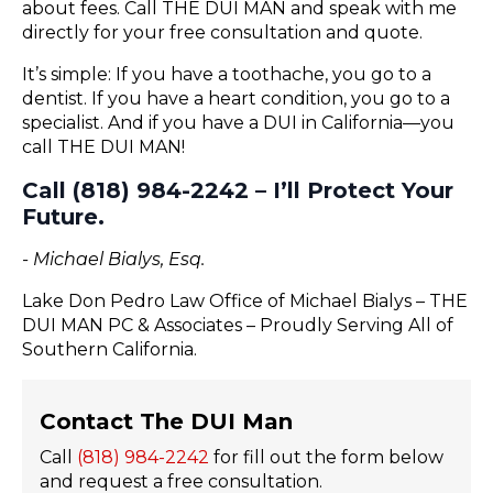
about fees. Call THE DUI MAN and speak with me
directly for your free consultation and quote.
It’s simple: If you have a toothache, you go to a
dentist. If you have a heart condition, you go to a
specialist. And if you have a DUI in California—you
call THE DUI MAN!
Call (818) 984-2242 – I’ll Protect Your
Future.
- Michael Bialys, Esq.
Lake Don Pedro Law Office of Michael Bialys – THE
DUI MAN PC & Associates – Proudly Serving All of
Southern California.
Contact The DUI Man
Call
(818) 984-2242
for fill out the form below
and request a free consultation.