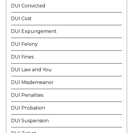
DUI Convicted
DUI Cost
DUI Expungement
DUI Felony
DUI Fines
DUI Law and You
DUI Misdemeanor
DUI Penalties
DUI Probation
DUI Suspension