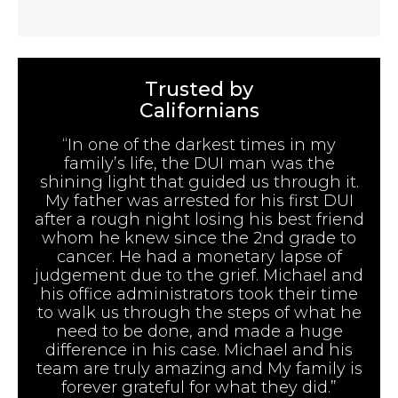
Trusted by
Californians
“In one of the darkest times in my
family’s life, the DUI man was the
shining light that guided us through it.
My father was arrested for his first DUI
after a rough night losing his best friend
whom he knew since the 2nd grade to
cancer. He had a monetary lapse of
judgement due to the grief. Michael and
his office administrators took their time
to walk us through the steps of what he
need to be done, and made a huge
difference in his case. Michael and his
team are truly amazing and My family is
forever grateful for what they did.”