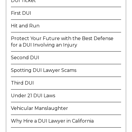
DUI Ticket
First DUI
Hit and Run
Protect Your Future with the Best Defense
for a DUI Involving an Injury
Second DUI
Spotting DUI Lawyer Scams
Third DUI
Under 21 DUI Laws
Vehicular Manslaughter
Why Hire a DUI Lawyer in California