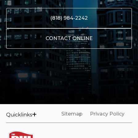
(818) 984-2242
CONTACT ONLINE
Sitemap
Privacy Policy
Quicklinks