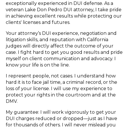
exceptionally experienced in DUI defense. As a
veteran Lake Don Pedro DUI attorney, I take pride
in achieving excellent results while protecting our
clients' licenses and futures.
Your attorney’s DUI experience, negotiation and
litigation skills, and reputation with California
judges will directly affect the outcome of your
case. I fight hard to get you good results and pride
myself on client communication and advocacy. I
know your life is on the line.
I represent people, not cases. I understand how
hard it is to face jail time, a criminal record, or the
loss of your license. I will use my experience to
protect your rights in the courtroom and at the
DMV.
My guarantee: I will work vigorously to get your
DUI charges reduced or dropped—just as I have
for thousands of others. I will never mislead you