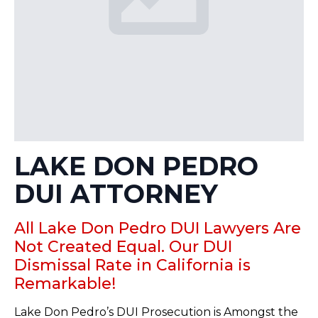
LAKE DON PEDRO
DUI ATTORNEY
All Lake Don Pedro DUI Lawyers Are
Not Created Equal. Our DUI
Dismissal Rate in California is
Remarkable!
Lake Don Pedro’s DUI Prosecution is Amongst the