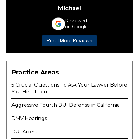
Michael
Reviewed
on Google
Read More Reviews
Practice Areas
5 Crucial Questions To Ask Your Lawyer Before
You Hire Them!
Aggressive Fourth DUI Defense in California
DMV Hearings
DUI Arrest