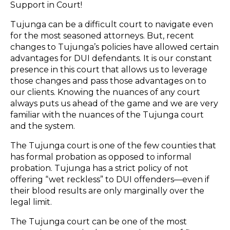
Support in Court!
Tujunga can be a difficult court to navigate even
for the most seasoned attorneys. But, recent
changes to Tujunga’s policies have allowed certain
advantages for DUI defendants. It is our constant
presence in this court that allows us to leverage
those changes and pass those advantages on to
our clients. Knowing the nuances of any court
always puts us ahead of the game and we are very
familiar with the nuances of the Tujunga court
and the system.
The Tujunga court is one of the few counties that
has formal probation as opposed to informal
probation. Tujunga has a strict policy of not
offering “wet reckless” to DUI offenders—even if
their blood results are only marginally over the
legal limit.
The Tujunga court can be one of the most