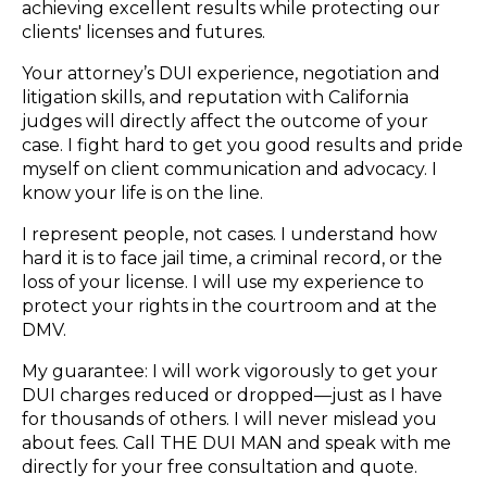
achieving excellent results while protecting our
clients' licenses and futures.
Your attorney’s DUI experience, negotiation and
litigation skills, and reputation with California
judges will directly affect the outcome of your
case. I fight hard to get you good results and pride
myself on client communication and advocacy. I
know your life is on the line.
I represent people, not cases. I understand how
hard it is to face jail time, a criminal record, or the
loss of your license. I will use my experience to
protect your rights in the courtroom and at the
DMV.
My guarantee: I will work vigorously to get your
DUI charges reduced or dropped—just as I have
for thousands of others. I will never mislead you
about fees. Call THE DUI MAN and speak with me
directly for your free consultation and quote.