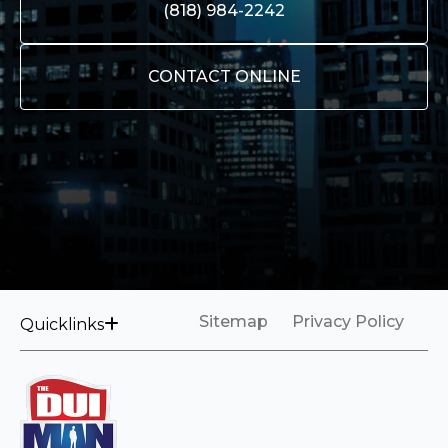
(818) 984-2242
CONTACT ONLINE
Sitemap
Privacy Policy
Quicklinks