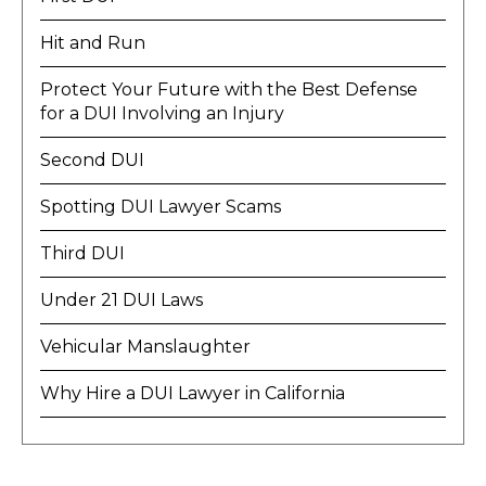
Hit and Run
Protect Your Future with the Best Defense
for a DUI Involving an Injury
Second DUI
Spotting DUI Lawyer Scams
Third DUI
Under 21 DUI Laws
Vehicular Manslaughter
Why Hire a DUI Lawyer in California