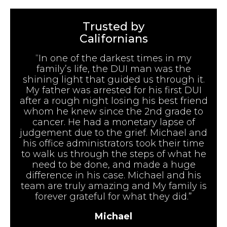
Trusted by
Californians
“In one of the darkest times in my
family’s life, the DUI man was the
shining light that guided us through it.
My father was arrested for his first DUI
after a rough night losing his best friend
whom he knew since the 2nd grade to
cancer. He had a monetary lapse of
judgement due to the grief. Michael and
his office administrators took their time
to walk us through the steps of what he
need to be done, and made a huge
difference in his case. Michael and his
team are truly amazing and My family is
forever grateful for what they did.”
Michael