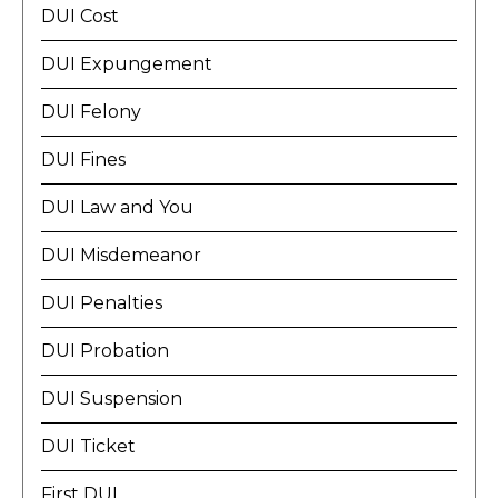
DUI Cost
DUI Expungement
DUI Felony
DUI Fines
DUI Law and You
DUI Misdemeanor
DUI Penalties
DUI Probation
DUI Suspension
DUI Ticket
First DUI