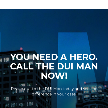
YOU NEED A HERO.
CALL THE DUI MAN
NOW!
Reach out to the DUI Man today and see the
difference in your case!