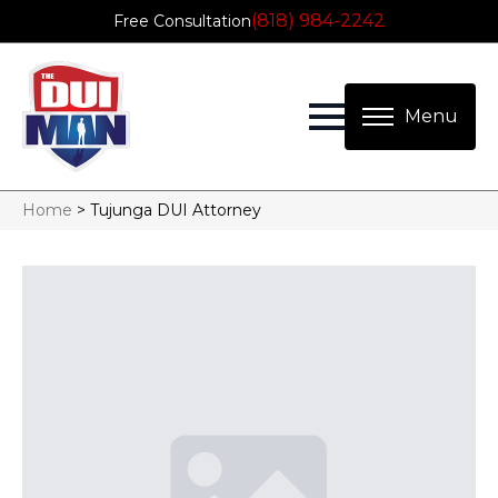
(818) 984-2242
Free Consultation
Home
>
Tujunga DUI Attorney