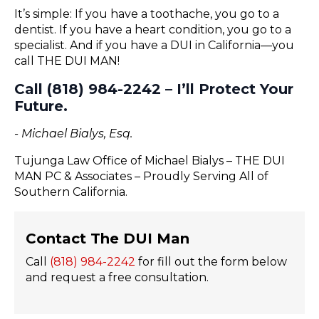
It’s simple: If you have a toothache, you go to a
dentist. If you have a heart condition, you go to a
specialist. And if you have a DUI in California—you
call THE DUI MAN!
Call (818) 984-2242 – I’ll Protect Your
Future.
- Michael Bialys, Esq.
Tujunga Law Office of Michael Bialys – THE DUI
MAN PC & Associates – Proudly Serving All of
Southern California.
Contact The DUI Man
Call
(818) 984-2242
for fill out the form below
and request a free consultation.