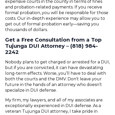
expensive courts in the county in terms of fines
and probation-related payments. If you receive
formal probation, you will be responsible for those
costs. Our in-depth experience may allow you to
get out of formal probation early—saving you
thousands of dollars.
Get a Free Consultation from a Top
Tujunga DUI Attorney – (818) 984-
2242
Nobody plans to get charged or arrested for a DUI,
but if you are convicted, it can have devastating
long-term effects. Worse, you’ll have to deal with
both the courts and the DMV. Don’t leave your
future in the hands of an attorney who doesn’t
specialize in DUI defense.
My firm, my lawyers, and all of my associates are
exceptionally experienced in DUI defense. As a
veteran Tujunga DUI attorney, I take pride in