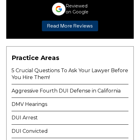
Reviewed
on Google
Read More Reviews
Practice Areas
5 Crucial Questions To Ask Your Lawyer Before
You Hire Them!
Aggressive Fourth DUI Defense in California
DMV Hearings
DUI Arrest
DUI Convicted