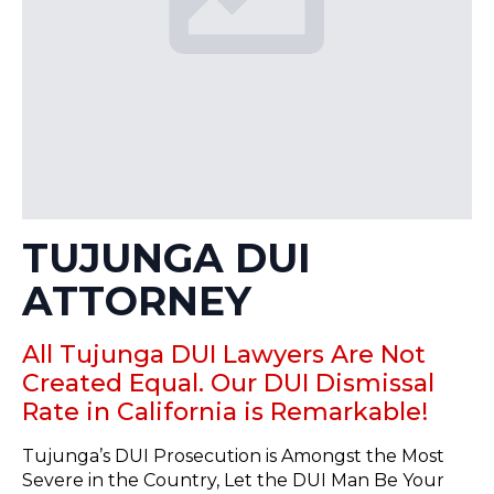
TUJUNGA DUI
ATTORNEY
All Tujunga DUI Lawyers Are Not
Created Equal. Our DUI Dismissal
Rate in California is Remarkable!
Tujunga’s DUI Prosecution is Amongst the Most
Severe in the Country, Let the DUI Man Be Your