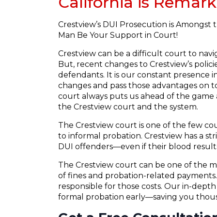
California is Remark
Crestview’s DUI Prosecution is Amongst t
Man Be Your Support in Court!
Crestview can be a difficult court to nav
But, recent changes to Crestview’s polic
defendants. It is our constant presence in
changes and pass those advantages on to
court always puts us ahead of the game a
the Crestview court and the system.
The Crestview court is one of the few co
to informal probation. Crestview has a stri
DUI offenders—even if their blood results
The Crestview court can be one of the mo
of fines and probation-related payments. 
responsible for those costs. Our in-dept
formal probation early—saving you thousa