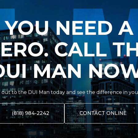
YOU NEED A
ERO. CALL T
DUI MAN NOW
out to the DUI Man today and see the difference in you
(818) 984-2242
CONTACT ONLINE