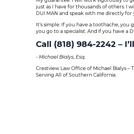
My guarantee: I will work vigorously to
just as I have for thousands of others. I 
DUI MAN and speak with me directly for 
It’s simple: If you have a toothache, you g
you go to a specialist. And if you have a
Call (818) 984-2242 – I’
- Michael Bialys, Esq.
Crestview Law Office of Michael Bialys –
Serving All of Southern California.