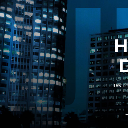
H
Reach 