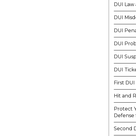
DUI Law 
DUI Mis
DUI Pena
DUI Prob
DUI Susp
DUI Tick
First DUI
Hit and 
Protect 
Defense f
Second 