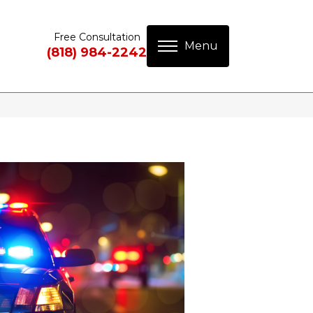
Free Consultation
(818) 984-2242