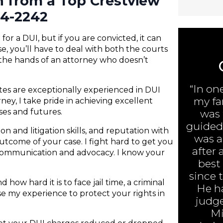
n from a Top Crestview
84-2242
or a DUI, but if you are convicted, it can
e, you’ll have to deal with both the courts
 the hands of an attorney who doesn’t
“In on
ates are exceptionally experienced in DUI
my fa
ney, I take pride in achieving excellent
nses and futures.
was 
guided 
n and litigation skills, and reputation with
was ar
 outcome of your case. I fight hard to get you
after 
 communication and advocacy. I know your
best
since 
 how hard it is to face jail time, a criminal
He h
 use my experience to protect your rights in
judge
Mi