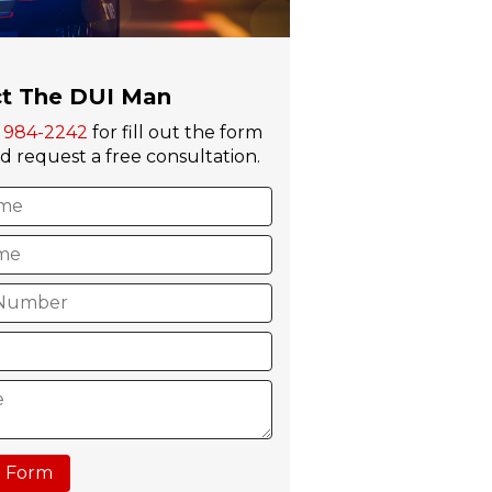
t The DUI Man
) 984-2242
for fill out the form
 request a free consultation.
 Form