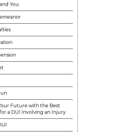
and You
demeanor
lties
ation
ension
et
Run
Your Future with the Best
or a DUI Involving an Injury
DUI