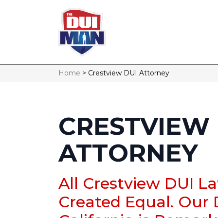
Home
>
Crestview DUI Attorney
CRESTVIEW 
ATTORNEY
All Crestview DUI L
Created Equal. Our 