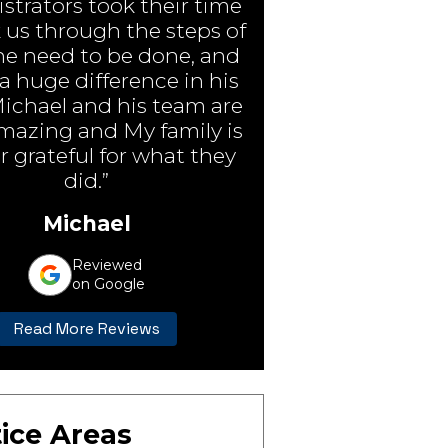
strators took their time
 us through the steps of
e need to be done, and
 huge difference in his
Michael and his team are
amazing and My family is
r grateful for what they
did.”
Michael
Reviewed
on Google
Read More Reviews
ice Areas