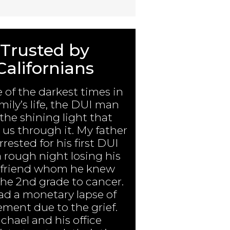
Trusted by
Californians
e of the darkest times in
mily’s life, the DUI man
the shining light that
us through it. My father
rested for his first DUI
a rough night losing his
 friend whom he knew
the 2nd grade to cancer.
ad a monetary lapse of
ment due to the grief.
chael and his office