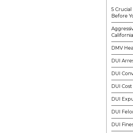
5 Crucia
Before Y
Aggressi
Californi
DMV Hea
DUI Arre
DUI Conv
DUI Cost
DUI Exp
DUI Felo
DUI Fine