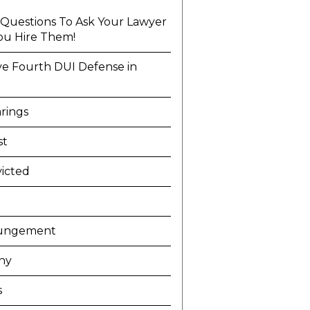
l Questions To Ask Your Lawyer
ou Hire Them!
ve Fourth DUI Defense in
a
rings
st
icted
ungement
ny
s