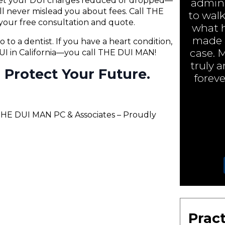
 get your DUI charges reduced or dropped—
admini
will never mislead you about fees. Call THE
to walk
your free consultation and quote.
what h
made a
o to a dentist. If you have a heart condition,
case. 
 DUI in California—you call THE DUI MAN!
truly 
ll Protect Your Future.
foreve
 THE DUI MAN PC & Associates – Proudly
Pract