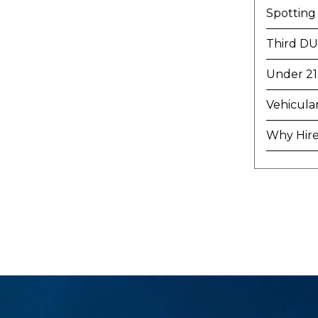
Spotting
Third DU
Under 21
Vehicula
Why Hire 