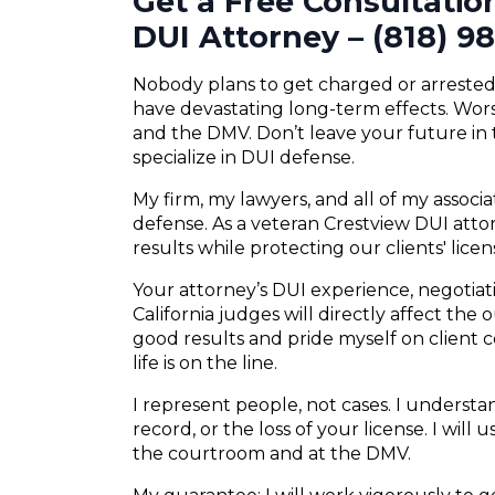
Get a Free Consultatio
DUI Attorney – (818) 9
Nobody plans to get charged or arrested f
have devastating long-term effects. Wors
and the DMV. Don’t leave your future in
specialize in DUI defense.
My firm, my lawyers, and all of my associ
defense. As a veteran Crestview DUI attor
results while protecting our clients' lice
Your attorney’s DUI experience, negotiatio
California judges will directly affect the
good results and pride myself on client
life is on the line.
I represent people, not cases. I understand
record, or the loss of your license. I will
the courtroom and at the DMV.