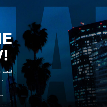
HE
!
r case!