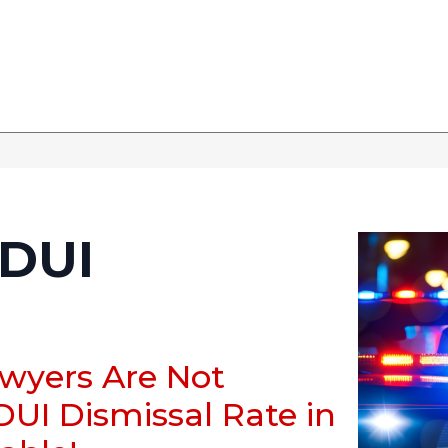
DUI
awyers Are Not
DUI Dismissal Rate in