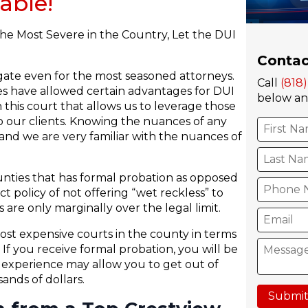
able!
he Most Severe in the Country, Let the DUI
Contac
igate even for the most seasoned attorneys.
Call
(818
ies have allowed certain advantages for DUI
below and
 this court that allows us to leverage those
 our clients. Knowing the nuances of any
nd we are very familiar with the nuances of
unties that has formal probation as opposed
ct policy of not offering “wet reckless” to
 are only marginally over the legal limit.
st expensive courts in the county in terms
If you receive formal probation, you will be
h experience may allow you to get out of
nds of dollars.
Submit