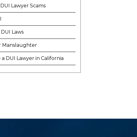
 DUI Lawyer Scams
I
 DUI Laws
r Manslaughter
a DUI Lawyer in California