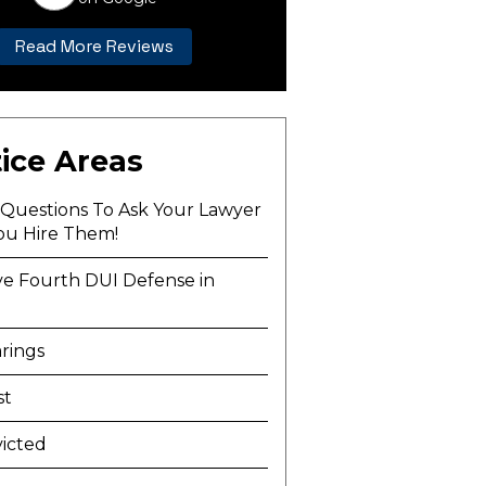
Read More Reviews
ice Areas
l Questions To Ask Your Lawyer
ou Hire Them!
ve Fourth DUI Defense in
a
rings
st
icted