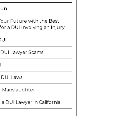
Run
Your Future with the Best
or a DUI Involving an Injury
DUI
 DUI Lawyer Scams
I
 DUI Laws
r Manslaughter
a DUI Lawyer in California