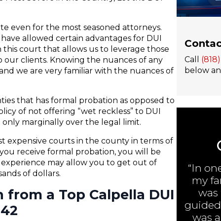
gate even for the most seasoned attorneys.
s have allowed certain advantages for DUI
Contac
 this court that allows us to leverage those
Call
(818
 our clients. Knowing the nuances of any
below and
nd we are very familiar with the nuances of
nties that has formal probation as opposed to
olicy of not offering “wet reckless” to DUI
only marginally over the legal limit.
t expensive courts in the county in terms of
you receive formal probation, you will be
h experience may allow you to get out of
“In on
nds of dollars.
my fa
n from a Top Calpella DUI
was 
guided 
242
was ar