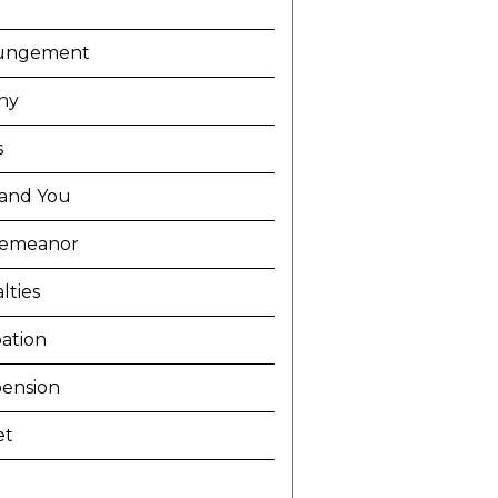
ungement
ny
s
and You
demeanor
lties
ation
ension
et