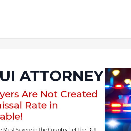
UI ATTORNEY
wyers Are Not Created
issal Rate in
able!
e Most Severe in the Country, Let the DUI