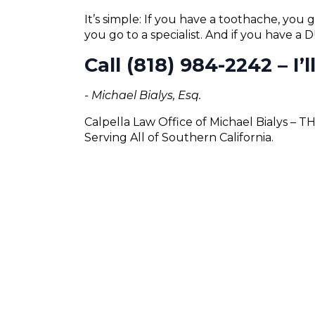
It’s simple: If you have a toothache, you g
you go to a specialist. And if you have a
Call (818) 984-2242 – I’
- Michael Bialys, Esq.
Calpella Law Office of Michael Bialys – 
Serving All of Southern California.