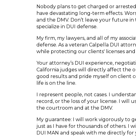
Nobody plans to get charged or arrested f
have devastating long-term effects. Wors
and the DMV. Don’t leave your future in
specialize in DUI defense.
My firm, my lawyers, and all of my associ
defense. As a veteran Calpella DUI attorne
while protecting our clients' licenses and
Your attorney’s DUI experience, negotiatio
California judges will directly affect the
good results and pride myself on client
life is on the line.
I represent people, not cases. I understand
record, or the loss of your license. I will
the courtroom and at the DMV.
My guarantee: I will work vigorously to
just as I have for thousands of others. I 
DUI MAN and speak with me directly for 