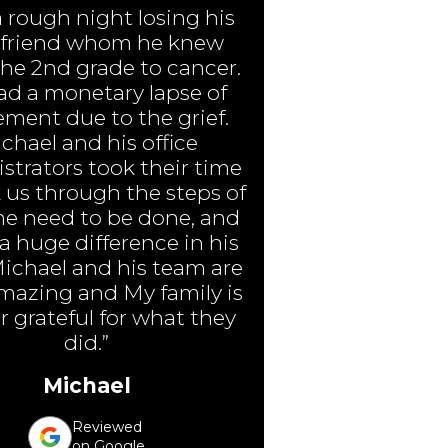
a rough night losing his
 friend whom he knew
the 2nd grade to cancer.
ad a monetary lapse of
ment due to the grief.
chael and his office
strators took their time
 us through the steps of
e need to be done, and
 huge difference in his
Michael and his team are
amazing and My family is
r grateful for what they
did.”
Michael
Reviewed
on Google