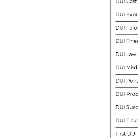
DUI Cost
DUI Exp
DUI Felo
DUI Fine
DUI Law 
DUI Mis
DUI Pena
DUI Prob
DUI Susp
DUI Tick
First DUI