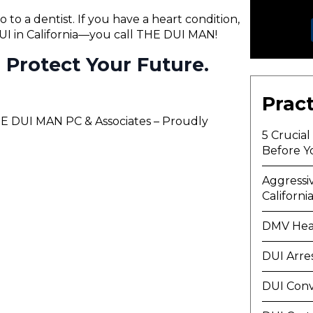
o to a dentist. If you have a heart condition,
 DUI in California—you call THE DUI MAN!
ll Protect Your Future.
Pract
THE DUI MAN PC & Associates – Proudly
5 Crucia
Before Y
Aggressi
Californi
DMV Hea
DUI Arre
DUI Conv