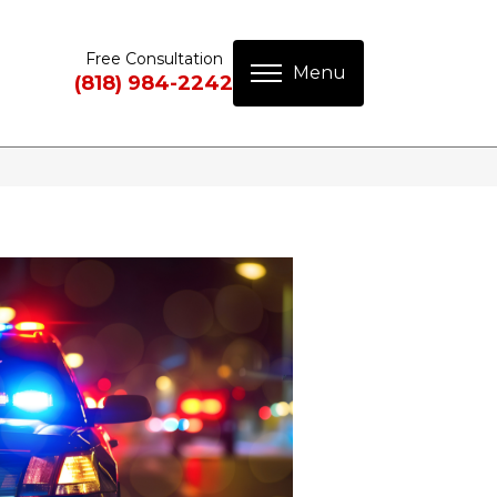
Free Consultation
(818) 984-2242