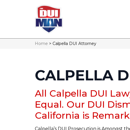
Home
>
Calpella DUI Attorney
CALPELLA D
All Calpella DUI La
Equal. Our DUI Dism
California is Remark
Calpella’s DUI Prosecution is Amongst th