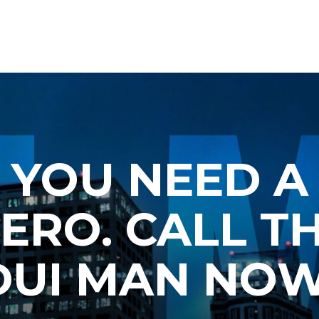
YOU NEED A
ERO. CALL T
DUI MAN NOW