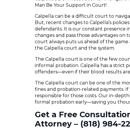
Man Be Your Support in Court!
Calpella can be a difficult court to navi
But, recent changes to Calpella’s policie
defendants. It is our constant presence in
changes and pass those advantages on to
court always puts us ahead of the game a
the Calpella court and the system.
The Calpella court is one of the few cou
informal probation. Calpella has a strict p
offenders—even if their blood results are 
The Calpella court can be one of the mos
fines and probation-related payments. If 
responsible for those costs. Our in-dept
formal probation early—saving you thousa
Get a Free Consultatio
Attorney – (818) 984-2