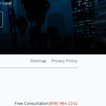
r case!
Sitemap
Privacy Policy
Free Consultation:
(818) 984-2242