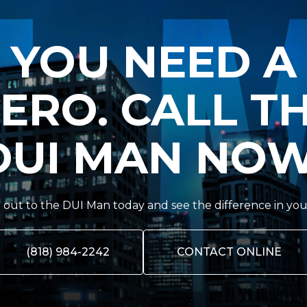
YOU NEED A
ERO. CALL T
DUI MAN NOW
out to the DUI Man today and see the difference in you
(818) 984-2242
CONTACT ONLINE