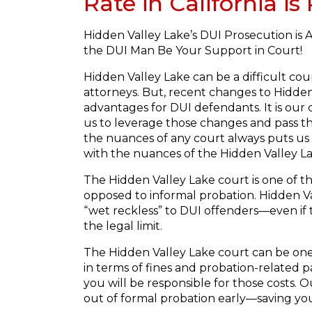
Rate in California i
Hidden Valley Lake’s DUI Prosecution is 
the DUI Man Be Your Support in Court!
Hidden Valley Lake can be a difficult co
attorneys. But, recent changes to Hidden 
advantages for DUI defendants. It is our 
us to leverage those changes and pass t
the nuances of any court always puts us
with the nuances of the Hidden Valley L
The Hidden Valley Lake court is one of t
opposed to informal probation. Hidden Val
“wet reckless” to DUI offenders—even if t
the legal limit.
The Hidden Valley Lake court can be one
in terms of fines and probation-related p
you will be responsible for those costs.
out of formal probation early—saving you