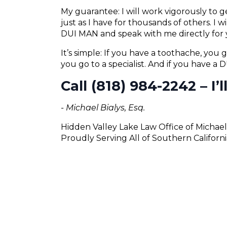
My guarantee: I will work vigorously to
just as I have for thousands of others. I 
DUI MAN and speak with me directly for 
It’s simple: If you have a toothache, you g
you go to a specialist. And if you have a
Call (818) 984-2242 – I’
- Michael Bialys, Esq.
Hidden Valley Lake Law Office of Michael
Proudly Serving All of Southern Californi