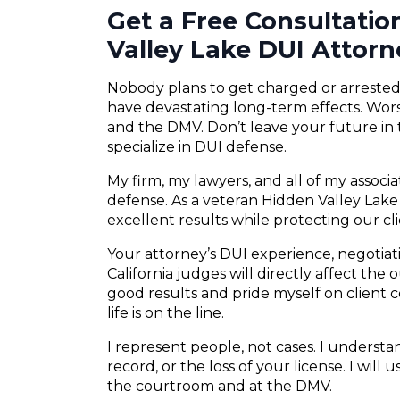
Get a Free Consultati
Valley Lake DUI Attorn
Nobody plans to get charged or arrested f
have devastating long-term effects. Wors
and the DMV. Don’t leave your future in
specialize in DUI defense.
My firm, my lawyers, and all of my associ
defense. As a veteran Hidden Valley Lake 
excellent results while protecting our cli
Your attorney’s DUI experience, negotiatio
California judges will directly affect the
good results and pride myself on client
life is on the line.
I represent people, not cases. I understand
record, or the loss of your license. I will
the courtroom and at the DMV.