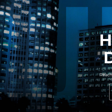
H
Reach 