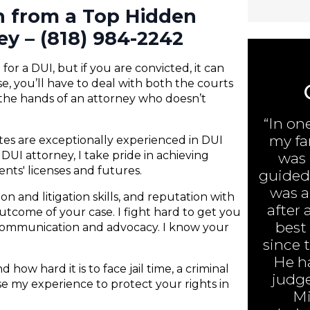
on from a Top Hidden
ey – (818) 984-2242
or a DUI, but if you are convicted, it can
e, you’ll have to deal with both the courts
 the hands of an attorney who doesn’t
“In on
my fa
ates are exceptionally experienced in DUI
DUI attorney, I take pride in achieving
was 
ents' licenses and futures.
guided 
was ar
n and litigation skills, and reputation with
after 
 outcome of your case. I fight hard to get you
best
 communication and advocacy. I know your
since 
He h
 how hard it is to face jail time, a criminal
judge
 use my experience to protect your rights in
Mi