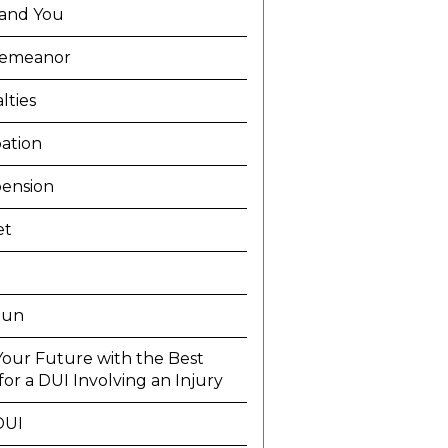
and You
demeanor
lties
ation
ension
et
Run
Your Future with the Best
or a DUI Involving an Injury
DUI