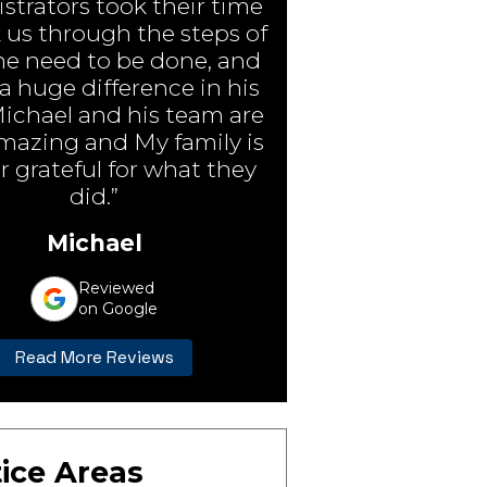
strators took their time
 us through the steps of
e need to be done, and
 huge difference in his
Michael and his team are
amazing and My family is
r grateful for what they
did.”
Michael
Reviewed
on Google
Read More Reviews
ice Areas