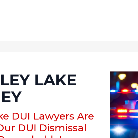
LEY LAKE
NEY
ake DUI Lawyers Are
Our DUI Dismissal