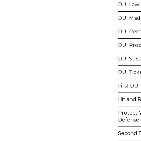
DUI Law 
DUI Mis
DUI Pena
DUI Prob
DUI Susp
DUI Tick
First DUI
Hit and 
Protect 
Defense f
Second 