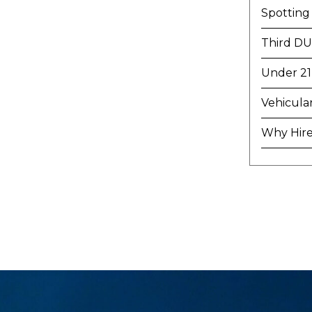
Spotting
Third DU
Under 21
Vehicula
Why Hire 