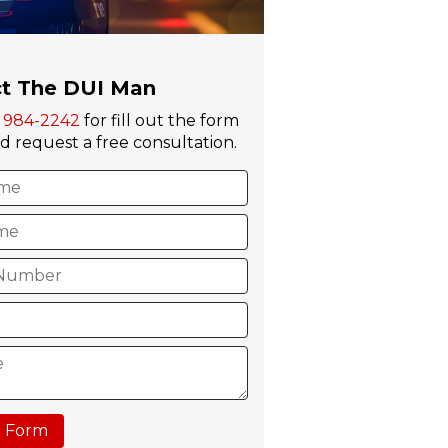
t The DUI Man
) 984-2242
for fill out the form
 request a free consultation.
 Form