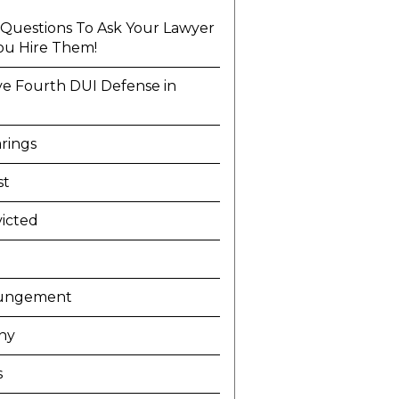
l Questions To Ask Your Lawyer
ou Hire Them!
ve Fourth DUI Defense in
a
rings
st
icted
ungement
ny
s