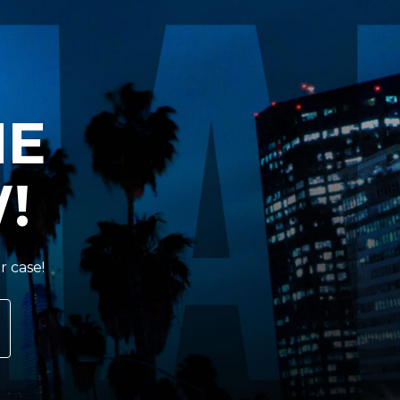
HE
!
r case!