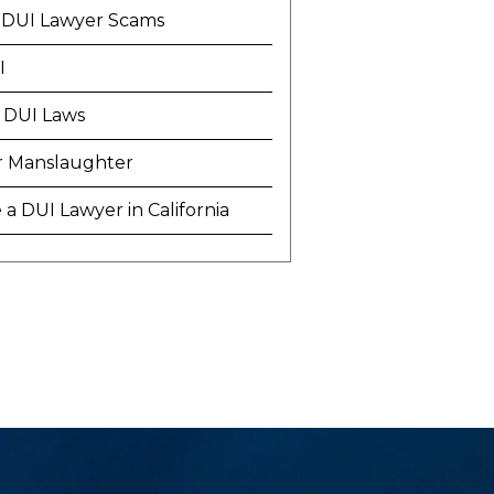
 DUI Lawyer Scams
I
 DUI Laws
r Manslaughter
a DUI Lawyer in California