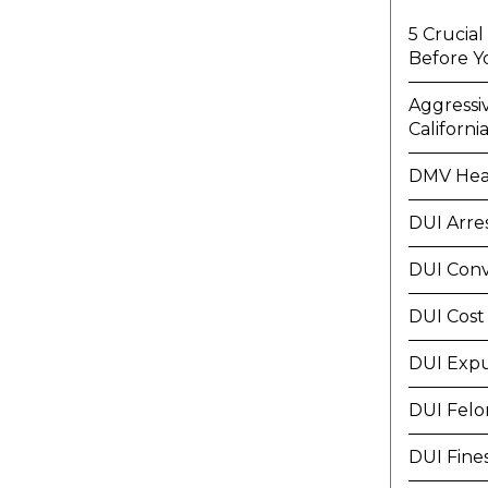
5 Crucia
Before Y
Aggressi
Californi
DMV Hea
DUI Arre
DUI Conv
DUI Cost
DUI Exp
DUI Felo
DUI Fine