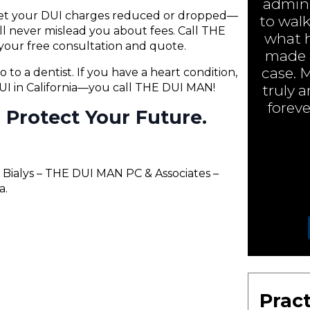
admini
 get your DUI charges reduced or dropped—
to walk
will never mislead you about fees. Call THE
what h
your free consultation and quote.
made a
case. 
o to a dentist. If you have a heart condition,
 DUI in California—you call THE DUI MAN!
truly 
foreve
ll Protect Your Future.
 Bialys – THE DUI MAN PC & Associates –
a.
Pract