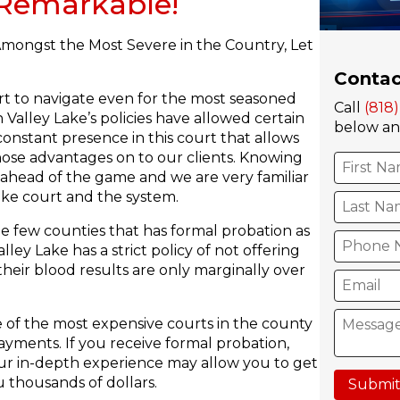
s Remarkable!
Amongst the Most Severe in the Country, Let
Contac
urt to navigate even for the most seasoned
Call
(818
Valley Lake’s policies have allowed certain
below and
constant presence in this court that allows
hose advantages on to our clients. Knowing
 ahead of the game and we are very familiar
ake court and the system.
he few counties that has formal probation as
ley Lake has a strict policy of not offering
heir blood results are only marginally over
 of the most expensive courts in the county
ayments. If you receive formal probation,
 Our in-depth experience may allow you to get
 thousands of dollars.
Submit