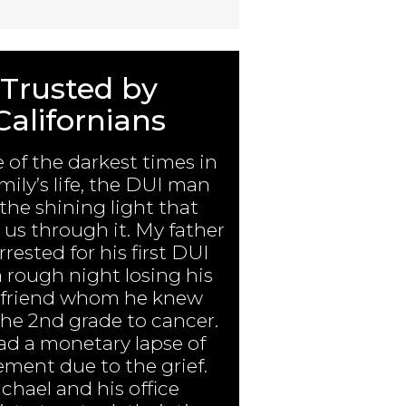
Trusted by
Californians
e of the darkest times in
mily’s life, the DUI man
the shining light that
us through it. My father
rested for his first DUI
a rough night losing his
 friend whom he knew
the 2nd grade to cancer.
ad a monetary lapse of
ment due to the grief.
chael and his office