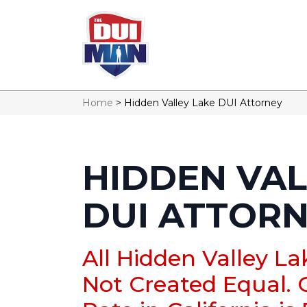
Home
>
Hidden Valley Lake DUI Attorney
HIDDEN VAL
DUI ATTOR
All Hidden Valley L
Not Created Equal. 