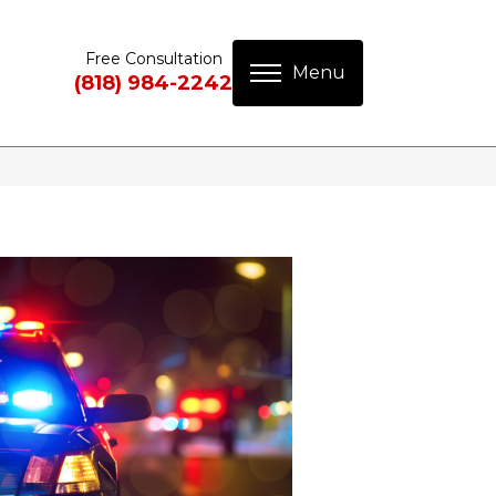
Free Consultation
(818) 984-2242