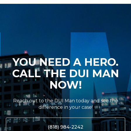
YOU NEED A HERO.
CALL THE DUI MAN
NOW!
Reach out to the DUI Man today and see the
difference in your case!
(818) 984-2242