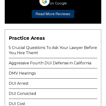
on Google
Read More Reviews
Practice Areas
5 Crucial Questions To Ask Your Lawyer Before
You Hire Them!
Aggressive Fourth DUI Defense in California
DMV Hearings
DUI Arrest
DUI Convicted
DUI Cost