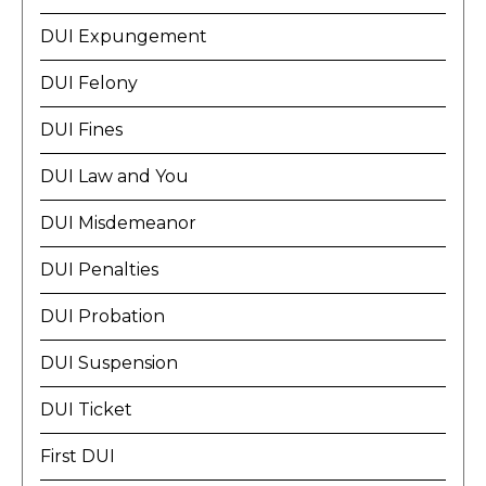
DUI Expungement
DUI Felony
DUI Fines
DUI Law and You
DUI Misdemeanor
DUI Penalties
DUI Probation
DUI Suspension
DUI Ticket
First DUI