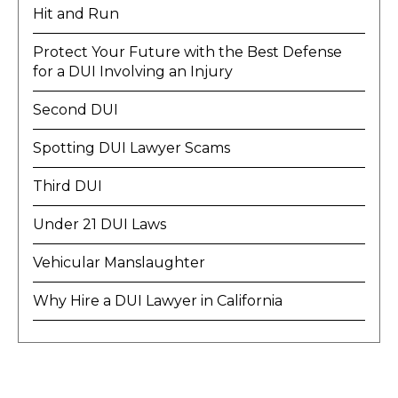
Hit and Run
Protect Your Future with the Best Defense
for a DUI Involving an Injury
Second DUI
Spotting DUI Lawyer Scams
Third DUI
Under 21 DUI Laws
Vehicular Manslaughter
Why Hire a DUI Lawyer in California