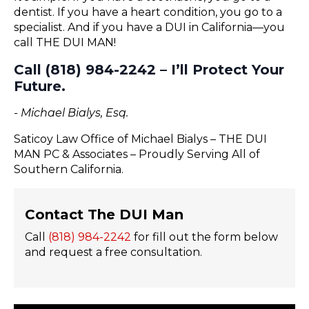
dentist. If you have a heart condition, you go to a
specialist. And if you have a DUI in California—you
call THE DUI MAN!
Call (818) 984-2242 – I’ll Protect Your
Future.
- Michael Bialys, Esq.
Saticoy Law Office of Michael Bialys – THE DUI
MAN PC & Associates – Proudly Serving All of
Southern California.
Contact The DUI Man
Call
(818) 984-2242
for fill out the form below
and request a free consultation.