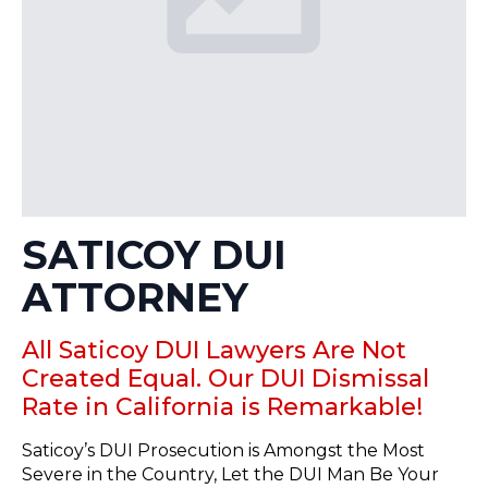
SATICOY DUI
ATTORNEY
All Saticoy DUI Lawyers Are Not
Created Equal. Our DUI Dismissal
Rate in California is Remarkable!
Saticoy’s DUI Prosecution is Amongst the Most
Severe in the Country, Let the DUI Man Be Your