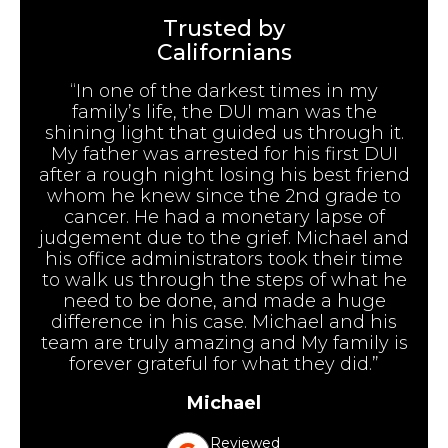
Trusted by
Californians
“In one of the darkest times in my
family’s life, the DUI man was the
shining light that guided us through it.
My father was arrested for his first DUI
after a rough night losing his best friend
whom he knew since the 2nd grade to
cancer. He had a monetary lapse of
judgement due to the grief. Michael and
his office administrators took their time
to walk us through the steps of what he
need to be done, and made a huge
difference in his case. Michael and his
team are truly amazing and My family is
forever grateful for what they did.”
Michael
Reviewed