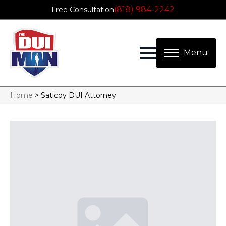
(818) 984-2242
Free Consultation
Home
>
Saticoy DUI Attorney