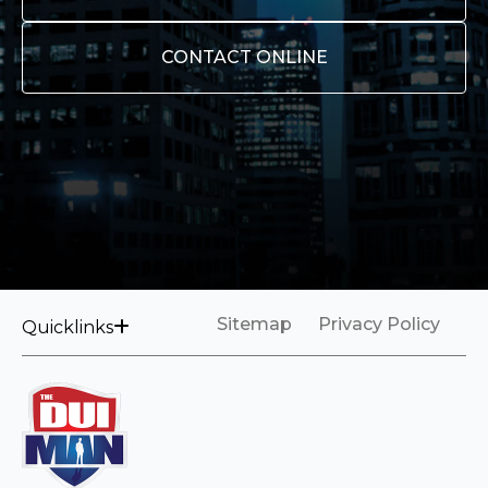
CONTACT ONLINE
Sitemap
Privacy Policy
Quicklinks