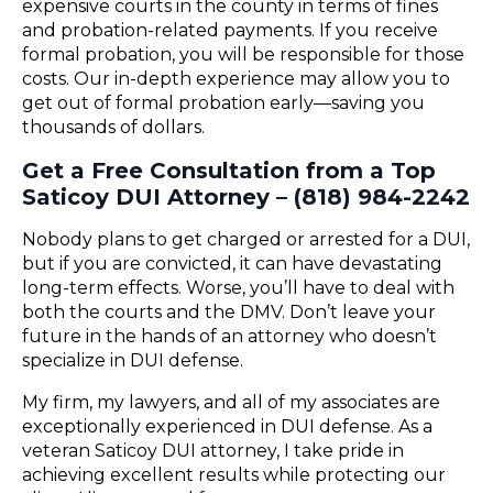
expensive courts in the county in terms of fines
and probation-related payments. If you receive
formal probation, you will be responsible for those
costs. Our in-depth experience may allow you to
get out of formal probation early—saving you
thousands of dollars.
Get a Free Consultation from a Top
Saticoy DUI Attorney – (818) 984-2242
Nobody plans to get charged or arrested for a DUI,
but if you are convicted, it can have devastating
long-term effects. Worse, you’ll have to deal with
both the courts and the DMV. Don’t leave your
future in the hands of an attorney who doesn’t
specialize in DUI defense.
My firm, my lawyers, and all of my associates are
exceptionally experienced in DUI defense. As a
veteran Saticoy DUI attorney, I take pride in
achieving excellent results while protecting our