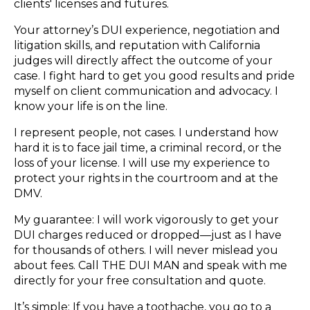
clients' licenses and futures.
Your attorney’s DUI experience, negotiation and
litigation skills, and reputation with California
judges will directly affect the outcome of your
case. I fight hard to get you good results and pride
myself on client communication and advocacy. I
know your life is on the line.
I represent people, not cases. I understand how
hard it is to face jail time, a criminal record, or the
loss of your license. I will use my experience to
protect your rights in the courtroom and at the
DMV.
My guarantee: I will work vigorously to get your
DUI charges reduced or dropped—just as I have
for thousands of others. I will never mislead you
about fees. Call THE DUI MAN and speak with me
directly for your free consultation and quote.
It’s simple: If you have a toothache, you go to a