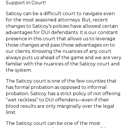
Support in Court!
Saticoy can be a difficult court to navigate even
for the most seasoned attorneys. But, recent
changes to Saticoy’s policies have allowed certain
advantages for DUI defendants. It is our constant
presence in this court that allows us to leverage
those changes and pass those advantages on to
our clients. Knowing the nuances of any court
always puts us ahead of the game and we are very
familiar with the nuances of the Saticoy court and
the system.
The Saticoy court is one of the few counties that
has formal probation as opposed to informal
probation. Saticoy has a strict policy of not offering
“wet reckless” to DUI offenders—even if their
blood results are only marginally over the legal
limit.
The Saticoy court can be one of the most