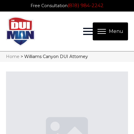
(818) 984-2242
Free Consultation
Home
>
Williams Canyon DUI Attorney