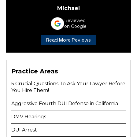
Michael
Reviewed
on Google
Read More Reviews
Practice Areas
5 Crucial Questions To Ask Your Lawyer Before
You Hire Them!
Aggressive Fourth DUI Defense in California
DMV Hearings
DUI Arrest