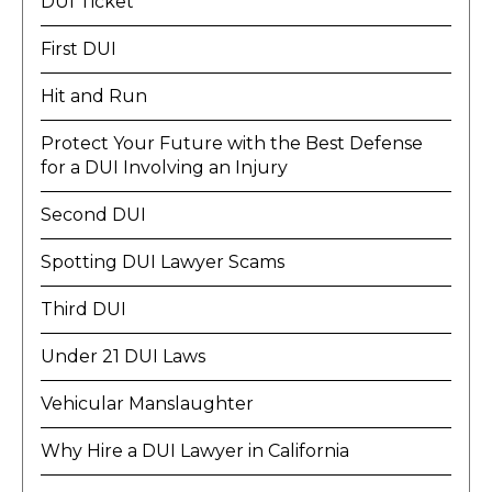
DUI Ticket
First DUI
Hit and Run
Protect Your Future with the Best Defense
for a DUI Involving an Injury
Second DUI
Spotting DUI Lawyer Scams
Third DUI
Under 21 DUI Laws
Vehicular Manslaughter
Why Hire a DUI Lawyer in California