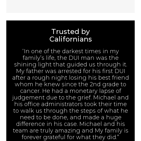
Trusted by
Californians
“In one of the darkest times in my
family’s life, the DUI man was the
shining light that guided us through it.
My father was arrested for his first DUI
after a rough night losing his best friend
whom he knew since the 2nd grade to
cancer. He had a monetary lapse of
judgement due to the grief. Michael and
his office administrators took their time
to walk us through the steps of what he
need to be done, and made a huge
difference in his case. Michael and his
team are truly amazing and My family is
forever grateful for what they did.”