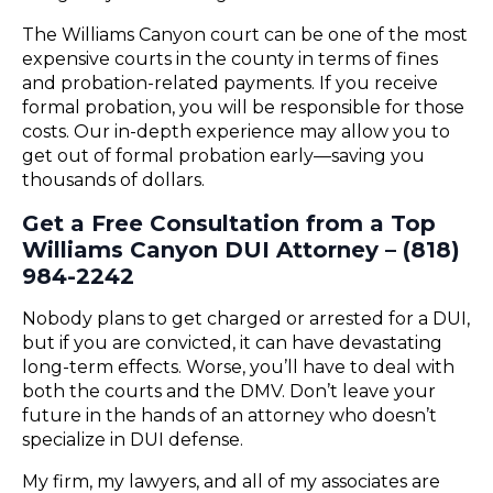
The Williams Canyon court can be one of the most
expensive courts in the county in terms of fines
and probation-related payments. If you receive
formal probation, you will be responsible for those
costs. Our in-depth experience may allow you to
get out of formal probation early—saving you
thousands of dollars.
Get a Free Consultation from a Top
Williams Canyon DUI Attorney – (818)
984-2242
Nobody plans to get charged or arrested for a DUI,
but if you are convicted, it can have devastating
long-term effects. Worse, you’ll have to deal with
both the courts and the DMV. Don’t leave your
future in the hands of an attorney who doesn’t
specialize in DUI defense.
My firm, my lawyers, and all of my associates are