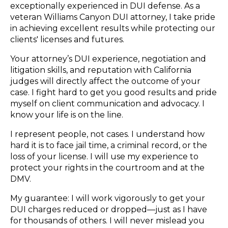
exceptionally experienced in DUI defense. As a
veteran Williams Canyon DUI attorney, I take pride
in achieving excellent results while protecting our
clients' licenses and futures.
Your attorney’s DUI experience, negotiation and
litigation skills, and reputation with California
judges will directly affect the outcome of your
case. I fight hard to get you good results and pride
myself on client communication and advocacy. I
know your life is on the line.
I represent people, not cases. I understand how
hard it is to face jail time, a criminal record, or the
loss of your license. I will use my experience to
protect your rights in the courtroom and at the
DMV.
My guarantee: I will work vigorously to get your
DUI charges reduced or dropped—just as I have
for thousands of others. I will never mislead you