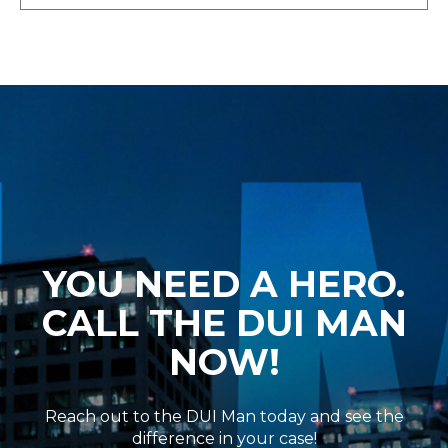
YOU NEED A HERO.
CALL THE DUI MAN
NOW!
Reach out to the DUI Man today and see the
difference in your case!