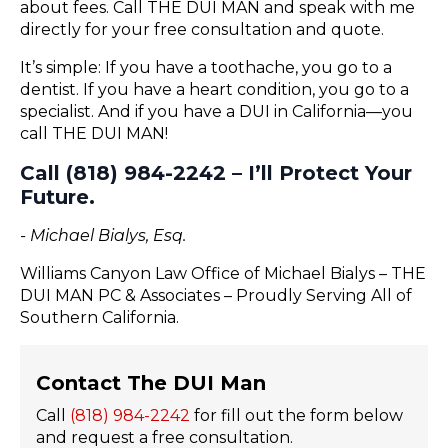
about fees. Call THE DUI MAN and speak with me
directly for your free consultation and quote.
It’s simple: If you have a toothache, you go to a
dentist. If you have a heart condition, you go to a
specialist. And if you have a DUI in California—you
call THE DUI MAN!
Call (818) 984-2242 – I’ll Protect Your
Future.
- Michael Bialys, Esq.
Williams Canyon Law Office of Michael Bialys – THE
DUI MAN PC & Associates – Proudly Serving All of
Southern California.
Contact The DUI Man
Call
(818) 984-2242
for fill out the form below
and request a free consultation.