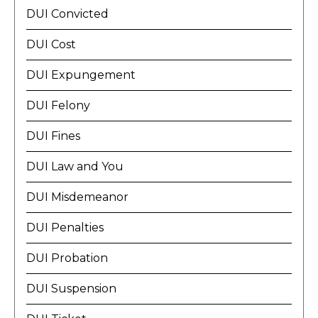
DUI Convicted
DUI Cost
DUI Expungement
DUI Felony
DUI Fines
DUI Law and You
DUI Misdemeanor
DUI Penalties
DUI Probation
DUI Suspension