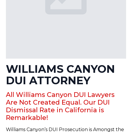
WILLIAMS CANYON
DUI ATTORNEY
All Williams Canyon DUI Lawyers
Are Not Created Equal. Our DUI
Dismissal Rate in California is
Remarkable!
Williams Canyon’s DUI Prosecution is Amongst the