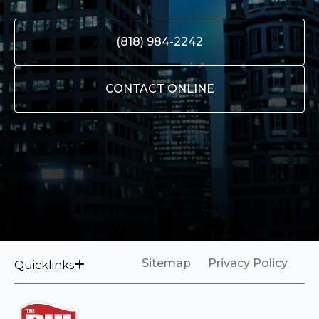
(818) 984-2242
CONTACT ONLINE
Sitemap
Privacy Policy
Quicklinks