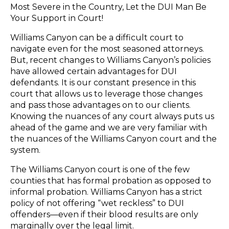
Most Severe in the Country, Let the DUI Man Be
Your Support in Court!
Williams Canyon can be a difficult court to
navigate even for the most seasoned attorneys.
But, recent changes to Williams Canyon’s policies
have allowed certain advantages for DUI
defendants. It is our constant presence in this
court that allows us to leverage those changes
and pass those advantages on to our clients.
Knowing the nuances of any court always puts us
ahead of the game and we are very familiar with
the nuances of the Williams Canyon court and the
system.
The Williams Canyon court is one of the few
counties that has formal probation as opposed to
informal probation. Williams Canyon has a strict
policy of not offering “wet reckless” to DUI
offenders—even if their blood results are only
marginally over the legal limit.