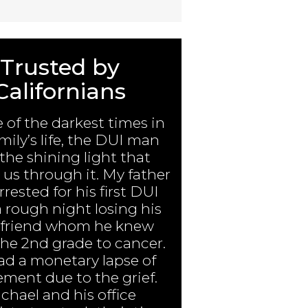
Trusted by
Californians
e of the darkest times in
mily’s life, the DUI man
the shining light that
us through it. My father
rested for his first DUI
a rough night losing his
 friend whom he knew
the 2nd grade to cancer.
ad a monetary lapse of
ment due to the grief.
chael and his office