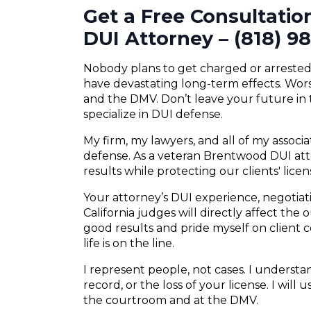
Get a Free Consultati
DUI Attorney – (818) 9
Nobody plans to get charged or arrested f
have devastating long-term effects. Wors
and the DMV. Don’t leave your future in
specialize in DUI defense.
My firm, my lawyers, and all of my associ
defense. As a veteran Brentwood DUI atto
results while protecting our clients' lice
Your attorney’s DUI experience, negotiatio
California judges will directly affect the
good results and pride myself on client
life is on the line.
I represent people, not cases. I understand
record, or the loss of your license. I will
the courtroom and at the DMV.