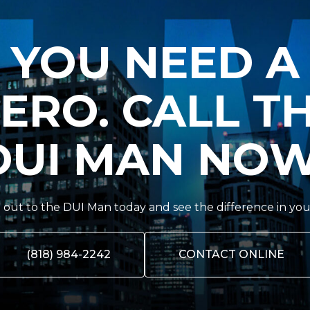
YOU NEED A
ERO. CALL T
DUI MAN NOW
out to the DUI Man today and see the difference in you
(818) 984-2242
CONTACT ONLINE