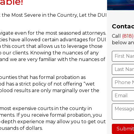
able!
the Most Severe in the Country, Let the DUI
Contac
vigate even for the most seasoned attorneys.
Call
(818
cies have allowed certain advantages for DUI
below and
 this court that allows us to leverage those
 our clients. Knowing the nuances of any
nd we are very familiar with the nuances of
unties that has formal probation as
has a strict policy of not offering “wet
blood results are only marginally over the
ost expensive courts in the county in
ments. If you receive formal probation, you
 in-depth experience may allow you to get out
usands of dollars.
Submit