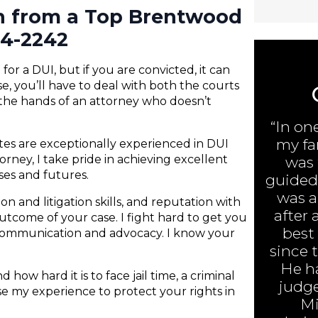
on from a Top Brentwood
84-2242
or a DUI, but if you are convicted, it can
e, you’ll have to deal with both the courts
 the hands of an attorney who doesn’t
“In on
my fa
ates are exceptionally experienced in DUI
rney, I take pride in achieving excellent
was 
nses and futures.
guided 
was ar
n and litigation skills, and reputation with
after 
 outcome of your case. I fight hard to get you
best
 communication and advocacy. I know your
since 
He h
 how hard it is to face jail time, a criminal
judge
 use my experience to protect your rights in
Mi