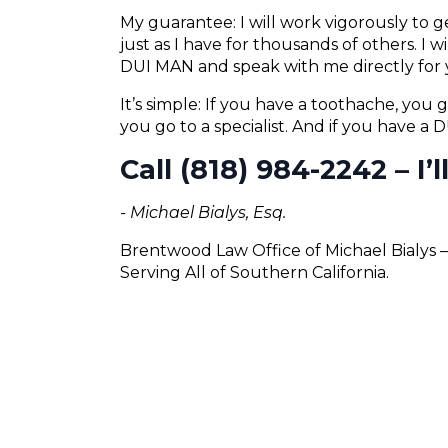
My guarantee: I will work vigorously to
just as I have for thousands of others. I 
DUI MAN and speak with me directly for 
It’s simple: If you have a toothache, you g
you go to a specialist. And if you have a
Call (818) 984-2242 – I’
- Michael Bialys, Esq.
Brentwood Law Office of Michael Bialys 
Serving All of Southern California.