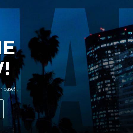
HE
!
r case!