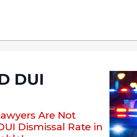
 DUI
Lawyers Are Not
DUI Dismissal Rate in