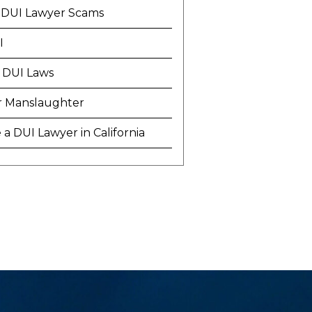
 DUI Lawyer Scams
I
 DUI Laws
r Manslaughter
a DUI Lawyer in California