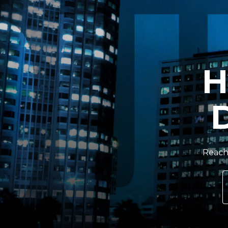
H
Reach 