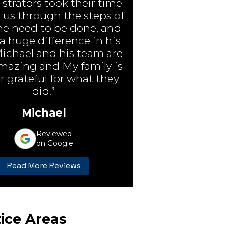
strators took their time
 us through the steps of
e need to be done, and
 huge difference in his
Michael and his team are
amazing and My family is
r grateful for what they
did.”
Michael
Reviewed
on Google
Read More Reviews
ice Areas