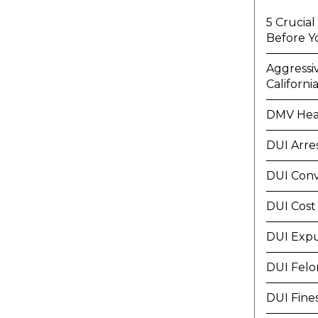
5 Crucia
Before Y
Aggressi
Californi
DMV Hea
DUI Arre
DUI Conv
DUI Cost
DUI Exp
DUI Felo
DUI Fine