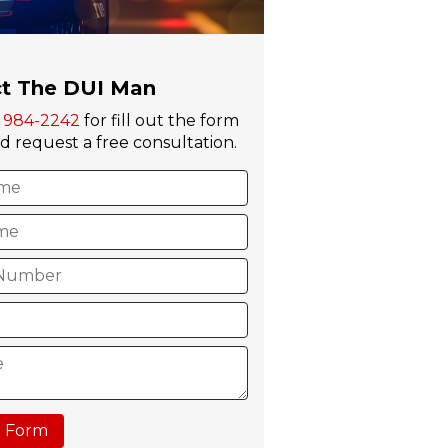
t The DUI Man
) 984-2242
for fill out the form
 request a free consultation.
 Form