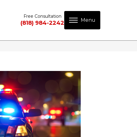
Free Consultation
(818) 984-2242