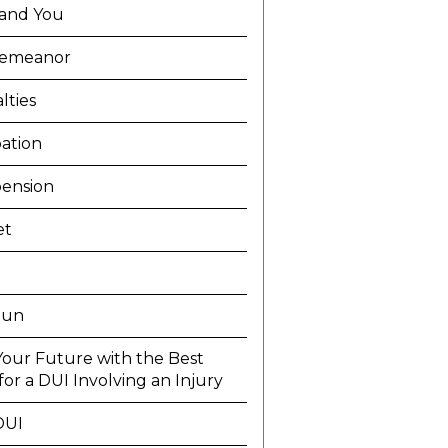
and You
demeanor
lties
ation
ension
et
Run
Your Future with the Best
or a DUI Involving an Injury
DUI