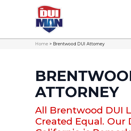
Home
>
Brentwood DUI Attorney
BRENTWOOD
ATTORNEY
All Brentwood DUI 
Created Equal. Our 