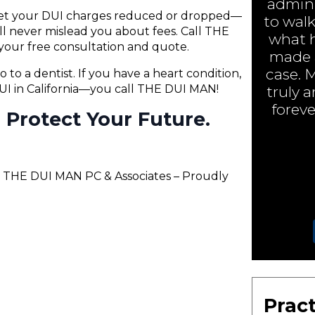
admini
 get your DUI charges reduced or dropped—
to walk
will never mislead you about fees. Call THE
what h
your free consultation and quote.
made a
case. 
o to a dentist. If you have a heart condition,
 DUI in California—you call THE DUI MAN!
truly 
foreve
ll Protect Your Future.
– THE DUI MAN PC & Associates – Proudly
Pract