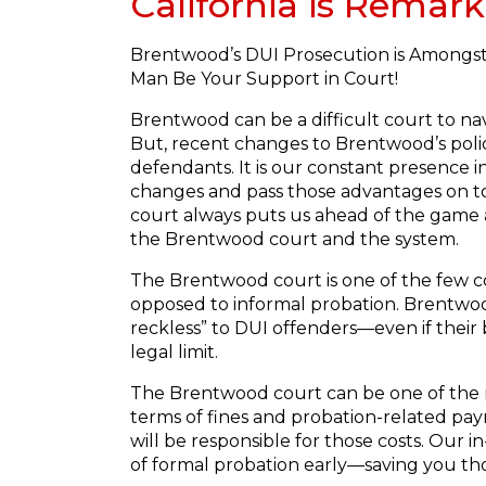
California is Remark
Brentwood’s DUI Prosecution is Amongst 
Man Be Your Support in Court!
Brentwood can be a difficult court to na
But, recent changes to Brentwood’s poli
defendants. It is our constant presence in
changes and pass those advantages on to
court always puts us ahead of the game a
the Brentwood court and the system.
The Brentwood court is one of the few co
opposed to informal probation. Brentwood 
reckless” to DUI offenders—even if their 
legal limit.
The Brentwood court can be one of the m
terms of fines and probation-related pay
will be responsible for those costs. Our
of formal probation early—saving you tho