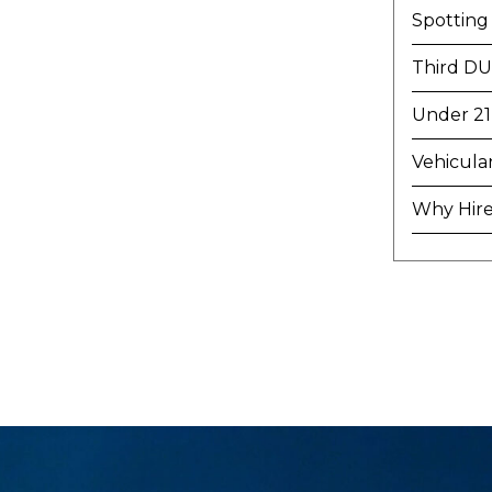
Spotting
Third DU
Under 21
Vehicula
Why Hire 