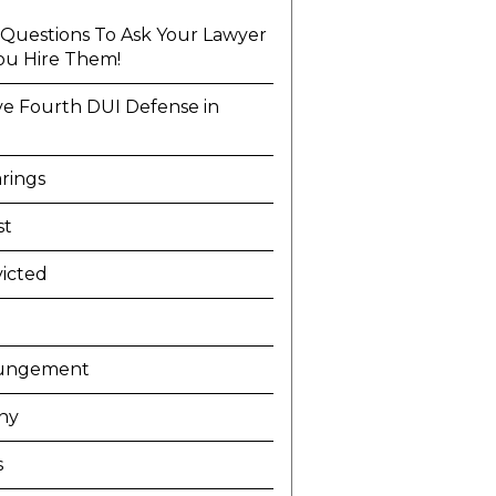
l Questions To Ask Your Lawyer
ou Hire Them!
ve Fourth DUI Defense in
a
rings
st
icted
ungement
ny
s