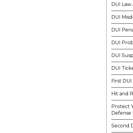
DUI Law 
DUI Mis
DUI Pena
DUI Prob
DUI Susp
DUI Tick
First DUI
Hit and 
Protect 
Defense f
Second 