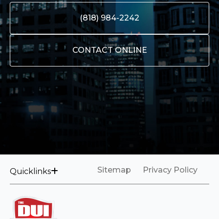
(818) 984-2242
CONTACT ONLINE
Sitemap
Privacy Policy
Quicklinks