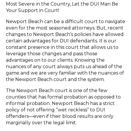
Most Severe in the Country, Let the DUI Man Be
Your Support in Court!
Newport Beach can be a difficult court to navigate
even for the most seasoned attorneys. But, recent
changes to Newport Beach’s policies have allowed
certain advantages for DUI defendants. It is our
constant presence in this court that allows us to
leverage those changes and pass those
advantages on to our clients. Knowing the
nuances of any court always puts us ahead of the
game and we are very familiar with the nuances of
the Newport Beach court and the system.
The Newport Beach court is one of the few
counties that has formal probation as opposed to
informal probation. Newport Beach has a strict
policy of not offering “wet reckless” to DUI
offenders—even if their blood results are only
marginally over the legal limit.