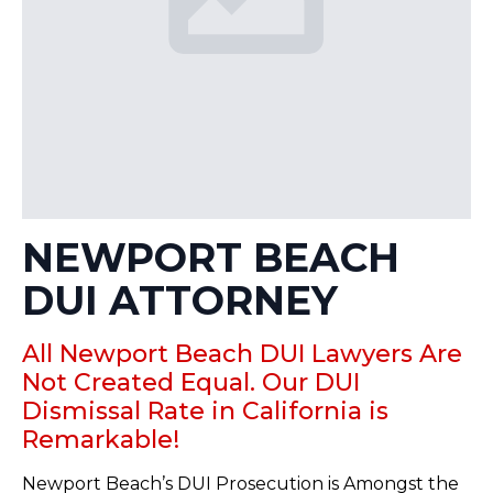
NEWPORT BEACH
DUI ATTORNEY
All Newport Beach DUI Lawyers Are
Not Created Equal. Our DUI
Dismissal Rate in California is
Remarkable!
Newport Beach’s DUI Prosecution is Amongst the