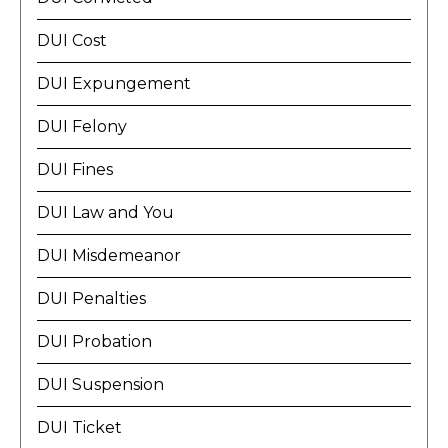
DUI Cost
DUI Expungement
DUI Felony
DUI Fines
DUI Law and You
DUI Misdemeanor
DUI Penalties
DUI Probation
DUI Suspension
DUI Ticket