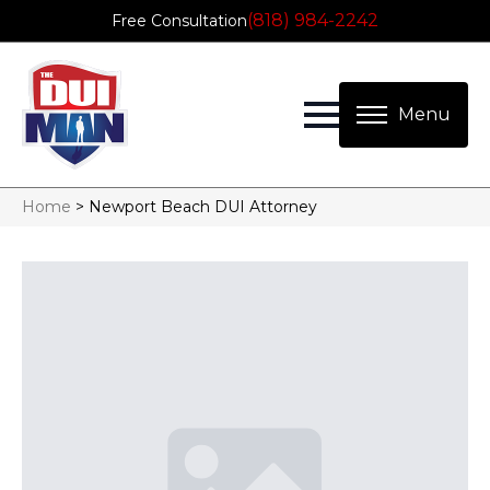
(818) 984-2242
Free Consultation
Home
>
Newport Beach DUI Attorney