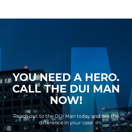
YOU NEED A HERO.
CALL THE DUI MAN
NOW!
Reach out to the DUI Man today and see the
difference in your case!