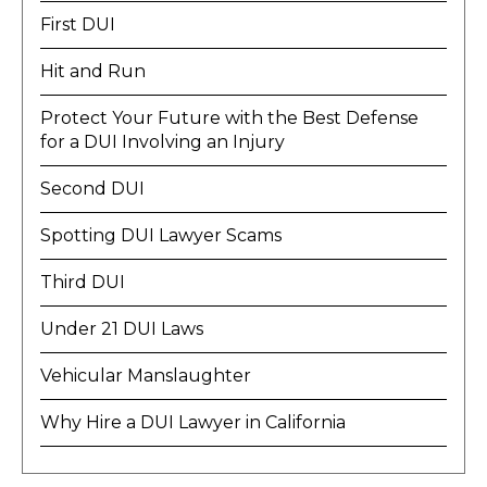
First DUI
Hit and Run
Protect Your Future with the Best Defense
for a DUI Involving an Injury
Second DUI
Spotting DUI Lawyer Scams
Third DUI
Under 21 DUI Laws
Vehicular Manslaughter
Why Hire a DUI Lawyer in California