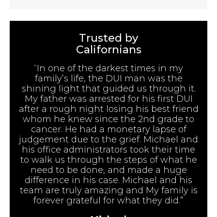
Trusted by
Californians
“In one of the darkest times in my
family’s life, the DUI man was the
shining light that guided us through it.
My father was arrested for his first DUI
after a rough night losing his best friend
whom he knew since the 2nd grade to
cancer. He had a monetary lapse of
judgement due to the grief. Michael and
his office administrators took their time
to walk us through the steps of what he
need to be done, and made a huge
difference in his case. Michael and his
team are truly amazing and My family is
forever grateful for what they did.”