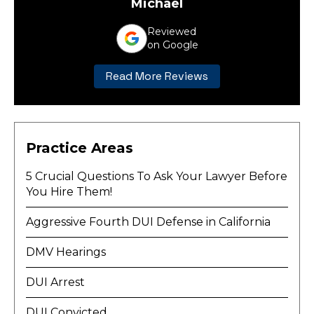
Michael
Reviewed
on Google
Read More Reviews
Practice Areas
5 Crucial Questions To Ask Your Lawyer Before
You Hire Them!
Aggressive Fourth DUI Defense in California
DMV Hearings
DUI Arrest
DUI Convicted