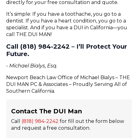
directly for your free consultation and quote.
It’s simple: If you have a toothache, you go to a
dentist. If you have a heart condition, you go to a
specialist. And if you have a DUI in California—you
call THE DUI MAN!
Call (818) 984-2242 – I’ll Protect Your
Future.
- Michael Bialys, Esq.
Newport Beach Law Office of Michael Bialys – THE
DUI MAN PC & Associates – Proudly Serving All of
Southern California.
Contact The DUI Man
Call
(818) 984-2242
for fill out the form below
and request a free consultation.