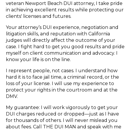
veteran Newport Beach DUI attorney, I take pride
in achieving excellent results while protecting our
clients' licenses and futures.
Your attorney’s DUI experience, negotiation and
litigation skills, and reputation with California
judges will directly affect the outcome of your
case. I fight hard to get you good results and pride
myself on client communication and advocacy. I
know your life is on the line.
I represent people, not cases. I understand how
hard it is to face jail time, a criminal record, or the
loss of your license. I will use my experience to
protect your rights in the courtroom and at the
DMV.
My guarantee: I will work vigorously to get your
DUI charges reduced or dropped—just as I have
for thousands of others. I will never mislead you
about fees. Call THE DUI MAN and speak with me