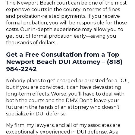
The Newport Beach court can be one of the most
expensive courts in the county in terms of fines
and probation-related payments. If you receive
formal probation, you will be responsible for those
costs. Our in-depth experience may allow you to
get out of formal probation early—saving you
thousands of dollars.
Get a Free Consultation from a Top
Newport Beach DUI Attorney – (818)
984-2242
Nobody plans to get charged or arrested for a DUI,
but if you are convicted, it can have devastating
long-term effects. Worse, you’ll have to deal with
both the courts and the DMV. Don’t leave your
future in the hands of an attorney who doesn’t
specialize in DUI defense.
My firm, my lawyers, and all of my associates are
exceptionally experienced in DUI defense. As a