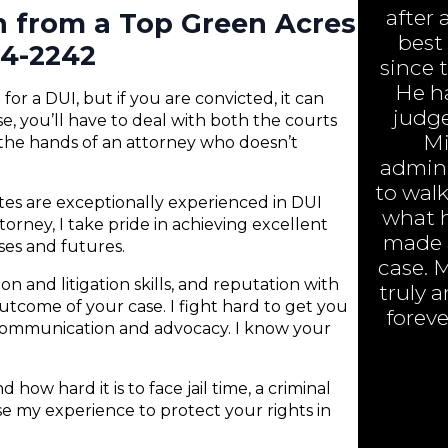
after 
n from a Top Green Acres
best
84-2242
since 
He h
or a DUI, but if you are convicted, it can
judge
e, you’ll have to deal with both the courts
Mi
 the hands of an attorney who doesn’t
admini
to walk
ates are exceptionally experienced in DUI
what h
orney, I take pride in achieving excellent
made a
nses and futures.
case. 
n and litigation skills, and reputation with
truly 
 outcome of your case. I fight hard to get you
foreve
 communication and advocacy. I know your
 how hard it is to face jail time, a criminal
 use my experience to protect your rights in