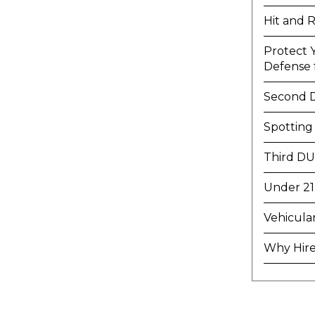
Hit and 
Protect 
Defense f
Second 
Spotting
Third DU
Under 21
Vehicula
Why Hire 