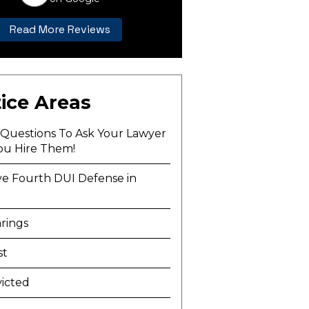
Read More Reviews
ice Areas
l Questions To Ask Your Lawyer
ou Hire Them!
ve Fourth DUI Defense in
a
rings
st
icted