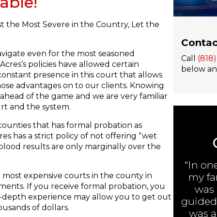
able!
t the Most Severe in the Country, Let the
Contac
navigate even for the most seasoned
Call
(818
cres’s policies have allowed certain
below and
constant presence in this court that allows
hose advantages on to our clients. Knowing
 ahead of the game and we are very familiar
rt and the system.
counties that has formal probation as
s has a strict policy of not offering “wet
blood results are only marginally over the
“In on
 most expensive courts in the county in
my fa
ments. If you receive formal probation, you
was 
 in-depth experience may allow you to get out
guided 
usands of dollars.
was ar