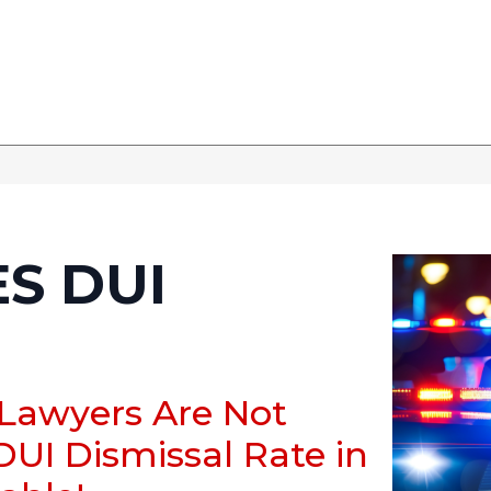
S DUI
 Lawyers Are Not
DUI Dismissal Rate in