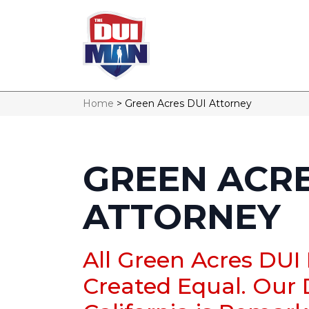
Home
>
Green Acres DUI Attorney
GREEN ACRE
ATTORNEY
All Green Acres DUI
Created Equal. Our 