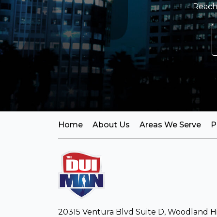
Reach 
Home
About Us
Areas We Serve
P
20315 Ventura Blvd Suite D, Woodland Hil