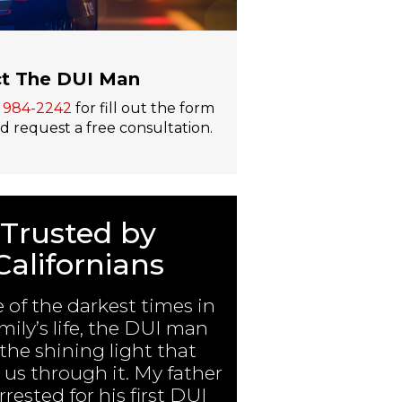
t The DUI Man
) 984-2242
for fill out the form
 request a free consultation.
Trusted by
Californians
e of the darkest times in
mily’s life, the DUI man
the shining light that
us through it. My father
rested for his first DUI