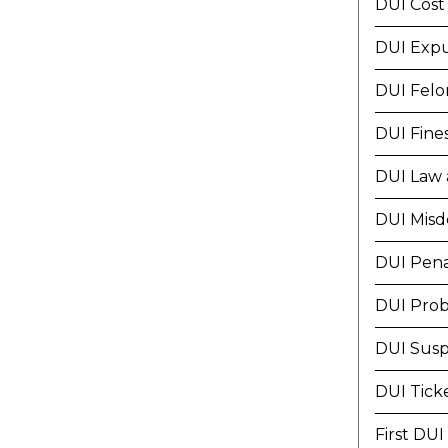
DUI Cost
DUI Exp
DUI Felo
DUI Fine
DUI Law 
DUI Mis
DUI Pena
DUI Prob
DUI Susp
DUI Tick
First DUI