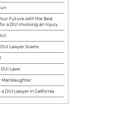
Run
Your Future with the Best
or a DUI Involving an Injury
DUI
 DUI Lawyer Scams
I
 DUI Laws
r Manslaughter
a DUI Lawyer in California