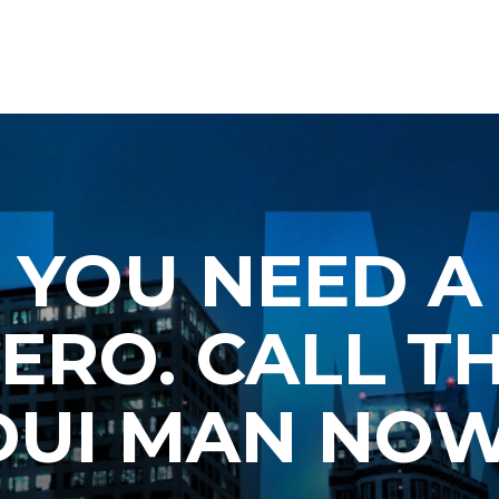
YOU NEED A
ERO. CALL T
DUI MAN NOW