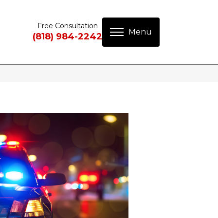
Free Consultation
(818) 984-2242