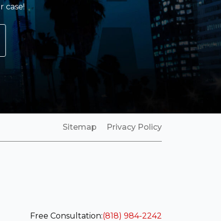
r case!
Sitemap
Privacy Policy
Free Consultation:
(818) 984-2242