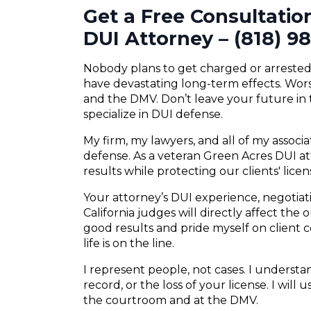
Get a Free Consultatio
DUI Attorney – (818) 9
Nobody plans to get charged or arrested f
have devastating long-term effects. Wors
and the DMV. Don’t leave your future in
specialize in DUI defense.
My firm, my lawyers, and all of my associ
defense. As a veteran Green Acres DUI att
results while protecting our clients' lice
Your attorney’s DUI experience, negotiatio
California judges will directly affect the
good results and pride myself on client
life is on the line.
I represent people, not cases. I understand
record, or the loss of your license. I will
the courtroom and at the DMV.