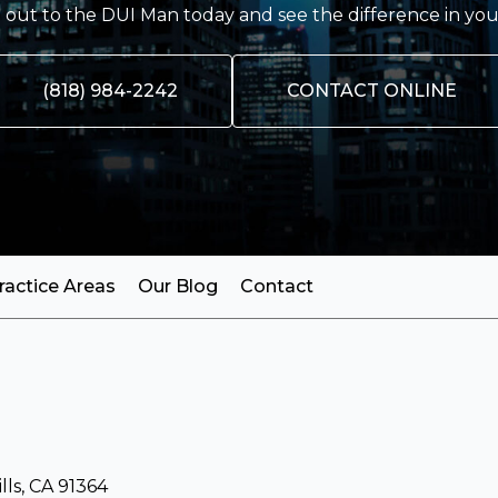
out to the DUI Man today and see the difference in you
(818) 984-2242
CONTACT ONLINE
ractice Areas
Our Blog
Contact
ls, CA 91364