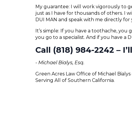
My guarantee: I will work vigorously to
just as I have for thousands of others. I 
DUI MAN and speak with me directly for 
It’s simple: If you have a toothache, you g
you go to a specialist. And if you have a
Call (818) 984-2242 – I’
- Michael Bialys, Esq.
Green Acres Law Office of Michael Bialy
Serving All of Southern California.