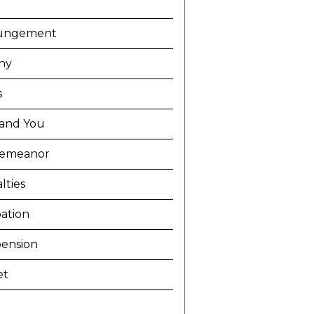
ungement
ny
s
and You
demeanor
lties
ation
ension
et