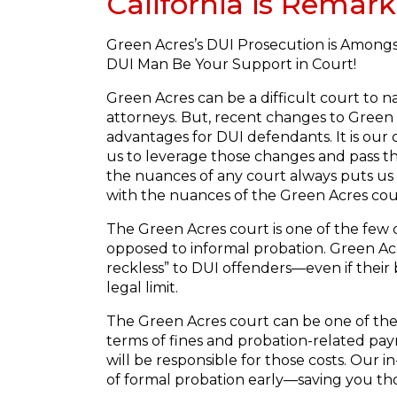
California is Remark
Green Acres’s DUI Prosecution is Amongs
DUI Man Be Your Support in Court!
Green Acres can be a difficult court to 
attorneys. But, recent changes to Green A
advantages for DUI defendants. It is our 
us to leverage those changes and pass t
the nuances of any court always puts us
with the nuances of the Green Acres cou
The Green Acres court is one of the few 
opposed to informal probation. Green Acre
reckless” to DUI offenders—even if their 
legal limit.
The Green Acres court can be one of the
terms of fines and probation-related pay
will be responsible for those costs. Our
of formal probation early—saving you tho