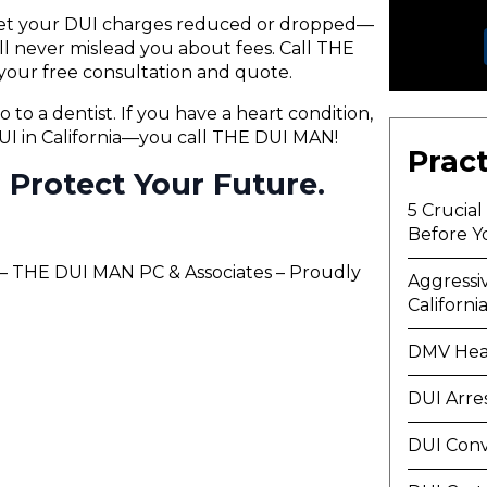
 get your DUI charges reduced or dropped—
will never mislead you about fees. Call THE
your free consultation and quote.
o to a dentist. If you have a heart condition,
 DUI in California—you call THE DUI MAN!
Pract
ll Protect Your Future.
5 Crucia
Before Y
s – THE DUI MAN PC & Associates – Proudly
Aggressi
Californi
DMV Hea
DUI Arre
DUI Conv