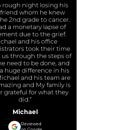
a rough night losing his
 friend whom he knew
the 2nd grade to cancer.
ad a monetary lapse of
ment due to the grief.
chael and his office
strators took their time
 us through the steps of
e need to be done, and
 huge difference in his
Michael and his team are
amazing and My family is
r grateful for what they
did.”
Michael
Reviewed
on Google