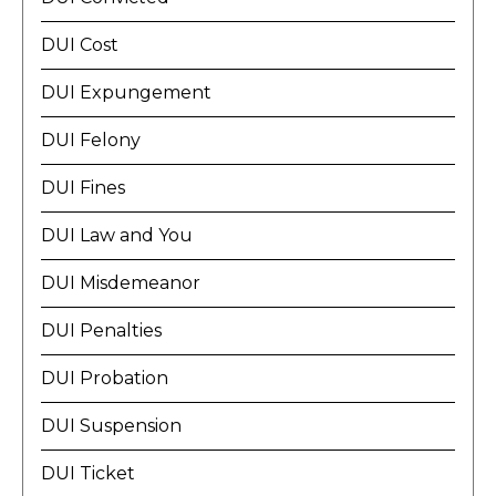
DUI Cost
DUI Expungement
DUI Felony
DUI Fines
DUI Law and You
DUI Misdemeanor
DUI Penalties
DUI Probation
DUI Suspension
DUI Ticket