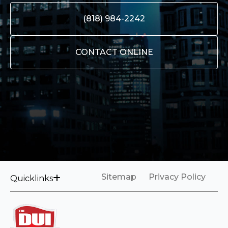
(818) 984-2242
CONTACT ONLINE
Sitemap
Privacy Policy
Quicklinks