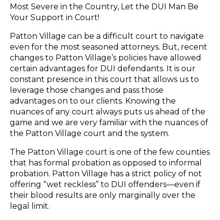
Most Severe in the Country, Let the DUI Man Be
Your Support in Court!
Patton Village can be a difficult court to navigate
even for the most seasoned attorneys. But, recent
changes to Patton Village’s policies have allowed
certain advantages for DUI defendants. It is our
constant presence in this court that allows us to
leverage those changes and pass those
advantages on to our clients. Knowing the
nuances of any court always puts us ahead of the
game and we are very familiar with the nuances of
the Patton Village court and the system.
The Patton Village court is one of the few counties
that has formal probation as opposed to informal
probation. Patton Village has a strict policy of not
offering “wet reckless” to DUI offenders—even if
their blood results are only marginally over the
legal limit.