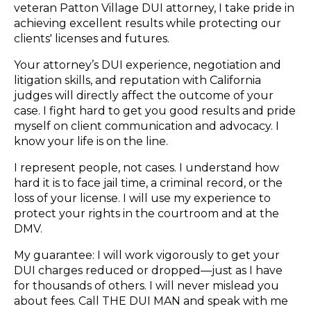
veteran Patton Village DUI attorney, I take pride in
achieving excellent results while protecting our
clients' licenses and futures.
Your attorney’s DUI experience, negotiation and
litigation skills, and reputation with California
judges will directly affect the outcome of your
case. I fight hard to get you good results and pride
myself on client communication and advocacy. I
know your life is on the line.
I represent people, not cases. I understand how
hard it is to face jail time, a criminal record, or the
loss of your license. I will use my experience to
protect your rights in the courtroom and at the
DMV.
My guarantee: I will work vigorously to get your
DUI charges reduced or dropped—just as I have
for thousands of others. I will never mislead you
about fees. Call THE DUI MAN and speak with me