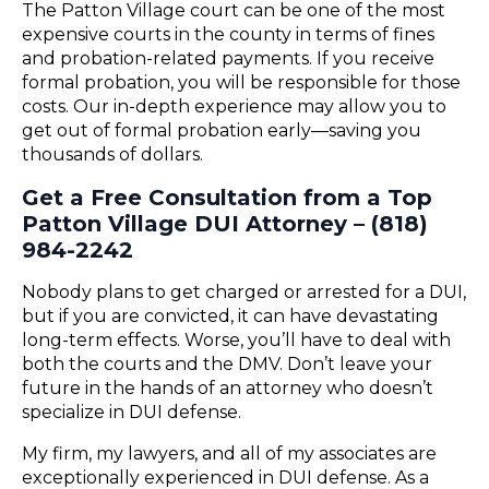
The Patton Village court can be one of the most
expensive courts in the county in terms of fines
and probation-related payments. If you receive
formal probation, you will be responsible for those
costs. Our in-depth experience may allow you to
get out of formal probation early—saving you
thousands of dollars.
Get a Free Consultation from a Top
Patton Village DUI Attorney – (818)
984-2242
Nobody plans to get charged or arrested for a DUI,
but if you are convicted, it can have devastating
long-term effects. Worse, you’ll have to deal with
both the courts and the DMV. Don’t leave your
future in the hands of an attorney who doesn’t
specialize in DUI defense.
My firm, my lawyers, and all of my associates are
exceptionally experienced in DUI defense. As a