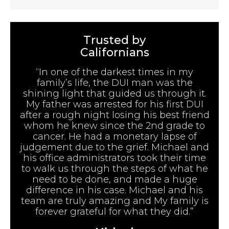
Trusted by
Californians
“In one of the darkest times in my
family’s life, the DUI man was the
shining light that guided us through it.
My father was arrested for his first DUI
after a rough night losing his best friend
whom he knew since the 2nd grade to
cancer. He had a monetary lapse of
judgement due to the grief. Michael and
his office administrators took their time
to walk us through the steps of what he
need to be done, and made a huge
difference in his case. Michael and his
team are truly amazing and My family is
forever grateful for what they did.”