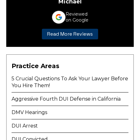
Michael
Reviewed
on Google
Read More Reviews
Practice Areas
5 Crucial Questions To Ask Your Lawyer Before
You Hire Them!
Aggressive Fourth DUI Defense in California
DMV Hearings
DUI Arrest
DUI Convicted