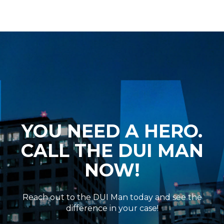
YOU NEED A HERO.
CALL THE DUI MAN
NOW!
Reach out to the DUI Man today and see the
difference in your case!