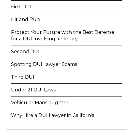
First DUI
Hit and Run
Protect Your Future with the Best Defense
for a DUI Involving an Injury
Second DUI
Spotting DUI Lawyer Scams
Third DUI
Under 21 DUI Laws
Vehicular Manslaughter
Why Hire a DUI Lawyer in California