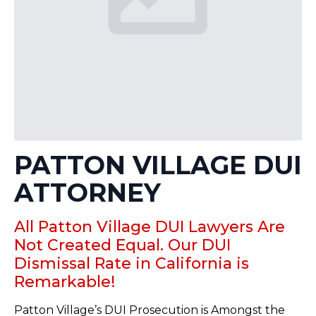
PATTON VILLAGE DUI
ATTORNEY
All Patton Village DUI Lawyers Are
Not Created Equal. Our DUI
Dismissal Rate in California is
Remarkable!
Patton Village’s DUI Prosecution is Amongst the