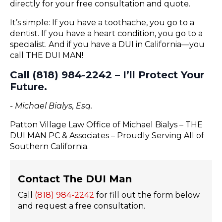
directly for your free consultation and quote.
It’s simple: If you have a toothache, you go to a
dentist. If you have a heart condition, you go to a
specialist. And if you have a DUI in California—you
call THE DUI MAN!
Call (818) 984-2242 – I’ll Protect Your
Future.
- Michael Bialys, Esq.
Patton Village Law Office of Michael Bialys – THE
DUI MAN PC & Associates – Proudly Serving All of
Southern California.
Contact The DUI Man
Call
(818) 984-2242
for fill out the form below
and request a free consultation.