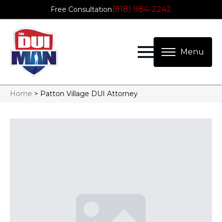
(818) 984-2242
Free Consultation
Home
>
Patton Village DUI Attorney