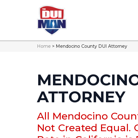
Home
>
Mendocino County DUI Attorney
MENDOCINO
ATTORNEY
All Mendocino Coun
Not Created Equal. 