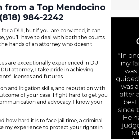
on from a Top Mendocino
(818) 984-2242
or a DUI, but if you are convicted, it can
e, you’ll have to deal with both the courts
 the hands of an attorney who doesn’t
“In on
my fa
ates are exceptionally experienced in DUI
UI attorney, I take pride in achieving
was 
ents' licenses and futures.
guided 
was ar
n and litigation skills, and reputation with
after 
 outcome of your case. I fight hard to get you
best
 communication and advocacy. I know your
since 
He h
 how hard it is to face jail time, a criminal
judge
 use my experience to protect your rights in
Mi