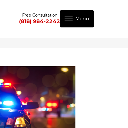
Free Consultation
(818) 984-2242