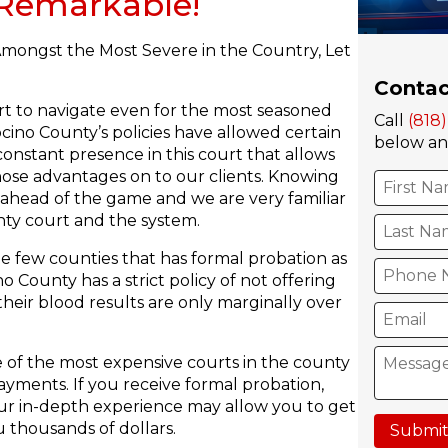
s Remarkable!
mongst the Most Severe in the Country, Let
Contac
rt to navigate even for the most seasoned
Call
(818
ino County’s policies have allowed certain
below and
constant presence in this court that allows
hose advantages on to our clients. Knowing
 ahead of the game and we are very familiar
ty court and the system.
e few counties that has formal probation as
County has a strict policy of not offering
heir blood results are only marginally over
of the most expensive courts in the county
ayments. If you receive formal probation,
 Our in-depth experience may allow you to get
 thousands of dollars.
Submit