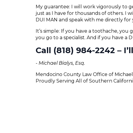
My guarantee: I will work vigorously to
just as I have for thousands of others. I 
DUI MAN and speak with me directly for 
It’s simple: If you have a toothache, you g
you go to a specialist. And if you have a
Call (818) 984-2242 – I’
- Michael Bialys, Esq.
Mendocino County Law Office of Michael 
Proudly Serving All of Southern Californi