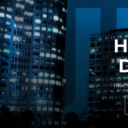
H
Reach 