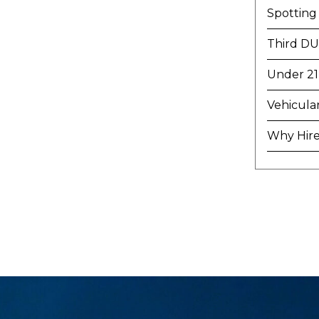
Spotting
Third DU
Under 21
Vehicula
Why Hire 