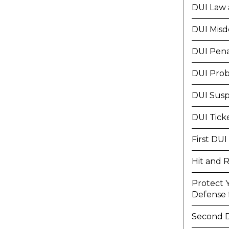
DUI Law 
DUI Mis
DUI Pena
DUI Prob
DUI Susp
DUI Tick
First DUI
Hit and 
Protect 
Defense f
Second 