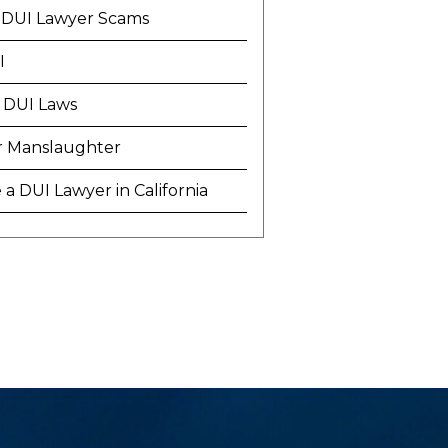
 DUI Lawyer Scams
I
 DUI Laws
r Manslaughter
a DUI Lawyer in California