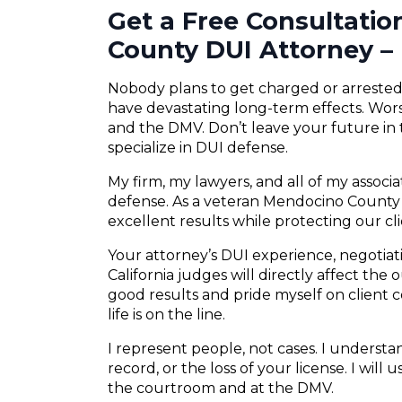
Get a Free Consultati
County DUI Attorney – 
Nobody plans to get charged or arrested f
have devastating long-term effects. Wors
and the DMV. Don’t leave your future in
specialize in DUI defense.
My firm, my lawyers, and all of my associ
defense. As a veteran Mendocino County D
excellent results while protecting our cli
Your attorney’s DUI experience, negotiatio
California judges will directly affect the
good results and pride myself on client
life is on the line.
I represent people, not cases. I understand
record, or the loss of your license. I will
the courtroom and at the DMV.