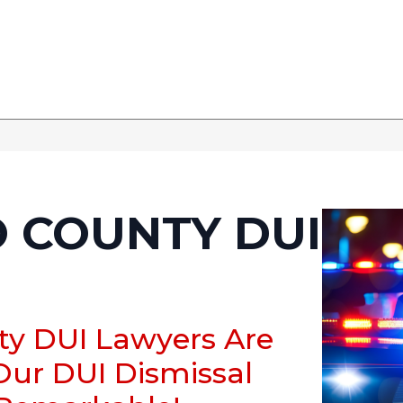
 COUNTY DUI
ty DUI Lawyers Are
Our DUI Dismissal