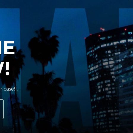
HE
!
r case!