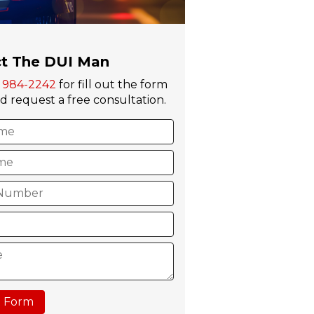
t The DUI Man
) 984-2242
for fill out the form
 request a free consultation.
 Form