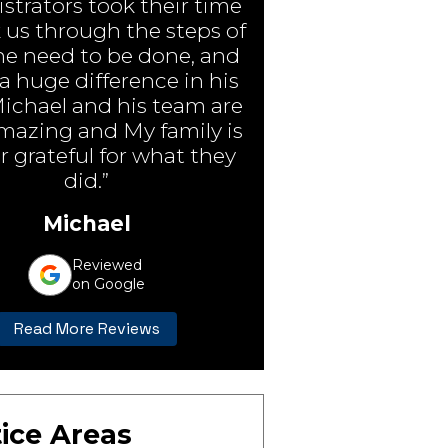
strators took their time
 us through the steps of
e need to be done, and
 huge difference in his
Michael and his team are
amazing and My family is
r grateful for what they
did.”
Michael
Reviewed
on Google
Read More Reviews
ice Areas