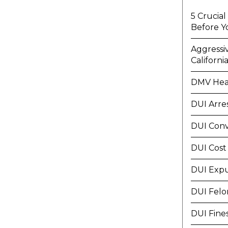
5 Crucia
Before Y
Aggressi
Californi
DMV Hea
DUI Arre
DUI Conv
DUI Cost
DUI Exp
DUI Felo
DUI Fine