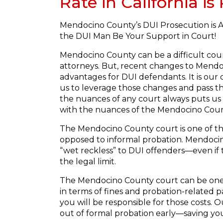
Rate in California i
Mendocino County’s DUI Prosecution is A
the DUI Man Be Your Support in Court!
Mendocino County can be a difficult cou
attorneys. But, recent changes to Mendoc
advantages for DUI defendants. It is our 
us to leverage those changes and pass t
the nuances of any court always puts us
with the nuances of the Mendocino Coun
The Mendocino County court is one of th
opposed to informal probation. Mendocino 
“wet reckless” to DUI offenders—even if t
the legal limit.
The Mendocino County court can be one 
in terms of fines and probation-related p
you will be responsible for those costs.
out of formal probation early—saving you