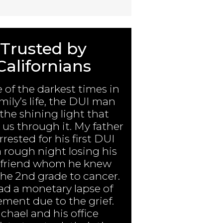
Trusted by
Californians
e of the darkest times in
mily’s life, the DUI man
the shining light that
us through it. My father
rested for his first DUI
a rough night losing his
 friend whom he knew
the 2nd grade to cancer.
ad a monetary lapse of
ment due to the grief.
chael and his office