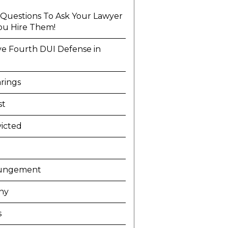
l Questions To Ask Your Lawyer
ou Hire Them!
ve Fourth DUI Defense in
a
rings
st
icted
ungement
ny
s