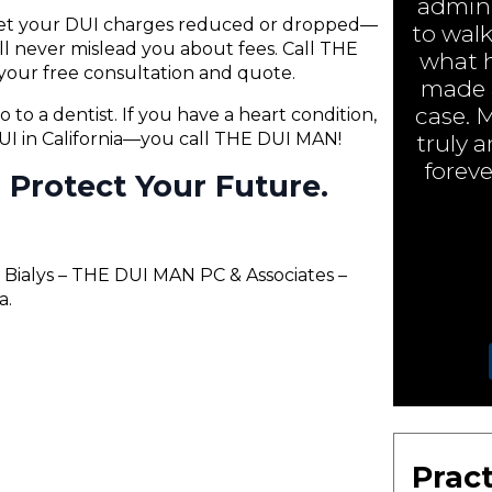
admini
 get your DUI charges reduced or dropped—
to walk
will never mislead you about fees. Call THE
what h
your free consultation and quote.
made a
case. 
o to a dentist. If you have a heart condition,
 DUI in California—you call THE DUI MAN!
truly 
foreve
ll Protect Your Future.
Bialys – THE DUI MAN PC & Associates –
a.
Pract