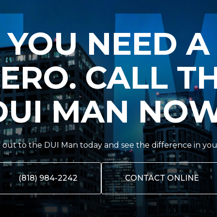
YOU NEED A
ERO. CALL T
DUI MAN NOW
out to the DUI Man today and see the difference in you
(818) 984-2242
CONTACT ONLINE