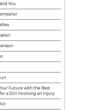
and You
demeanor
lties
ation
ension
et
Run
Your Future with the Best
or a DUI Involving an Injury
DUI