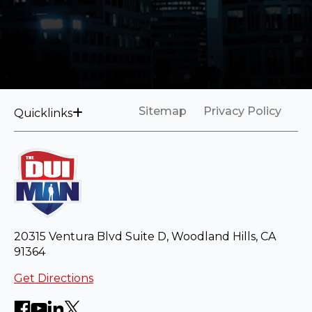
Sitemap
Privacy Policy
Quicklinks
20315 Ventura Blvd Suite D, Woodland Hills, CA
91364
Get Directions