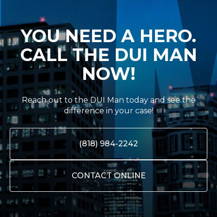
YOU NEED A HERO.
CALL THE DUI MAN
NOW!
Reach out to the DUI Man today and see the
difference in your case!
(818) 984-2242
CONTACT ONLINE