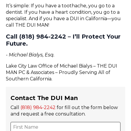
It’s simple: If you have a toothache, you go to a
dentist. If you have a heart condition, you go to a
specialist. And if you have a DUI in California—you
call THE DUI MAN!
Call (818) 984-2242 – I’ll Protect Your
Future.
- Michael Bialys, Esq.
Lake City Law Office of Michael Bialys – THE DUI
MAN PC & Associates – Proudly Serving All of
Southern California.
Contact The DUI Man
Call
(818) 984-2242
for fill out the form below
and request a free consultation.