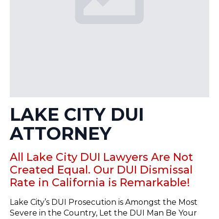
LAKE CITY DUI
ATTORNEY
All Lake City DUI Lawyers Are Not
Created Equal. Our DUI Dismissal
Rate in California is Remarkable!
Lake City’s DUI Prosecution is Amongst the Most
Severe in the Country, Let the DUI Man Be Your