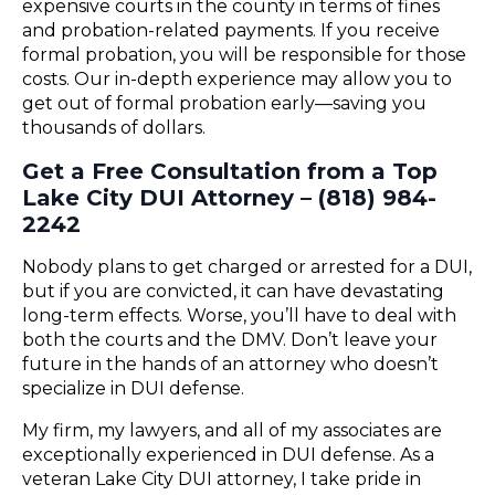
expensive courts in the county in terms of fines
and probation-related payments. If you receive
formal probation, you will be responsible for those
costs. Our in-depth experience may allow you to
get out of formal probation early—saving you
thousands of dollars.
Get a Free Consultation from a Top
Lake City DUI Attorney – (818) 984-
2242
Nobody plans to get charged or arrested for a DUI,
but if you are convicted, it can have devastating
long-term effects. Worse, you’ll have to deal with
both the courts and the DMV. Don’t leave your
future in the hands of an attorney who doesn’t
specialize in DUI defense.
My firm, my lawyers, and all of my associates are
exceptionally experienced in DUI defense. As a
veteran Lake City DUI attorney, I take pride in