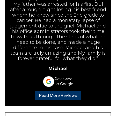
My father was arrested for his first DUI
after a rough night losing his best friend
whom he knew since the 2nd grade to
cancer. He had a monetary lapse of
judgement due to the grief. Michael and
his office administrators took their time
to walk us through the steps of what he
need to be done, and made a huge
difference in his case. Michael and his
team are truly amazing and My family is
forever grateful for what they did.”
Michael
Reviewed
on Google
Read More Reviews