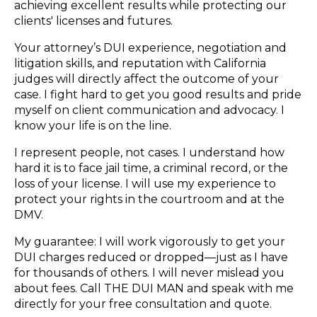
achieving excellent results while protecting our
clients' licenses and futures.
Your attorney’s DUI experience, negotiation and
litigation skills, and reputation with California
judges will directly affect the outcome of your
case. I fight hard to get you good results and pride
myself on client communication and advocacy. I
know your life is on the line.
I represent people, not cases. I understand how
hard it is to face jail time, a criminal record, or the
loss of your license. I will use my experience to
protect your rights in the courtroom and at the
DMV.
My guarantee: I will work vigorously to get your
DUI charges reduced or dropped—just as I have
for thousands of others. I will never mislead you
about fees. Call THE DUI MAN and speak with me
directly for your free consultation and quote.