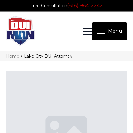
(818) 984-2242
Free Consultation
Home
>
Lake City DUI Attorney