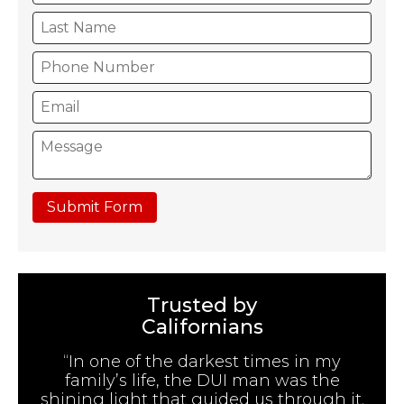
Submit Form
Trusted by
Californians
“In one of the darkest times in my
family’s life, the DUI man was the
shining light that guided us through it.