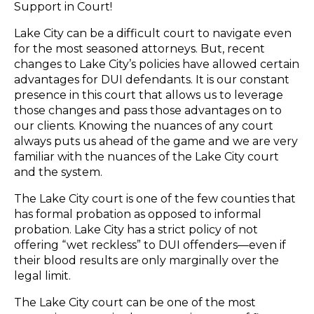
Support in Court!
Lake City can be a difficult court to navigate even
for the most seasoned attorneys. But, recent
changes to Lake City’s policies have allowed certain
advantages for DUI defendants. It is our constant
presence in this court that allows us to leverage
those changes and pass those advantages on to
our clients. Knowing the nuances of any court
always puts us ahead of the game and we are very
familiar with the nuances of the Lake City court
and the system.
The Lake City court is one of the few counties that
has formal probation as opposed to informal
probation. Lake City has a strict policy of not
offering “wet reckless” to DUI offenders—even if
their blood results are only marginally over the
legal limit.
The Lake City court can be one of the most