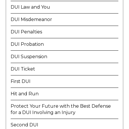
DUI Law and You
DUI Misdemeanor
DUI Penalties
DUI Probation
DUI Suspension
DUI Ticket
First DUI
Hit and Run
Protect Your Future with the Best Defense
for a DUI Involving an Injury
Second DUI