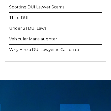
Spotting DUI Lawyer Scams
Third DUI
Under 21 DUI Laws
Vehicular Manslaughter
Why Hire a DUI Lawyer in California