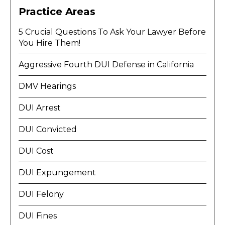
Practice Areas
5 Crucial Questions To Ask Your Lawyer Before
You Hire Them!
Aggressive Fourth DUI Defense in California
DMV Hearings
DUI Arrest
DUI Convicted
DUI Cost
DUI Expungement
DUI Felony
DUI Fines