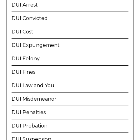
DUI Arrest
DUI Convicted
DUI Cost
DUI Expungement
DUI Felony
DUI Fines
DUI Law and You
DUI Misdemeanor
DUI Penalties
DUI Probation
DUI Suspension