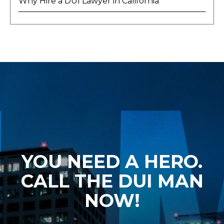
Why Hire a DUI Lawyer in California
YOU NEED A HERO.
CALL THE DUI MAN
NOW!