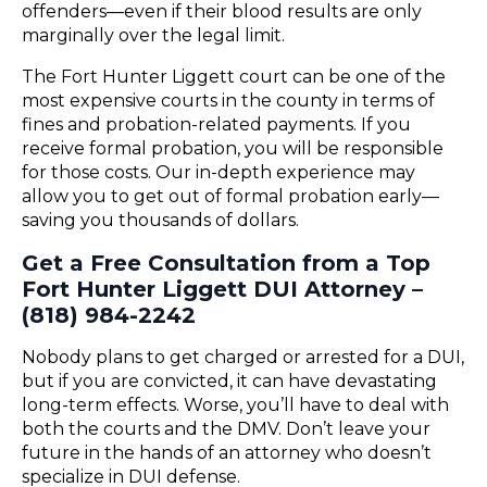
offenders—even if their blood results are only
marginally over the legal limit.
The Fort Hunter Liggett court can be one of the
most expensive courts in the county in terms of
fines and probation-related payments. If you
receive formal probation, you will be responsible
for those costs. Our in-depth experience may
allow you to get out of formal probation early—
saving you thousands of dollars.
Get a Free Consultation from a Top
Fort Hunter Liggett DUI Attorney –
(818) 984-2242
Nobody plans to get charged or arrested for a DUI,
but if you are convicted, it can have devastating
long-term effects. Worse, you’ll have to deal with
both the courts and the DMV. Don’t leave your
future in the hands of an attorney who doesn’t
specialize in DUI defense.