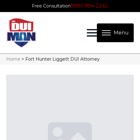
(818) 984-2242
Free Consultation
Home
>
Fort Hunter Liggett DUI Attorney