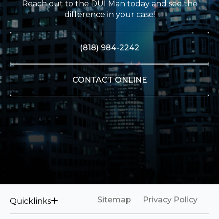
Reach out to the DUI Man today and see the
difference in your case!
(818) 984-2242
CONTACT ONLINE
Sitemap
Privacy Policy
Quicklinks