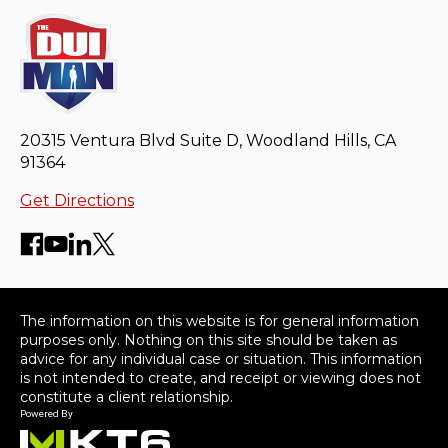
20315 Ventura Blvd Suite D, Woodland Hills, CA
91364
Get Directions
The information on this website is for general information
purposes only. Nothing on this site should be taken as
advice for any individual case or situation. This information
is not intended to create, and receipt or viewing does not
constitute a client relationship.