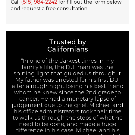
Call
(818) 984-2242
for fill out the form below
and request a free consultation.
Trusted by
Californians
“In one of the darkest times in my
family’s life, the DUI man was the
shining light that guided us through it.
My father was arrested for his first DUI
after a rough night losing his best friend
whom he knew since the 2nd grade to
cancer. He had a monetary lapse of
judgement due to the grief. Michael and
his office administrators took their time
to walk us through the steps of what he
need to be done, and made a huge
difference in his case. Michael and his