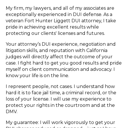
My firm, my lawyers, and all of my associates are
exceptionally experienced in DUI defense. As a
veteran Fort Hunter Liggett DUI attorney, I take
pride in achieving excellent results while
protecting our clients' licenses and futures.
Your attorney’s DUI experience, negotiation and
litigation skills, and reputation with California
judges will directly affect the outcome of your
case. I fight hard to get you good results and pride
myself on client communication and advocacy. I
know your life is on the line.
I represent people, not cases. I understand how
hard it is to face jail time, a criminal record, or the
loss of your license. I will use my experience to
protect your rights in the courtroom and at the
DMV.
My guarantee: I will work vigorously to get your