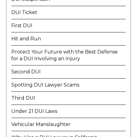
DUI Ticket
First DUI
Hit and Run
Protect Your Future with the Best Defense
for a DUI Involving an Injury
Second DUI
Spotting DUI Lawyer Scams
Third DUI
Under 21 DUI Laws
Vehicular Manslaughter