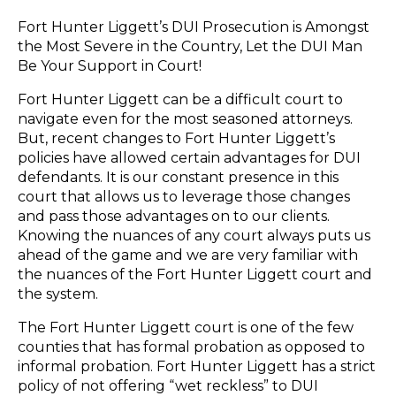
Fort Hunter Liggett’s DUI Prosecution is Amongst
the Most Severe in the Country, Let the DUI Man
Be Your Support in Court!
Fort Hunter Liggett can be a difficult court to
navigate even for the most seasoned attorneys.
But, recent changes to Fort Hunter Liggett’s
policies have allowed certain advantages for DUI
defendants. It is our constant presence in this
court that allows us to leverage those changes
and pass those advantages on to our clients.
Knowing the nuances of any court always puts us
ahead of the game and we are very familiar with
the nuances of the Fort Hunter Liggett court and
the system.
The Fort Hunter Liggett court is one of the few
counties that has formal probation as opposed to
informal probation. Fort Hunter Liggett has a strict
policy of not offering “wet reckless” to DUI