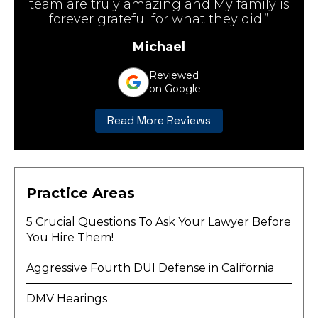
team are truly amazing and My family is
forever grateful for what they did.”
Michael
Reviewed
on Google
Read More Reviews
Practice Areas
5 Crucial Questions To Ask Your Lawyer Before
You Hire Them!
Aggressive Fourth DUI Defense in California
DMV Hearings