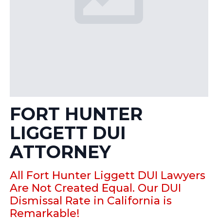
FORT HUNTER
LIGGETT DUI
ATTORNEY
All Fort Hunter Liggett DUI Lawyers
Are Not Created Equal. Our DUI
Dismissal Rate in California is
Remarkable!