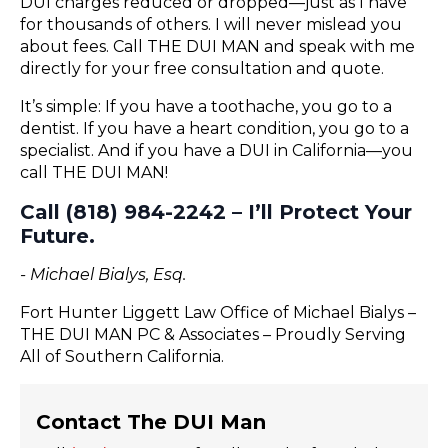
DUI charges reduced or dropped—just as I have
for thousands of others. I will never mislead you
about fees. Call THE DUI MAN and speak with me
directly for your free consultation and quote.
It’s simple: If you have a toothache, you go to a
dentist. If you have a heart condition, you go to a
specialist. And if you have a DUI in California—you
call THE DUI MAN!
Call (818) 984-2242 – I’ll Protect Your
Future.
- Michael Bialys, Esq.
Fort Hunter Liggett Law Office of Michael Bialys –
THE DUI MAN PC & Associates – Proudly Serving
All of Southern California.
Contact The DUI Man