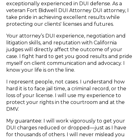
exceptionally experienced in DUI defense. As a
veteran Fort Bidwell DUI Attorney DUI attorney, I
take pride in achieving excellent results while
protecting our clients' licenses and futures.
Your attorney’s DUI experience, negotiation and
litigation skills, and reputation with California
judges will directly affect the outcome of your
case. I fight hard to get you good results and pride
myself on client communication and advocacy. I
know your life is on the line.
I represent people, not cases. I understand how
hard it is to face jail time, a criminal record, or the
loss of your license. I will use my experience to
protect your rights in the courtroom and at the
DMV.
My guarantee: I will work vigorously to get your
DUI charges reduced or dropped—just as I have
for thousands of others. I will never mislead you