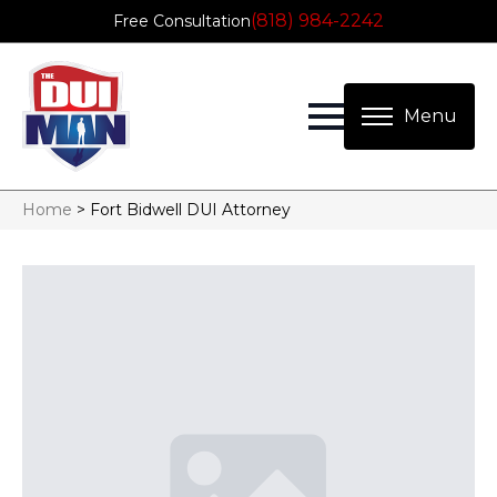
(818) 984-2242
Free Consultation
Home
>
Fort Bidwell DUI Attorney