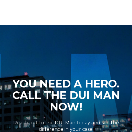
YOU NEED A HERO.
CALL THE DUI MAN
NOW!
Reach out to the DUI Man today and see the
difference in your case!