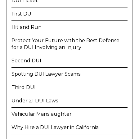
DUI Ticket
First DUI
Hit and Run
Protect Your Future with the Best Defense
for a DUI Involving an Injury
Second DUI
Spotting DUI Lawyer Scams
Third DUI
Under 21 DUI Laws
Vehicular Manslaughter
Why Hire a DUI Lawyer in California