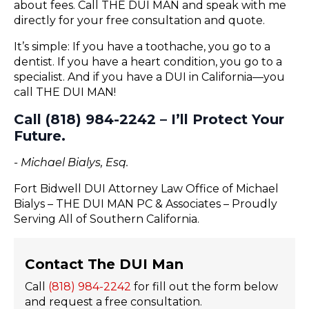
about fees. Call THE DUI MAN and speak with me
directly for your free consultation and quote.
It’s simple: If you have a toothache, you go to a
dentist. If you have a heart condition, you go to a
specialist. And if you have a DUI in California—you
call THE DUI MAN!
Call (818) 984-2242 – I’ll Protect Your
Future.
- Michael Bialys, Esq.
Fort Bidwell DUI Attorney Law Office of Michael
Bialys – THE DUI MAN PC & Associates – Proudly
Serving All of Southern California.
Contact The DUI Man
Call
(818) 984-2242
for fill out the form below
and request a free consultation.