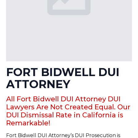
FORT BIDWELL DUI
ATTORNEY
All Fort Bidwell DUI Attorney DUI
Lawyers Are Not Created Equal. Our
DUI Dismissal Rate in California is
Remarkable!
Fort Bidwell DUI Attorney’s DUI Prosecution is