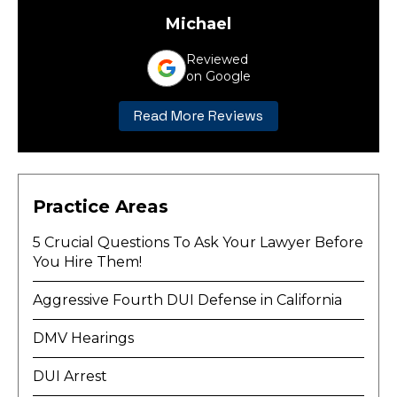
Michael
Reviewed
on Google
Read More Reviews
Practice Areas
5 Crucial Questions To Ask Your Lawyer Before
You Hire Them!
Aggressive Fourth DUI Defense in California
DMV Hearings
DUI Arrest