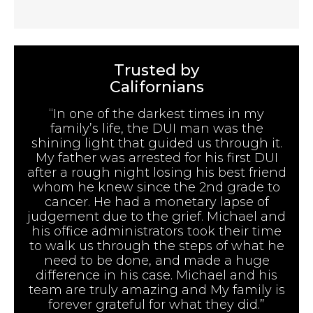
Trusted by
Californians
“In one of the darkest times in my
family’s life, the DUI man was the
shining light that guided us through it.
My father was arrested for his first DUI
after a rough night losing his best friend
whom he knew since the 2nd grade to
cancer. He had a monetary lapse of
judgement due to the grief. Michael and
his office administrators took their time
to walk us through the steps of what he
need to be done, and made a huge
difference in his case. Michael and his
team are truly amazing and My family is
forever grateful for what they did.”