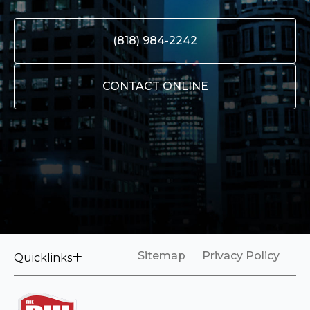
(818) 984-2242
CONTACT ONLINE
Sitemap
Privacy Policy
Quicklinks