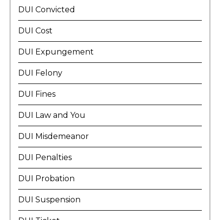
DUI Convicted
DUI Cost
DUI Expungement
DUI Felony
DUI Fines
DUI Law and You
DUI Misdemeanor
DUI Penalties
DUI Probation
DUI Suspension