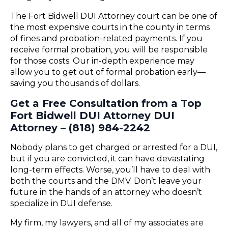
The Fort Bidwell DUI Attorney court can be one of
the most expensive courts in the county in terms
of fines and probation-related payments. If you
receive formal probation, you will be responsible
for those costs. Our in-depth experience may
allow you to get out of formal probation early—
saving you thousands of dollars.
Get a Free Consultation from a Top
Fort Bidwell DUI Attorney DUI
Attorney – (818) 984-2242
Nobody plans to get charged or arrested for a DUI,
but if you are convicted, it can have devastating
long-term effects. Worse, you’ll have to deal with
both the courts and the DMV. Don’t leave your
future in the hands of an attorney who doesn’t
specialize in DUI defense.
My firm, my lawyers, and all of my associates are