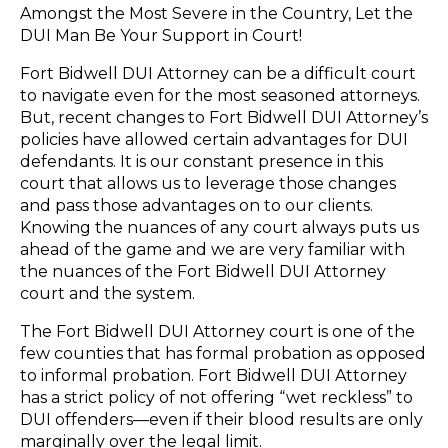
Amongst the Most Severe in the Country, Let the
DUI Man Be Your Support in Court!
Fort Bidwell DUI Attorney can be a difficult court
to navigate even for the most seasoned attorneys.
But, recent changes to Fort Bidwell DUI Attorney’s
policies have allowed certain advantages for DUI
defendants. It is our constant presence in this
court that allows us to leverage those changes
and pass those advantages on to our clients.
Knowing the nuances of any court always puts us
ahead of the game and we are very familiar with
the nuances of the Fort Bidwell DUI Attorney
court and the system.
The Fort Bidwell DUI Attorney court is one of the
few counties that has formal probation as opposed
to informal probation. Fort Bidwell DUI Attorney
has a strict policy of not offering “wet reckless” to
DUI offenders—even if their blood results are only
marginally over the legal limit.