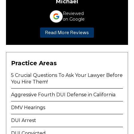
Michael
Reviewed
on Google
Read More Reviews
Practice Areas
5 Crucial Questions To Ask Your Lawyer Before
You Hire Them!
Aggressive Fourth DUI Defense in California
DMV Hearings
DUI Arrest
DUI Convicted