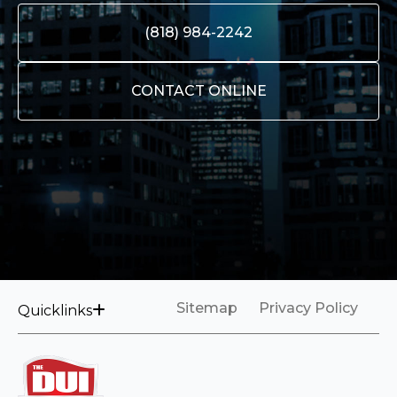
(818) 984-2242
CONTACT ONLINE
Sitemap
Privacy Policy
Quicklinks