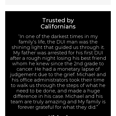
Trusted by
Californians
“In one of the darkest times in my
family’s life, the DUI man was the
shining light that guided us through it.
My father was arrested for his first DUI
after a rough night losing his best friend
whom he knew since the 2nd grade to
cancer. He had a monetary lapse of
judgement due to the grief. Michael and
his office administrators took their time
to walk us through the steps of what he
need to be done, and made a huge
difference in his case. Michael and his
team are truly amazing and My family is
forever grateful for what they did.”