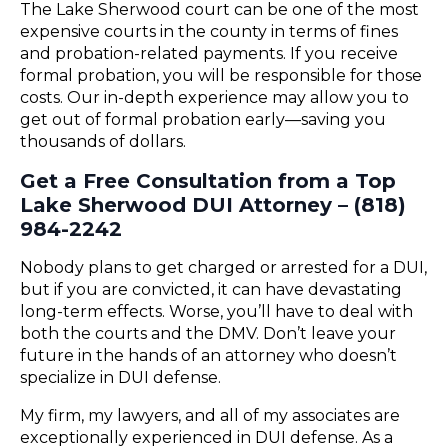
The Lake Sherwood court can be one of the most
expensive courts in the county in terms of fines
and probation-related payments. If you receive
formal probation, you will be responsible for those
costs. Our in-depth experience may allow you to
get out of formal probation early—saving you
thousands of dollars.
Get a Free Consultation from a Top
Lake Sherwood DUI Attorney – (818)
984-2242
Nobody plans to get charged or arrested for a DUI,
but if you are convicted, it can have devastating
long-term effects. Worse, you’ll have to deal with
both the courts and the DMV. Don’t leave your
future in the hands of an attorney who doesn’t
specialize in DUI defense.
My firm, my lawyers, and all of my associates are
exceptionally experienced in DUI defense. As a