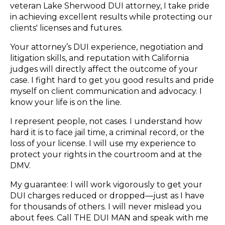
veteran Lake Sherwood DUI attorney, I take pride
in achieving excellent results while protecting our
clients' licenses and futures.
Your attorney’s DUI experience, negotiation and
litigation skills, and reputation with California
judges will directly affect the outcome of your
case. I fight hard to get you good results and pride
myself on client communication and advocacy. I
know your life is on the line.
I represent people, not cases. I understand how
hard it is to face jail time, a criminal record, or the
loss of your license. I will use my experience to
protect your rights in the courtroom and at the
DMV.
My guarantee: I will work vigorously to get your
DUI charges reduced or dropped—just as I have
for thousands of others. I will never mislead you
about fees. Call THE DUI MAN and speak with me