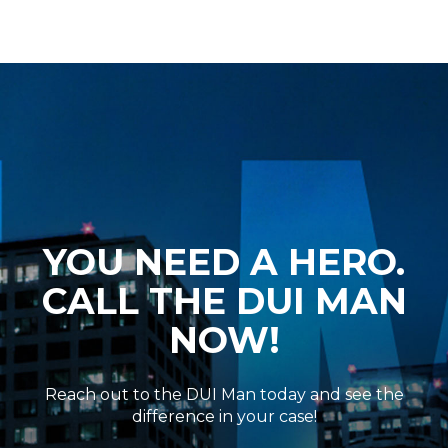
YOU NEED A HERO.
CALL THE DUI MAN
NOW!
Reach out to the DUI Man today and see the
difference in your case!