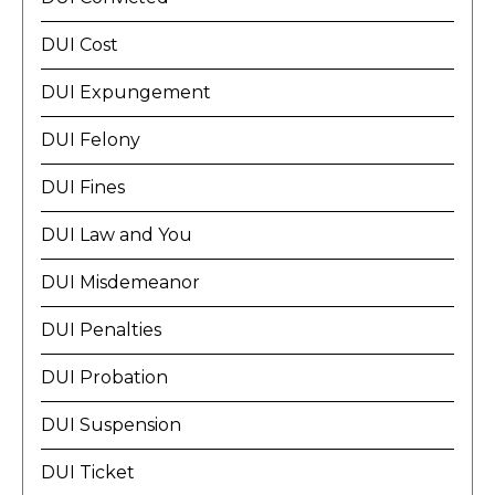
DUI Cost
DUI Expungement
DUI Felony
DUI Fines
DUI Law and You
DUI Misdemeanor
DUI Penalties
DUI Probation
DUI Suspension
DUI Ticket