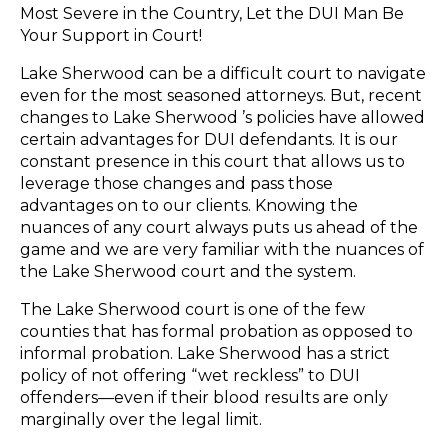
Most Severe in the Country, Let the DUI Man Be
Your Support in Court!
Lake Sherwood can be a difficult court to navigate
even for the most seasoned attorneys. But, recent
changes to Lake Sherwood ’s policies have allowed
certain advantages for DUI defendants. It is our
constant presence in this court that allows us to
leverage those changes and pass those
advantages on to our clients. Knowing the
nuances of any court always puts us ahead of the
game and we are very familiar with the nuances of
the Lake Sherwood court and the system.
The Lake Sherwood court is one of the few
counties that has formal probation as opposed to
informal probation. Lake Sherwood has a strict
policy of not offering “wet reckless” to DUI
offenders—even if their blood results are only
marginally over the legal limit.