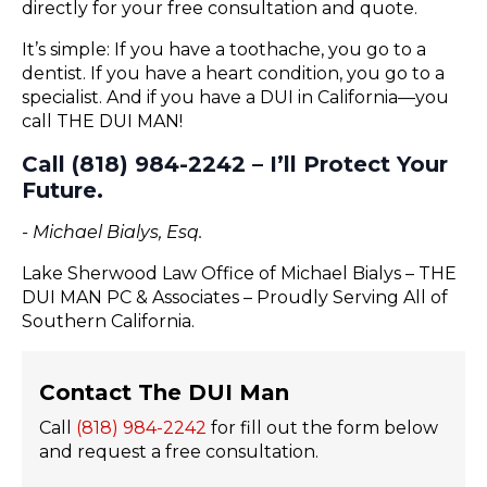
directly for your free consultation and quote.
It’s simple: If you have a toothache, you go to a
dentist. If you have a heart condition, you go to a
specialist. And if you have a DUI in California—you
call THE DUI MAN!
Call (818) 984-2242 – I’ll Protect Your
Future.
- Michael Bialys, Esq.
Lake Sherwood Law Office of Michael Bialys – THE
DUI MAN PC & Associates – Proudly Serving All of
Southern California.
Contact The DUI Man
Call
(818) 984-2242
for fill out the form below
and request a free consultation.