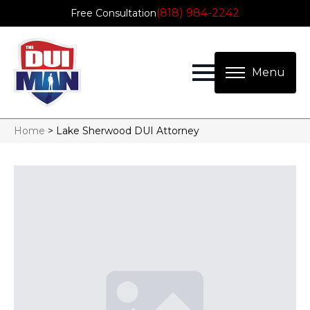
(818) 984-2242
Free Consultation
Home
>
Lake Sherwood DUI Attorney