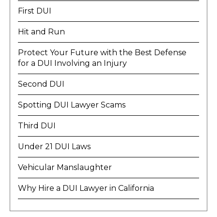
First DUI
Hit and Run
Protect Your Future with the Best Defense
for a DUI Involving an Injury
Second DUI
Spotting DUI Lawyer Scams
Third DUI
Under 21 DUI Laws
Vehicular Manslaughter
Why Hire a DUI Lawyer in California