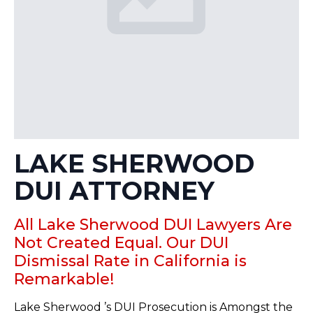
LAKE SHERWOOD
DUI ATTORNEY
All Lake Sherwood DUI Lawyers Are
Not Created Equal. Our DUI
Dismissal Rate in California is
Remarkable!
Lake Sherwood ’s DUI Prosecution is Amongst the