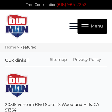
(818) 984-2242
Free Consultation
Home
>
Featured
Sitemap
Privacy Policy
Quicklinks
20315 Ventura Blvd Suite D, Woodland Hills, CA
91364