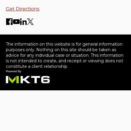
Get Directions
The information on this website is for general information
purposes only. Nothing on this site should be taken as
advice for any individual case or situation. This information
is not intended to create, and receipt or viewing does not
constitute a client relationship.